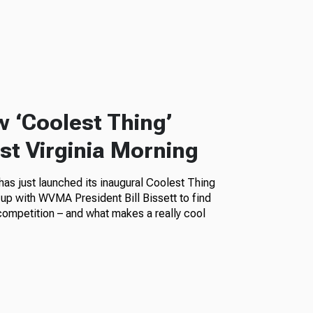
w ‘Coolest Thing’
t Virginia Morning
as just launched its inaugural Coolest Thing
up with WVMA President Bill Bissett to find
competition – and what makes a really cool