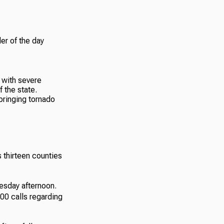
er of the day
bringing tornado
thirteen counties
esday afternoon.
00 calls regarding