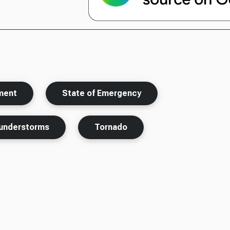
nment
State of Emergency
understorms
Tornado