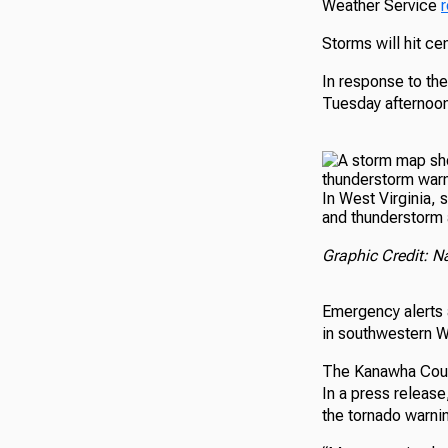
Weather Service
Storms will hit ce
In response to the
Tuesday afternoon
In West Virginia,
and thunderstorm a
Graphic Credit: N
Emergency alerts 
in southwestern W
The Kanawha Coun
In a press releas
the tornado warnin