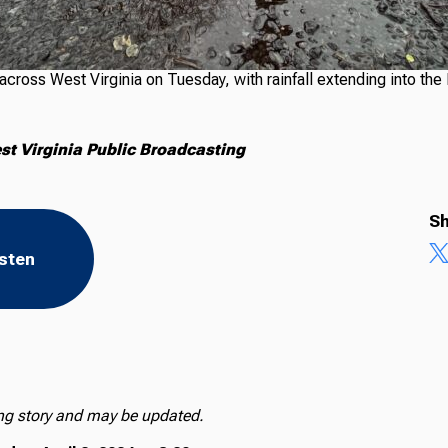
cross West Virginia on Tuesday, with rainfall extending into the
t Virginia Public Broadcasting
Sh
isten
ing story and may be updated.