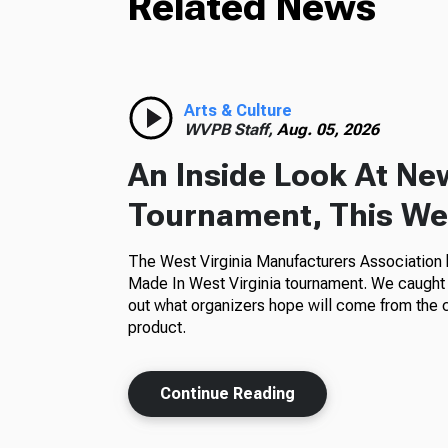
Related News
Arts & Culture
WVPB Staff,
Aug. 05, 2026
An Inside Look At Ne
Tournament, This Wes
The West Virginia Manufacturers Association h
Made In West Virginia tournament. We caught 
out what organizers hope will come from the 
product.
Continue Reading