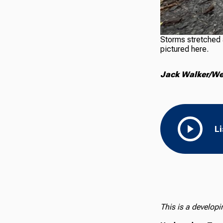
Storms stretched a
pictured here.
Jack Walker/Wes
L
This is a develop