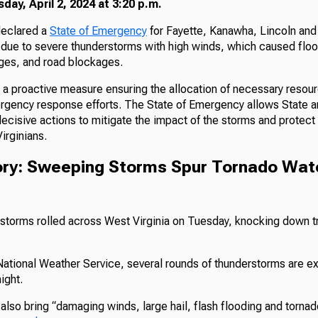
ay, April 2, 2024 at 3:20 p.m.
declared a
State of Emergency
for Fayette, Kanawha, Lincoln and
due to severe thunderstorms with high winds, which caused flo
ges, and road blockages.
s a proactive measure ensuring the allocation of necessary resou
rgency response efforts. The State of Emergency allows State 
decisive actions to mitigate the impact of the storms and protect 
irginians.
tory: Sweeping Storms Spur Tornado Wa
f storms rolled across West Virginia on Tuesday, knocking down 
National Weather Service, several rounds of thunderstorms are e
ight.
lso bring “damaging winds, large hail, flash flooding and tornad