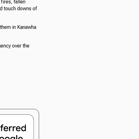
ires, fallen
ed touch downs of
 them in Kanawha
ency over the