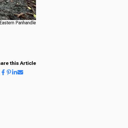
 Eastern Panhandle
are this Article