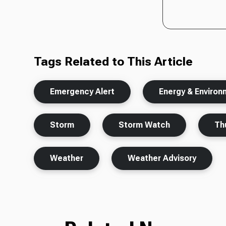
Tags Related to This Article
Emergency Alert
Energy & Enviro
Storm
Storm Watch
Th
Weather
Weather Advisory