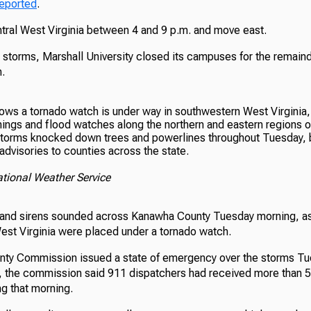
reported
.
ntral West Virginia between 4 and 9 p.m. and move east.
 storms, Marshall University closed its campuses for the remaind
.
 storms knocked down trees and powerlines throughout Tuesday, 
dvisories to counties across the state.
ational Weather Service
and sirens sounded across Kanawha County Tuesday morning, as 
est Virginia were placed under a tornado watch.
ty Commission issued a state of emergency over the storms Tu
e, the commission said 911 dispatchers had received more than 5
g that morning.