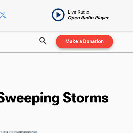
Live Radio
Open Radio Player
Make a Donation
 Sweeping Storms