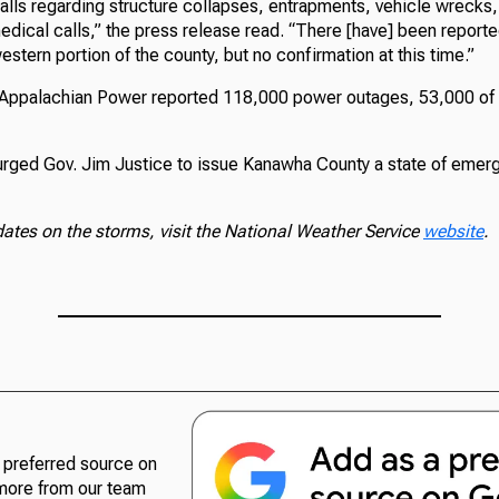
lls regarding structure collapses, entrapments, vehicle wrecks, f
edical calls,” the press release read. “There [have] been report
estern portion of the county, but no confirmation at this time.”
, Appalachian Power reported 118,000 power outages, 53,000 of
ged Gov. Jim Justice to issue Kanawha County a state of emerg
dates on the storms, visit the National Weather Service
website
.
preferred source on
more from our team