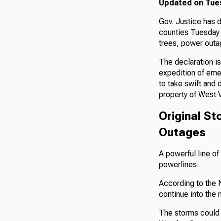
Updated on Tuesd
Gov. Justice has 
counties Tuesday 
trees, power outa
The declaration i
expedition of eme
to take swift and 
property of West V
Original S
Outages
A powerful line o
powerlines.
According to the 
continue into the n
The storms could a