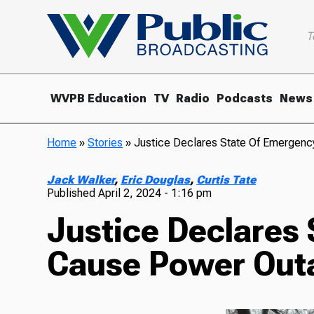
T
WVPB Education
TV
Radio
Podcasts
News
Home
»
Stories
»
Justice Declares State Of Emergen
Jack Walker
,
Eric Douglas
,
Curtis Tate
Published
April 2, 2024 - 1:16 pm
Justice Declares
Cause Power Out