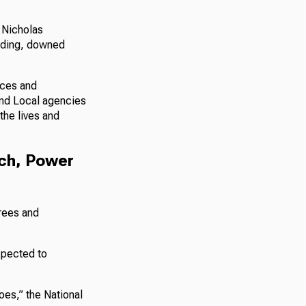
 Nicholas
oding, downed
rces and
and Local agencies
the lives and
tch, Power
trees and
xpected to
oes,” the National