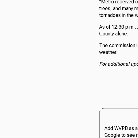
“Metro received ca
trees, and many m
tornadoes in the w
As of 12:30 p.m.
County alone.
The commission ur
weather.
For additional up
Add WVPB as a 
Google to see 