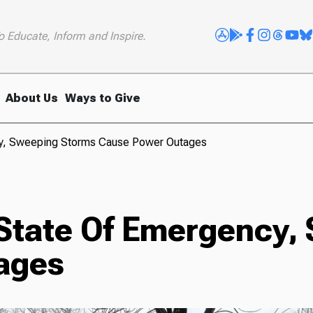
o Educate, Inform and Inspire.
About Us
Ways to Give
cy, Sweeping Storms Cause Power Outages
 State Of Emergency,
ages