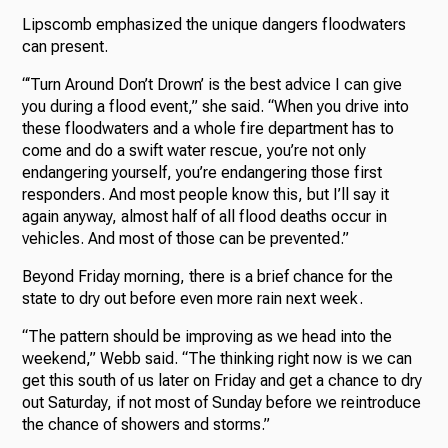
Lipscomb emphasized the unique dangers floodwaters
can present.
“‘Turn Around Don’t Drown’ is the best advice I can give
you during a flood event,” she said. “When you drive into
these floodwaters and a whole fire department has to
come and do a swift water rescue, you’re not only
endangering yourself, you’re endangering those first
responders. And most people know this, but I’ll say it
again anyway, almost half of all flood deaths occur in
vehicles. And most of those can be prevented.”
Beyond Friday morning, there is a brief chance for the
state to dry out before even more rain next week.
“The pattern should be improving as we head into the
weekend,” Webb said. “The thinking right now is we can
get this south of us later on Friday and get a chance to dry
out Saturday, if not most of Sunday before we reintroduce
the chance of showers and storms.”