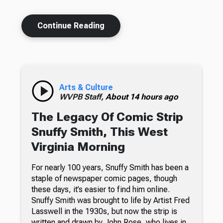
Continue Reading
Arts & Culture
WVPB Staff,
About 14 hours ago
The Legacy Of Comic Strip
Snuffy Smith, This West
Virginia Morning
For nearly 100 years, Snuffy Smith has been a
staple of newspaper comic pages, though
these days, it’s easier to find him online.
Snuffy Smith was brought to life by Artist Fred
Lasswell in the 1930s, but now the strip is
written and drawn by John Rose, who lives in