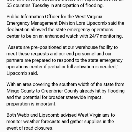
55 counties Tuesday in anticipation of flooding.
Public Information Officer for the West Virginia
Emergency Management Division Lora Lipscomb said the
declaration allowed the state emergency operations
center to be on an enhanced watch with 24/7 monitoring.
“Assets are pre-positioned at our warehouse facility to
meet these requests and our end personnel and our
partners are prepared to respond to the state emergency
operations center if partial or full activation is needed,”
Lipscomb said.
With an area covering the southern width of the state from
Mingo County to Greenbrier County already hit by flooding
and the potential for broader statewide impact,
preparation is important.
Both Webb and Lipscomb advised West Virginians to
monitor weather forecasts and gather supplies in the
event of road closures.