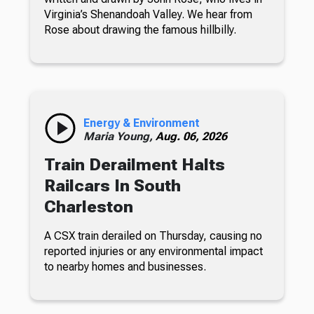
Virginia’s Shenandoah Valley. We hear from
Rose about drawing the famous hillbilly.
Energy & Environment
Maria Young,
Aug. 06, 2026
Train Derailment Halts
Railcars In South
Charleston
A CSX train derailed on Thursday, causing no
reported injuries or any environmental impact
to nearby homes and businesses.