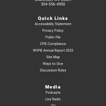
304-556-4900
Quick Links
Accessibility Statement
Privacy Policy
Public File
CPB Compliance
WVPB Annual Report 2025
Site Map
Ways to Give
Discussion Rules
Media
Podcasts
Live Radio
TV