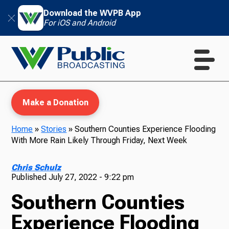
Download the WVPB App
For iOS and Android
Make a Donation
Home
»
Stories
»
Southern Counties Experience Flooding
With More Rain Likely Through Friday, Next Week
WVPB Education
Chris Schulz
Published
July 27, 2022 - 9:22 pm
Southern Counties
TV
Experience Flooding