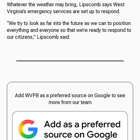
Whatever the weather may bring, Lipscomb says West
Virginia’s emergency services are set up to respond.
“We try to look as far into the future as we can to position
everything and everyone so that we’re ready to respond to
our citizens,” Lipscomb said.
Add WVPB as a preferred source on Google to see
more from our team