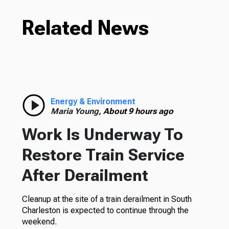
Related News
Energy & Environment
Maria Young,
About 9 hours ago
Work Is Underway To
Restore Train Service
After Derailment
Cleanup at the site of a train derailment in South
Charleston is expected to continue through the
weekend.