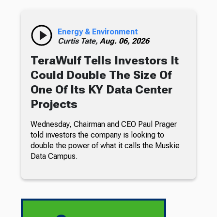
Energy & Environment
Curtis Tate,
Aug. 06, 2026
TeraWulf Tells Investors It
Could Double The Size Of
One Of Its KY Data Center
Projects
Wednesday, Chairman and CEO Paul Prager
told investors the company is looking to
double the power of what it calls the Muskie
Data Campus.