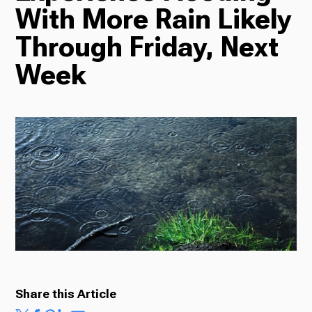
With More Rain Likely
Radio
Through Friday, Next
Week
Podcasts
News
About Us
Share this Article
Ways to Give