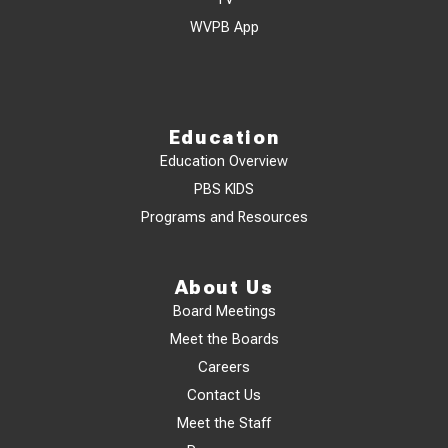
WVPB App
Education
Education Overview
PBS KIDS
Programs and Resources
About Us
Board Meetings
Meet the Boards
Careers
Contact Us
Meet the Staff