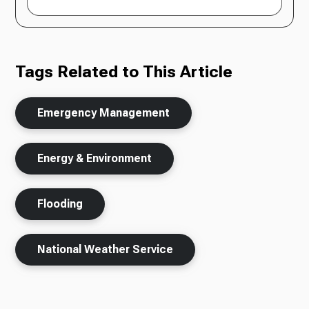
Tags Related to This Article
Emergency Management
Energy & Environment
Flooding
National Weather Service