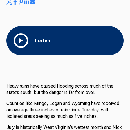
Listen
Heavy rains have caused flooding across much of the
state’s south, but the danger is far from over.
Counties like Mingo, Logan and Wyoming have received
on average three inches of rain since Tuesday, with
isolated areas seeing as much as five inches.
July is historically West Virginia’s wettest month and Nick