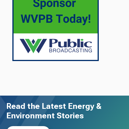
Read the Latest Energy &
Environment Stories