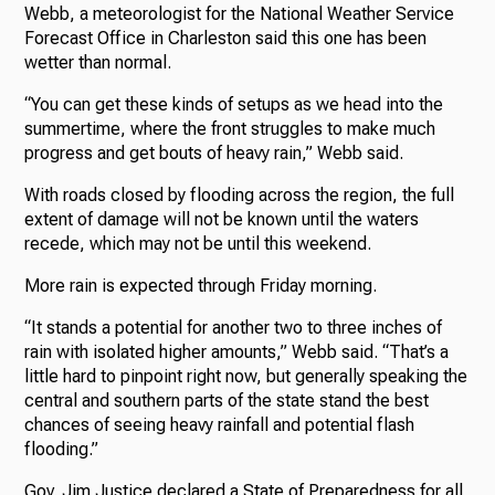
Webb, a meteorologist for the National Weather Service
Forecast Office in Charleston said this one has been
wetter than normal.
“You can get these kinds of setups as we head into the
summertime, where the front struggles to make much
progress and get bouts of heavy rain,” Webb said.
With roads closed by flooding across the region, the full
extent of damage will not be known until the waters
recede, which may not be until this weekend.
More rain is expected through Friday morning.
“It stands a potential for another two to three inches of
rain with isolated higher amounts,” Webb said. “That’s a
little hard to pinpoint right now, but generally speaking the
central and southern parts of the state stand the best
chances of seeing heavy rainfall and potential flash
flooding.”
Gov. Jim Justice declared a State of Preparedness for all