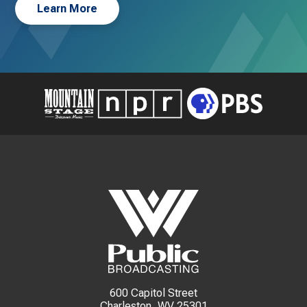
Learn More
600 Capitol Street
Charleston, WV 25301