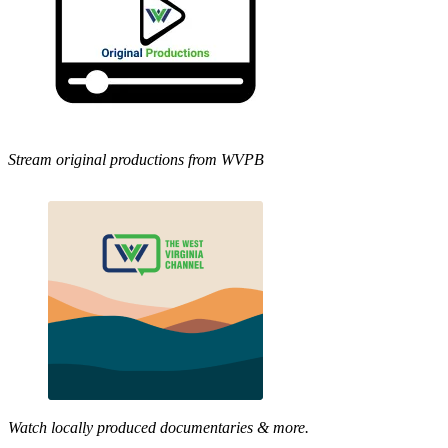
Stream original productions from WVPB
Watch locally produced documentaries & more.