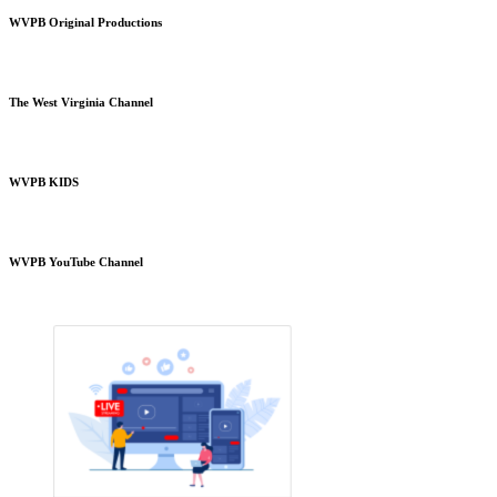
WVPB Original Productions
The West Virginia Channel
WVPB KIDS
WVPB YouTube Channel