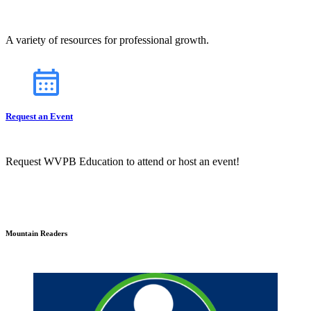
A variety of resources for professional growth.
Request an Event
Request WVPB Education to attend or host an event!
Mountain Readers