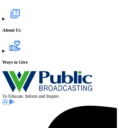
About Us
Ways to Give
To Educate, Inform and Inspire.