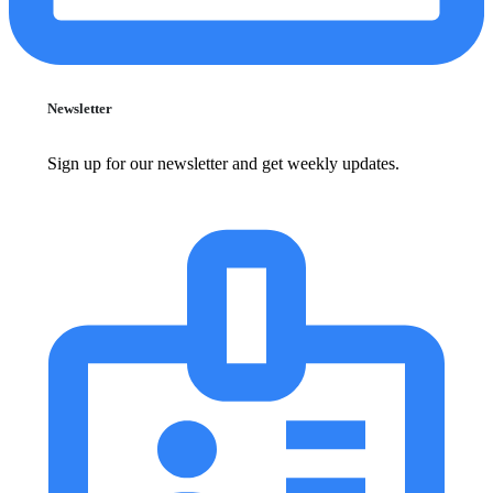
Newsletter
Sign up for our newsletter and get weekly updates.