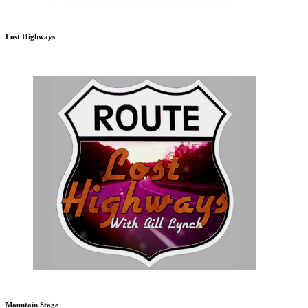
Lost Highways
Mountain Stage