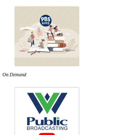
On Demand