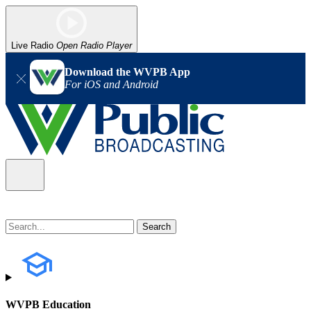
Live Radio
Open Radio Player
Download the WVPB App
For iOS and Android
WVPB Education