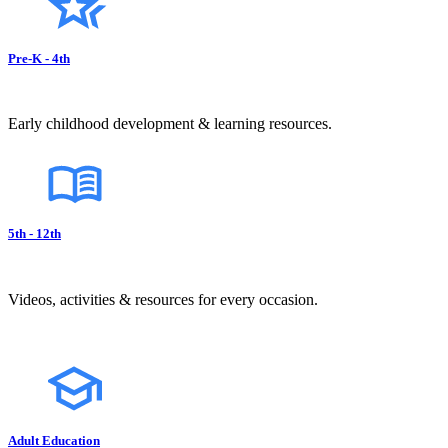
Pre-K - 4th
Early childhood development & learning resources.
5th - 12th
Videos, activities & resources for every occasion.
Adult Education