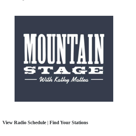
View Radio Schedule
|
Find Your Stations