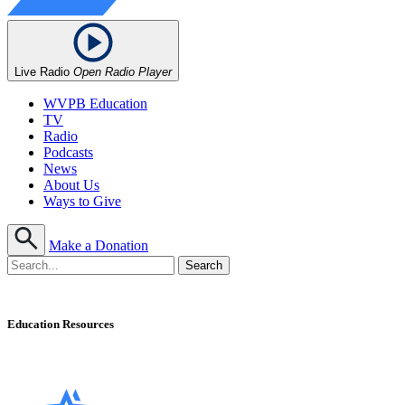
Live Radio
Open Radio Player
WVPB Education
TV
Radio
Podcasts
News
About Us
Ways to Give
Make a Donation
Education Resources