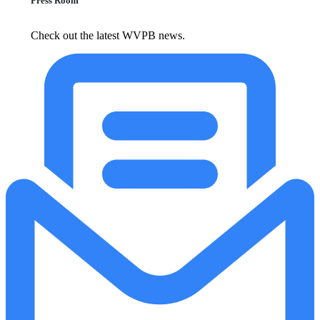
Press Room
Check out the latest WVPB news.