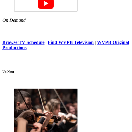
On Demand
Browse TV Schedule
|
Find WVPB Television
|
WVPB Original
Productions
Up Next