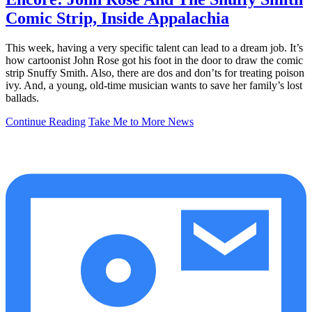
Comic Strip, Inside Appalachia
This week, having a very specific talent can lead to a dream job. It’s
how cartoonist John Rose got his foot in the door to draw the comic
strip Snuffy Smith. Also, there are dos and don’ts for treating poison
ivy. And, a young, old-time musician wants to save her family’s lost
ballads.
Continue Reading
Take Me to More News