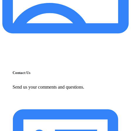
Contact Us
Send us your comments and questions.