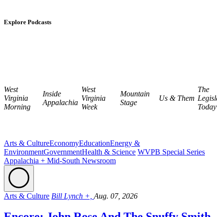
Explore Podcasts
West
West
The
Inside
Mountain
Virginia
Virginia
Us & Them
Legisl
Appalachia
Stage
Morning
Week
Today
Arts & Culture
Economy
Education
Energy &
Environment
Government
Health & Science
WVPB Special Series
Appalachia + Mid-South Newsroom
Arts & Culture
Bill Lynch +,
Aug. 07, 2026
Encore: John Rose And The Snuffy Smith