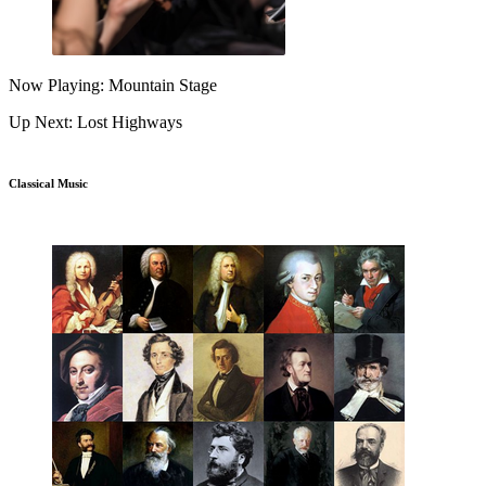
Now Playing: Mountain Stage
Up Next: Lost Highways
Classical Music