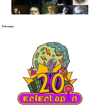
Eclectopia