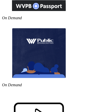
On Demand
On Demand