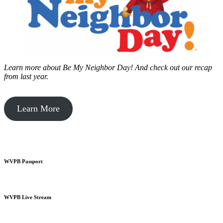
Learn more about Be My Neighbor Day!
And check out our recap
from last year.
Learn More
WVPB Passport
WVPB Live Stream