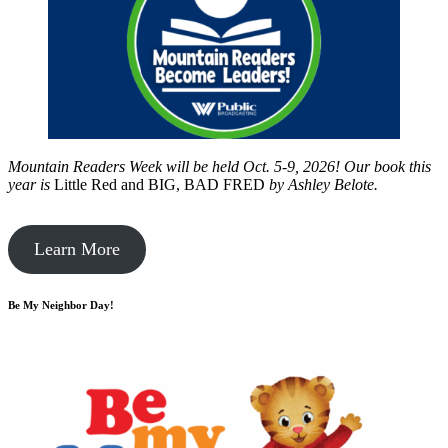
Mountain Readers Week will be held Oct. 5-9, 2026! Our book this
year is
Little Red and BIG, BAD FRED
by
Ashley Belote.
Learn More
Be My Neighbor Day!