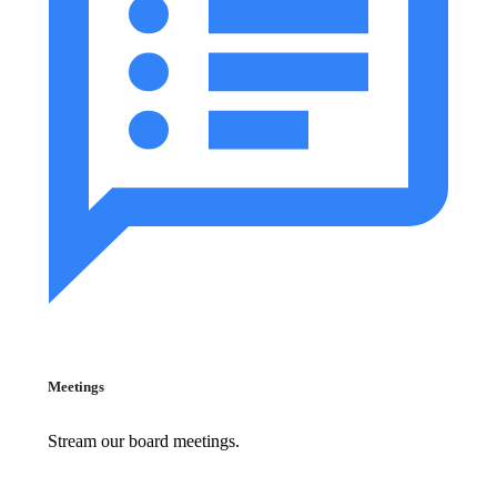
Meetings
Stream our board meetings.