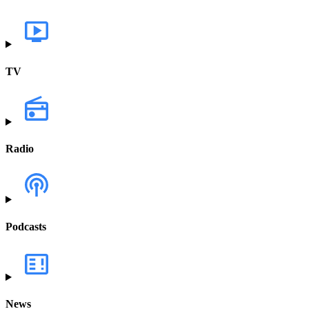
TV
Radio
Podcasts
News