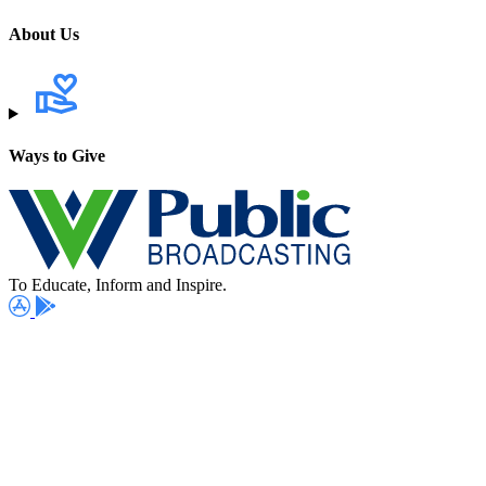
About Us
Ways to Give
To Educate, Inform and Inspire.