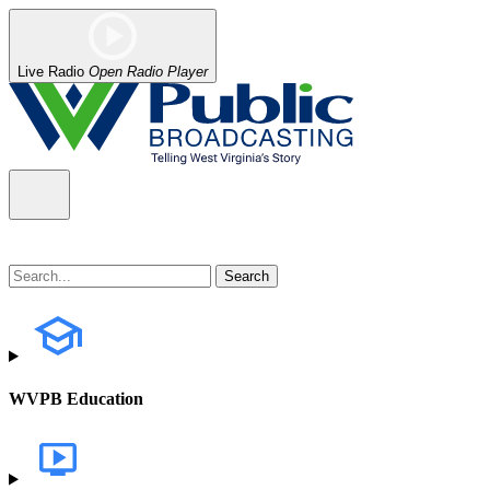
Live Radio
Open Radio Player
WVPB Education