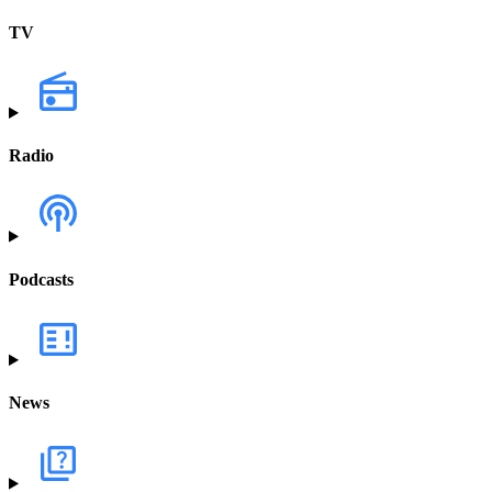
TV
Radio
Podcasts
News