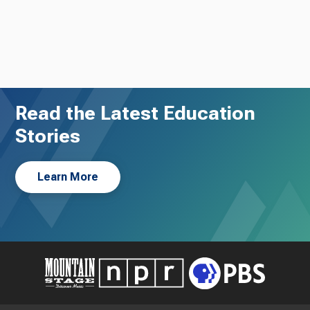
Read the Latest Education
Stories
Learn More