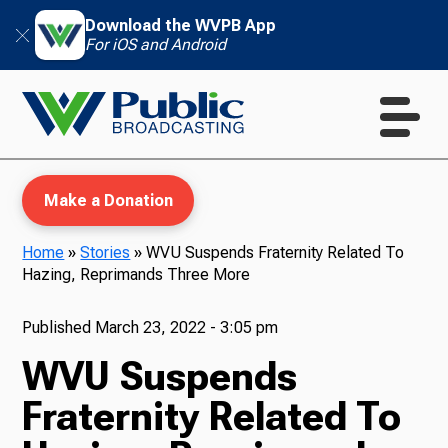
Download the WVPB App
For iOS and Android
Make a Donation
Home
»
Stories
»
WVU Suspends Fraternity Related To
Hazing, Reprimands Three More
WVPB Education
Published
March 23, 2022 - 3:05 pm
WVU Suspends
TV
Fraternity Related To