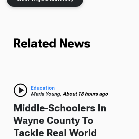
Related News
Education
Maria Young,
About 18 hours ago
Middle-Schoolers In
Wayne County To
Tackle Real World