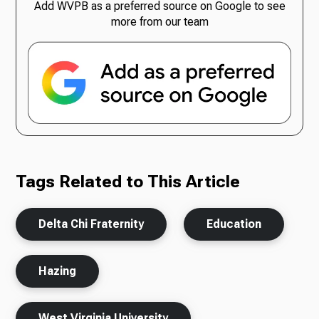
Add WVPB as a preferred source on Google to see
more from our team
Tags Related to This Article
Delta Chi Fraternity
Education
Hazing
West Virginia University