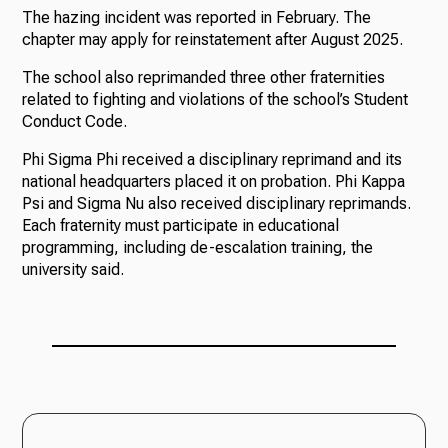
The hazing incident was reported in February. The
chapter may apply for reinstatement after August 2025.
The school also reprimanded three other fraternities
related to fighting and violations of the school’s Student
Conduct Code.
Phi Sigma Phi received a disciplinary reprimand and its
national headquarters placed it on probation. Phi Kappa
Psi and Sigma Nu also received disciplinary reprimands.
Each fraternity must participate in educational
programming, including de-escalation training, the
university said.