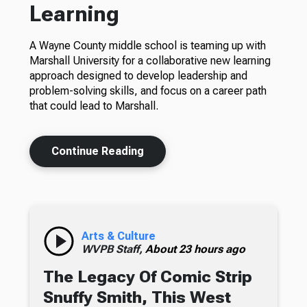
Learning
A Wayne County middle school is teaming up with
Marshall University for a collaborative new learning
approach designed to develop leadership and
problem-solving skills, and focus on a career path
that could lead to Marshall.
Continue Reading
Arts & Culture
WVPB Staff,
About 23 hours ago
The Legacy Of Comic Strip
Snuffy Smith, This West