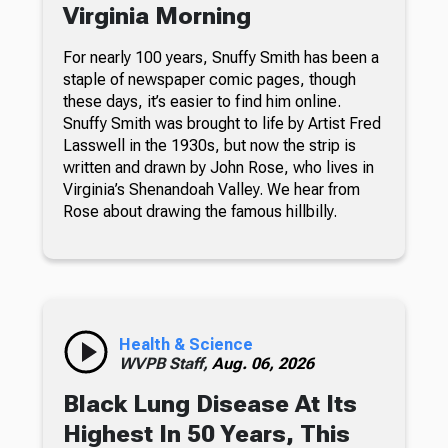
Virginia Morning
For nearly 100 years, Snuffy Smith has been a
staple of newspaper comic pages, though
these days, it’s easier to find him online.
Snuffy Smith was brought to life by Artist Fred
Lasswell in the 1930s, but now the strip is
written and drawn by John Rose, who lives in
Virginia’s Shenandoah Valley. We hear from
Rose about drawing the famous hillbilly.
Health & Science
WVPB Staff,
Aug. 06, 2026
Black Lung Disease At Its
Highest In 50 Years, This