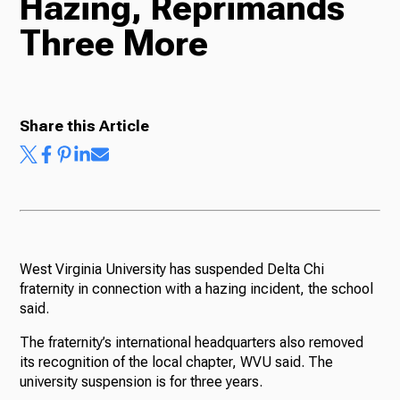
Hazing, Reprimands
Three More
Radio
Podcasts
Share this Article
News
West Virginia University has suspended Delta Chi
fraternity in connection with a hazing incident, the school
About Us
said.
The fraternity’s international headquarters also removed
its recognition of the local chapter, WVU said. The
university suspension is for three years.
Ways to Give