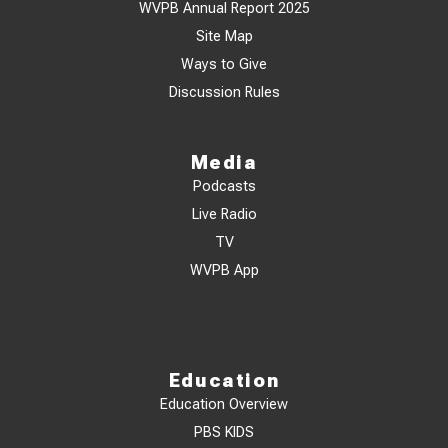
WVPB Annual Report 2025
Site Map
Ways to Give
Discussion Rules
Media
Podcasts
Live Radio
TV
WVPB App
Education
Education Overview
PBS KIDS