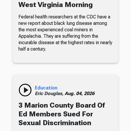
West Virginia Morning
Federal health researchers at the CDC have a
new report about black lung disease among
the most experienced coal miners in
Appalachia. They are suffering from the
incurable disease at the highest rates in nearly
half a century.
Education
Eric Douglas,
Aug. 04, 2026
3 Marion County Board Of
Ed Members Sued For
Sexual Discrimination