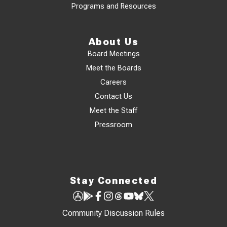
Programs and Resources
About Us
Board Meetings
Meet the Boards
Careers
Contact Us
Meet the Staff
Pressroom
Stay Connected
Community Discussion Rules