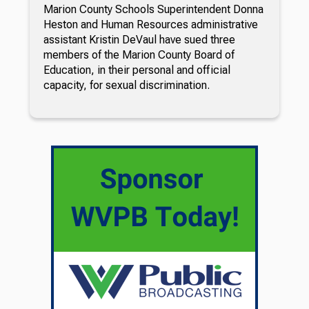
Marion County Schools Superintendent Donna
Heston and Human Resources administrative
assistant Kristin DeVaul have sued three
members of the Marion County Board of
Education, in their personal and official
capacity, for sexual discrimination.