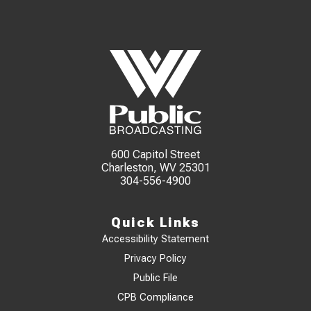
600 Capitol Street
Charleston, WV 25301
304-556-4900
Quick Links
Accessibility Statement
Privacy Policy
Public File
CPB Compliance