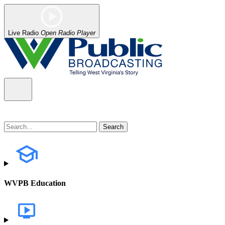
Live Radio
Open Radio Player
WVPB Education