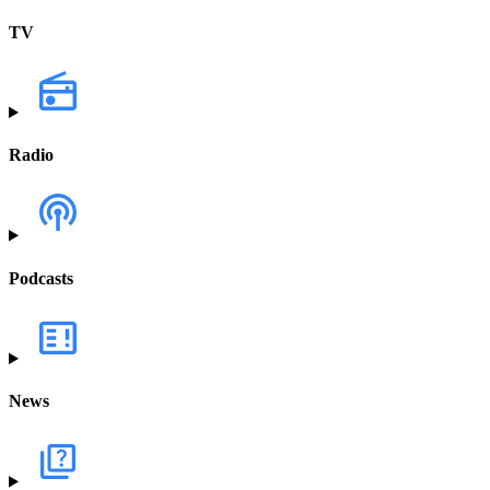
TV
Radio
Podcasts
News