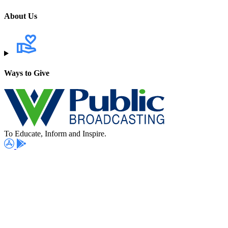
About Us
Ways to Give
To Educate, Inform and Inspire.