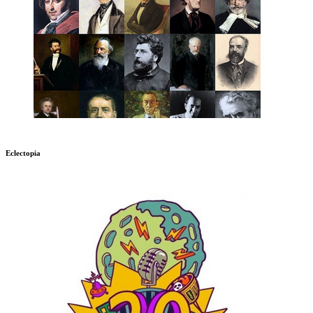
Eclectopia