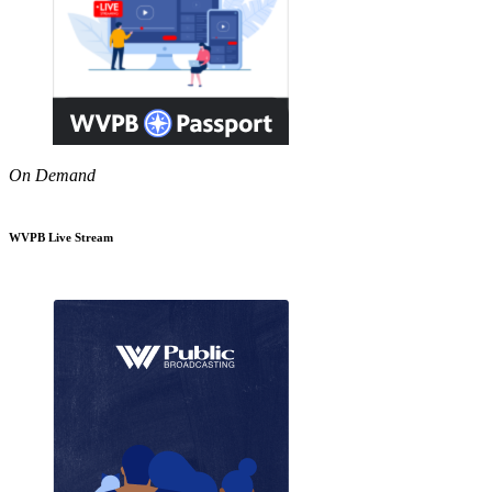
On Demand
WVPB Live Stream