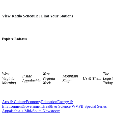
View Radio Schedule
|
Find Your Stations
Explore Podcasts
West
West
The
Inside
Mountain
Virginia
Virginia
Us & Them
Legisl
Appalachia
Stage
Morning
Week
Today
Arts & Culture
Economy
Education
Energy &
Environment
Government
Health & Science
WVPB Special Series
Appalachia + Mid-South Newsroom