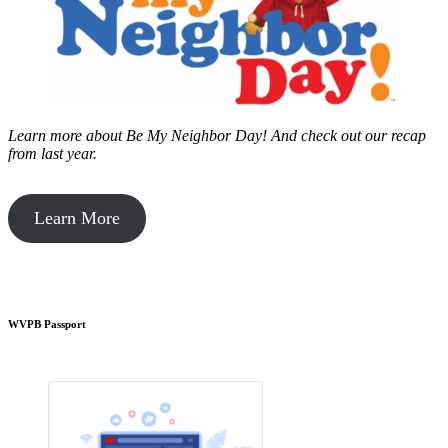
Learn more about Be My Neighbor Day!
And check out our recap
from last year.
Learn More
WVPB Passport