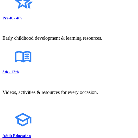
Pre-K - 4th
Early childhood development & learning resources.
5th - 12th
Videos, activities & resources for every occasion.
Adult Education