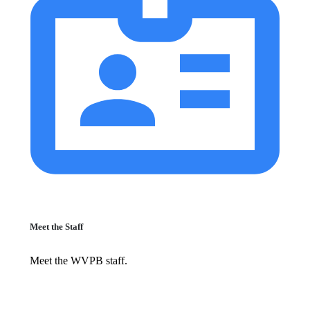
Meet the Staff
Meet the WVPB staff.