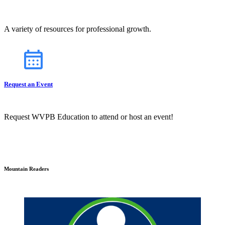
A variety of resources for professional growth.
Request an Event
Request WVPB Education to attend or host an event!
Mountain Readers