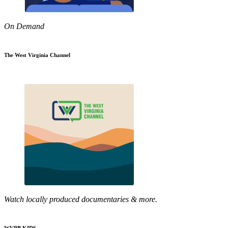
On Demand
The West Virginia Channel
Watch locally produced documentaries & more.