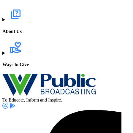
About Us
Ways to Give
To Educate, Inform and Inspire.