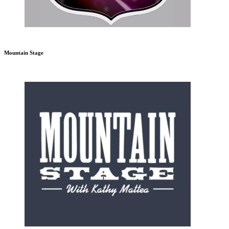
Mountain Stage