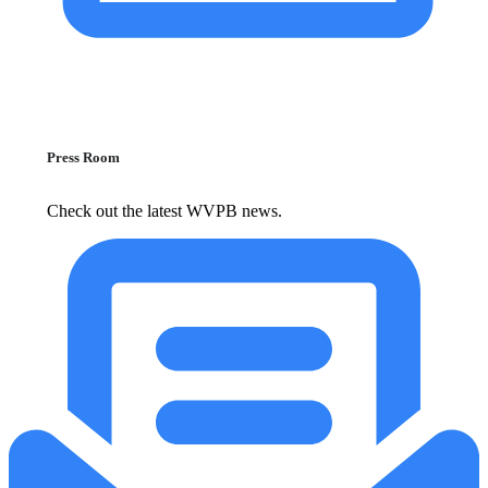
Press Room
Check out the latest WVPB news.