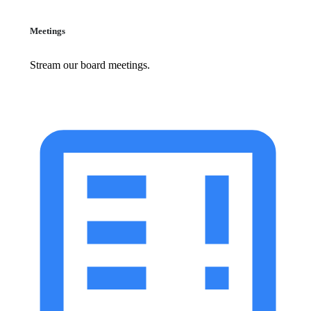
Meetings
Stream our board meetings.