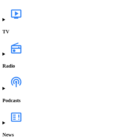
TV
Radio
Podcasts
News