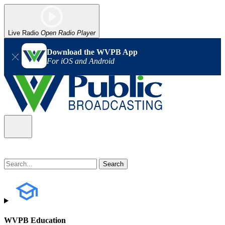
Live Radio
Open Radio Player
Download the WVPB App
For iOS and Android
WVPB Education