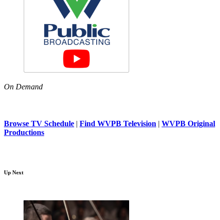
On Demand
Browse TV Schedule
|
Find WVPB Television
|
WVPB Original
Productions
Up Next