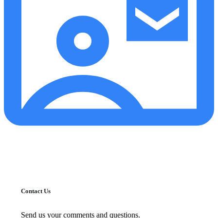
Contact Us
Send us your comments and questions.