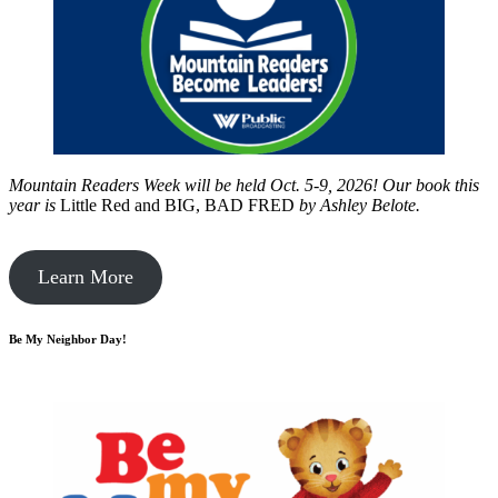
Mountain Readers Week will be held Oct. 5-9, 2026! Our book this
year is
Little Red and BIG, BAD FRED
by
Ashley Belote.
Learn More
Be My Neighbor Day!