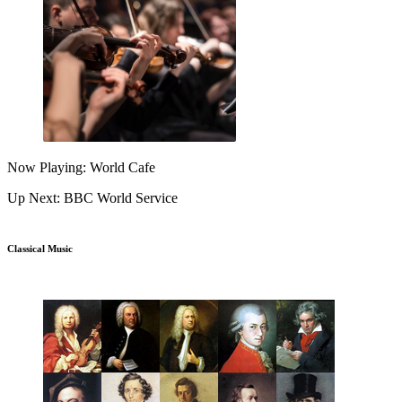
Now Playing: World Cafe
Up Next: BBC World Service
Classical Music