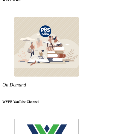
WVPB KIDS
On Demand
WVPB YouTube Channel