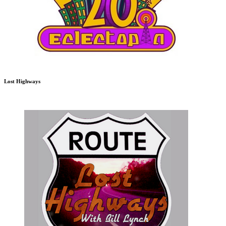
Lost Highways