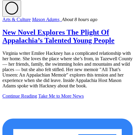
Arts & Culture
Mason Adams,
About 8 hours ago
New Novel Explores The Plight Of
Appalachia’s Talented Young People
Virginia writer Emilee Hackney has a complicated relationship with
her home. She loves the place where she’s from, in Tazewell County
— her friends, family, the swimming holes and mountains and wild
places — but she also felt stifled. Her new memoir "All That’s
Unseen: An Appalachian Memoir" explores this tension and her
experience when she did leave. Inside Appalachia Host Mason
Adams spoke with Hackney about the book.
Continue Reading
Take Me to More News