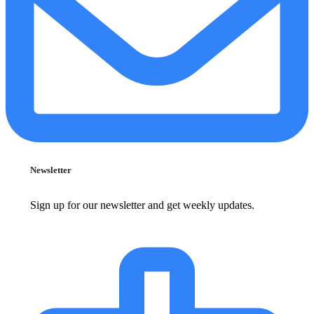
Newsletter
Sign up for our newsletter and get weekly updates.