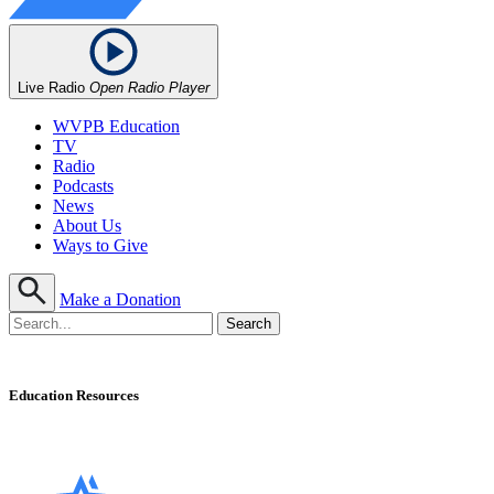
Live Radio
Open Radio Player
WVPB Education
TV
Radio
Podcasts
News
About Us
Ways to Give
Make a Donation
Education Resources