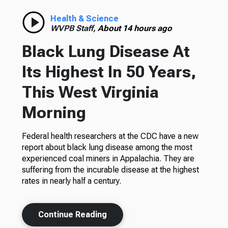
Health & Science
WVPB Staff,
About 14 hours ago
Black Lung Disease At
Its Highest In 50 Years,
This West Virginia
Morning
Federal health researchers at the CDC have a new
report about black lung disease among the most
experienced coal miners in Appalachia. They are
suffering from the incurable disease at the highest
rates in nearly half a century.
Continue Reading