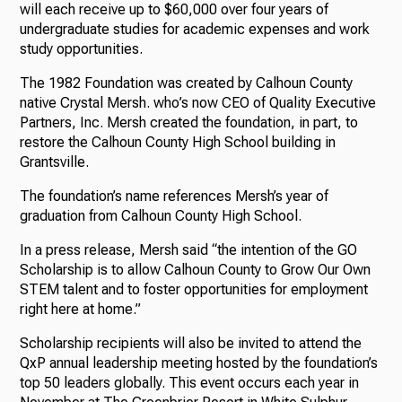
will each receive up to $60,000 over four years of
undergraduate studies for academic expenses and work
study opportunities.
The 1982 Foundation was created by Calhoun County
native Crystal Mersh. who’s now CEO of Quality Executive
Partners, Inc. Mersh created the foundation, in part, to
restore the Calhoun County High School building in
Grantsville.
The foundation’s name references Mersh’s year of
graduation from Calhoun County High School.
In a press release, Mersh said “the intention of the GO
Scholarship is to allow Calhoun County to Grow Our Own
STEM talent and to foster opportunities for employment
right here at home.”
Scholarship recipients will also be invited to attend the
QxP annual leadership meeting hosted by the foundation’s
top 50 leaders globally. This event occurs each year in