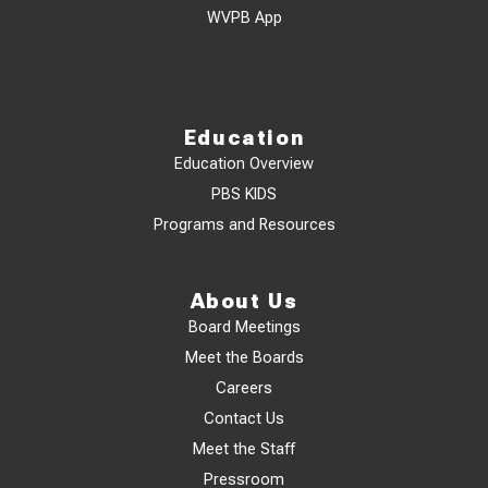
WVPB App
Education
Education Overview
PBS KIDS
Programs and Resources
About Us
Board Meetings
Meet the Boards
Careers
Contact Us
Meet the Staff
Pressroom