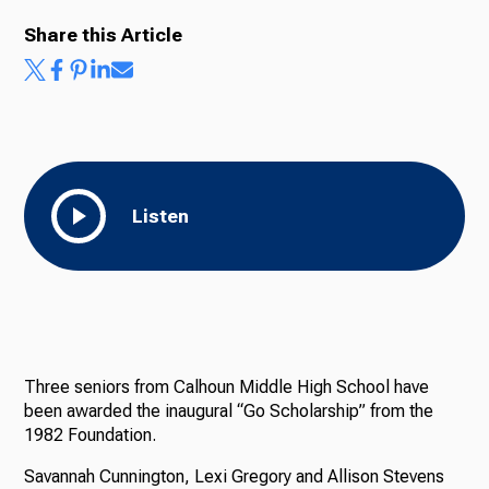
Share this Article
Ways to Give
Listen
Three seniors from Calhoun Middle High School have
been awarded the inaugural “Go Scholarship” from the
1982 Foundation.
Savannah Cunnington, Lexi Gregory and Allison Stevens