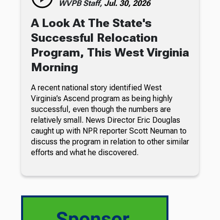
WVPB Staff,
Jul. 30, 2026
A Look At The State's
Successful Relocation
Program, This West Virginia
Morning
A recent national story identified West
Virginia’s Ascend program as being highly
successful, even though the numbers are
relatively small. News Director Eric Douglas
caught up with NPR reporter Scott Neuman to
discuss the program in relation to other similar
efforts and what he discovered.