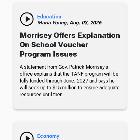
Education
Maria Young,
Aug. 03, 2026
Morrisey Offers Explanation
On School Voucher
Program Issues
A statement from Gov. Patrick Morrisey's
office explains that the TANF program will be
fully funded through June, 2027 and says he
will seek up to $15 million to ensure adequate
resources until then.
Economy