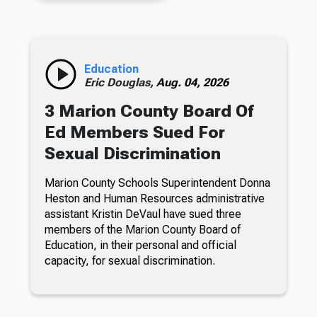
Education
Eric Douglas,
Aug. 04, 2026
3 Marion County Board Of
Ed Members Sued For
Sexual Discrimination
Marion County Schools Superintendent Donna
Heston and Human Resources administrative
assistant Kristin DeVaul have sued three
members of the Marion County Board of
Education, in their personal and official
capacity, for sexual discrimination.