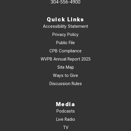
304-556-4900
Quick Links
Accessibility Statement
Privacy Policy
Public File
CPB Compliance
WVPB Annual Report 2025
Site Map
Ways to Give
Discussion Rules
Media
Podcasts
Live Radio
TV