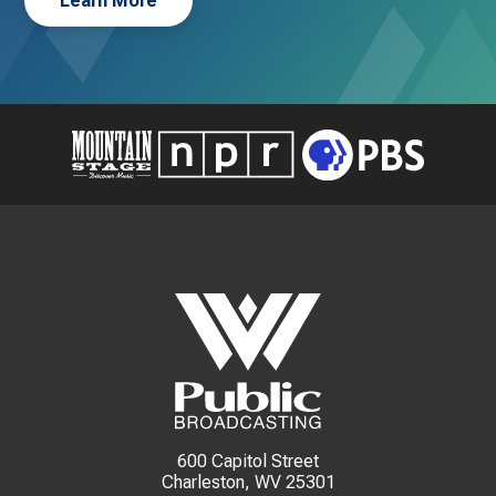
Learn More
600 Capitol Street
Charleston, WV 25301