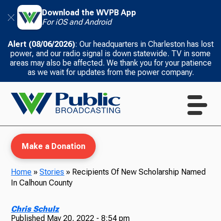
Download the WVPB App
For iOS and Android
Alert (08/06/2026)
: Our headquarters in Charleston has lost
power, and our radio signal is down statewide. TV in some
areas may also be affected. We thank you for your patience
as we wait for updates from the power company.
Make a Donation
Home
»
Stories
»
Recipients Of New Scholarship Named
In Calhoun County
WVPB Education
Chris Schulz
Published
May 20, 2022 - 8:54 pm