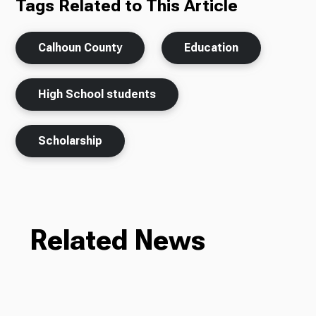
Tags Related to This Article
Calhoun County
Education
High School students
Scholarship
Related News