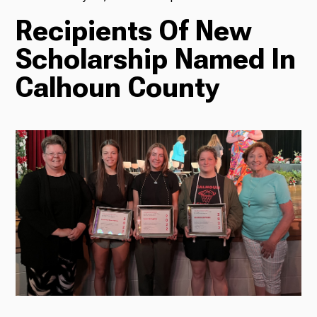
Recipients Of New
TV
Scholarship Named In
Calhoun County
Radio
Podcasts
News
About Us