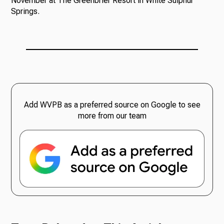
November at The Greenbrier Resort in White Sulphur
Springs.
Add WVPB as a preferred source on Google to see
more from our team