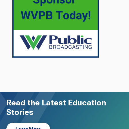
Read the Latest Education
Stories