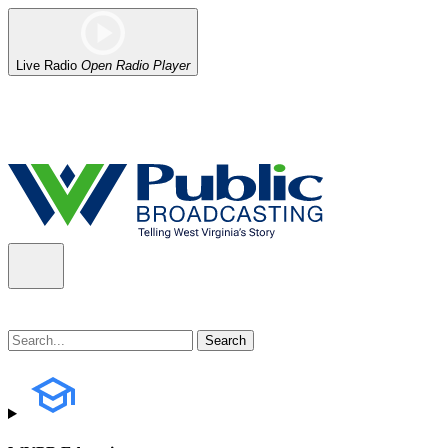
Live Radio
Open Radio Player
Alert (08/06/2026)
: Our headquarters in Charleston has lost power,
the power company.