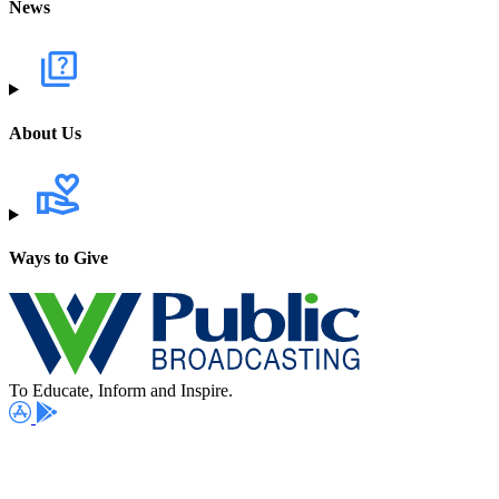
News
About Us
Ways to Give
To Educate, Inform and Inspire.