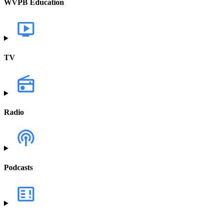
WVPB Education
TV
Radio
Podcasts