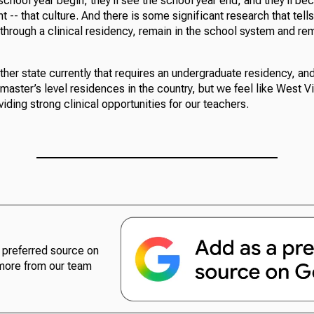
 school year begin, they’ll see the school year end, and they’ll be
 -- that culture. And there is some significant research that tells
hrough a clinical residency, remain in the school system and rem
ther state currently that requires an undergraduate residency, and
master’s level residences in the country, but we feel like West Vi
viding strong clinical opportunities for our teachers.
preferred source on
more from our team