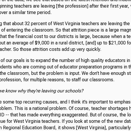
inning teachers are leaving [the profession] after their first year,
over a similar time period.
 that about 32 percent of West Virginia teachers are leaving the
s of entering the classroom. So that attrition piece is a large mag
at the financial cost to our districts is large, because when a t
out an average of $9,000 in a rural district, [and] up to $21,000 f
eacher. So those attrition costs add up very quickly.
f our goals is to expand the number of high quality educators in
udents who are coming out of educator preparation programs in th
 the classroom, but the problem is input. We don’t have enough s
 profession, for multiple reasons, to staff our classrooms.
we know why they’re leaving our schools?
e some top recurring causes, and I think it’s important to emphasiz
roblem. This is a national problem. Of course, teacher shortages
D -- that has made everything exaggerated. But of course, the l
sue for West Virginia teachers. If you look at some of the new dat
n Regional Education Board, it shows [West Virginia], particularl