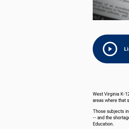
L
West Virginia K-12
areas where that s
Those subjects in
-- and the shortag
Education.