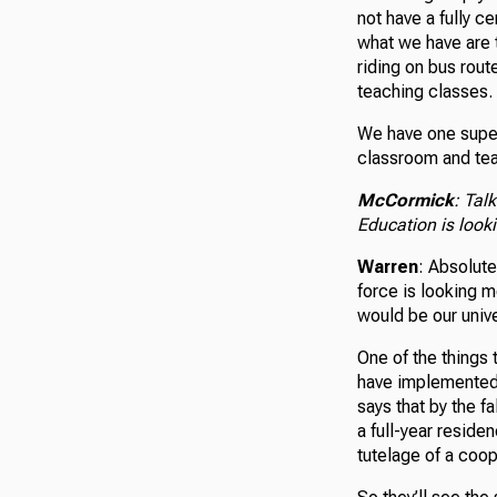
not have a fully c
what we have are 
riding on bus route
teaching classes.
We have one superi
classroom and tea
McCormick
: Tal
Education is looki
Warren
: Absolute
force is looking m
would be our unive
One of the things 
have implemented 
says that by the f
a full-year reside
tutelage of a coop