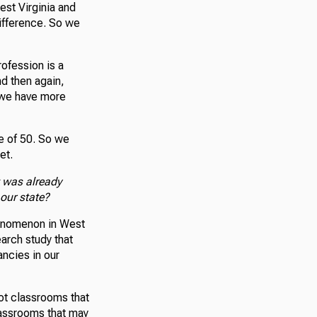
est Virginia and
difference. So we
rofession is a
d then again,
d we have more
e of 50. So we
et.
 was already
our state?
henomenon in West
earch study that
ancies in our
not classrooms that
lassrooms that may