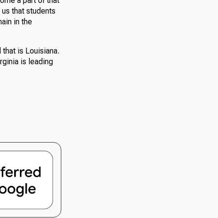
come a part of that
 us that students
ain in the
 that is Louisiana.
rginia is leading