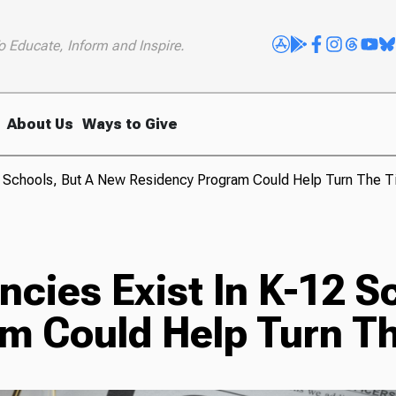
o Educate, Inform and Inspire.
About Us
Ways to Give
2 Schools, But A New Residency Program Could Help Turn The T
cies Exist In K-12 S
m Could Help Turn Th