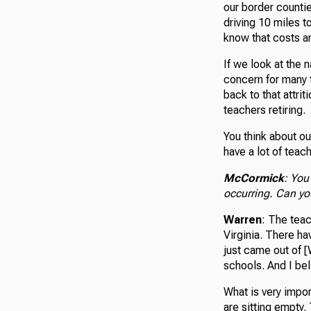
our border countie
driving 10 miles t
know that costs an
If we look at the 
concern for many 
back to that attri
teachers retiring.
You think about ou
have a lot of teac
McCormick
: You
occurring. Can yo
Warren
: The tea
Virginia. There ha
just came out of [
schools. And I be
What is very impor
are sitting empty