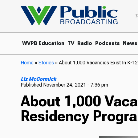
T
WVPB Education
TV
Radio
Podcasts
News
Home
»
Stories
»
About 1,000 Vacancies Exist In K-1
Liz McCormick
Published
November 24, 2021 - 7:36 pm
About 1,000 Vacan
Residency Progra