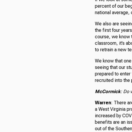
percent of our beg
national average, 
We also are seeing
the first four year
course, we know th
classroom, it’s ab
to retrain a new t
We know that one o
seeing that our st
prepared to enter
recruited into the
McCormick
: Do 
Warren
: There ar
a West Virginia p
increased by COVI
benefits are an is
out of the Souther