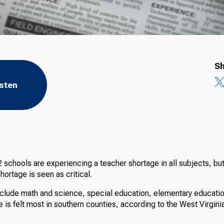
Sh
isten
 schools are experiencing a teacher shortage in all subjects, but
hortage is seen as critical.
clude math and science, special education, elementary educati
e is felt most in southern counties, according to the West Virgin