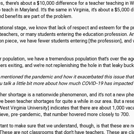
s, there’s about a $10,000 difference for a teacher teaching in W
o teach in Maryland. It’s the same in Virginia, it’s about a $5,000 
d benefits are part of the problem.
national stage, we know that lack of respect and esteem for the p
teachers, or many students entering the education profession. An
tion piece, we have fewer students entering [the profession], an
r population, we have a tremendous population that’s over the ag
hers exiting, and we’re not replenishing the hole in that leaky buck
 mentioned the pandemic and how it exacerbated this issue that
u talk a little bit more about how much COVID-19 has impacted 
cher shortage is a nationwide phenomenon, and it’s not a new p
ve been teacher shortages for quite a while in our area. But a res
West Virginia University] indicates that there are about 1,000 vac
lieve, pre-pandemic, that number hovered more closely to 700.
tant to make sure that we understand, though, is that these are 
. These are not classrooms that don’t have teachers. These are c