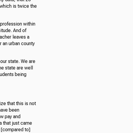
 which is twice the
 profession within
nitude. And of
eacher leaves a
or an urban county
 our state. We are
e state are well
tudents being
e that this is not
 have been
ow pay and
a that just came
y [compared to]