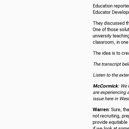
Education reporte
Educator Developm
They discussed the
One of those solut
university teachin
classroom, in one
The idea is to cr
The transcript be
Listen to the exte
McCormick
: We 
are experiencing 
issue here in West
Warren
: Sure, th
not recruiting, pr
provide equitable 
if we look at some