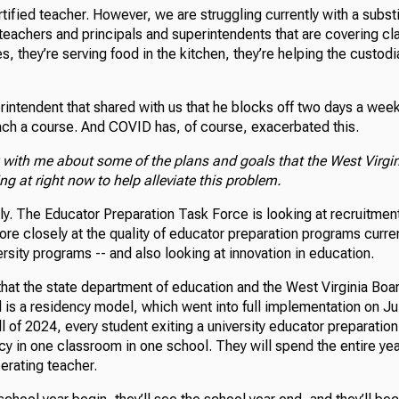
ertified teacher. However, we are struggling currently with a subst
teachers and principals and superintendents that are covering cl
s, they’re serving food in the kitchen, they’re helping the custodi
ntendent that shared with us that he blocks off two days a week 
ch a course. And COVID has, of course, exacerbated this.
k with me about some of the plans and goals that the West Virgi
ng at right now to help alleviate this problem.
ly. The Educator Preparation Task Force is looking at recruitment.
ore closely at the quality of educator preparation programs curren
rsity programs -- and also looking at innovation in education.
that the state department of education and the West Virginia Boa
is a residency model, which went into full implementation on Ju
all of 2024, every student exiting a university educator preparatio
ncy in one classroom in one school. They will spend the entire ye
erating teacher.