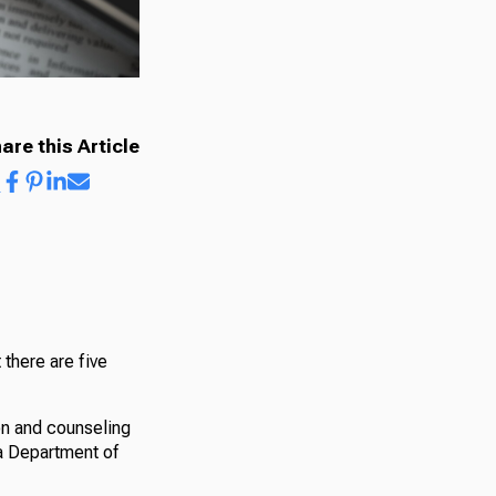
are this Article
 there are five
on and counseling
ia Department of