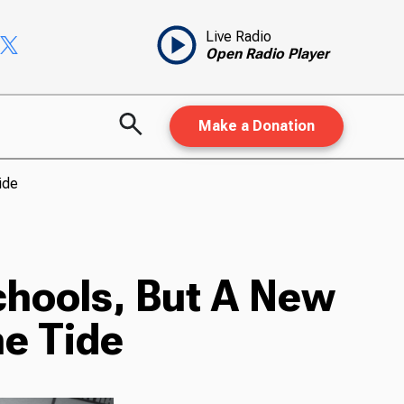
Live Radio
Open Radio Player
Make a Donation
ide
chools, But A New
e Tide