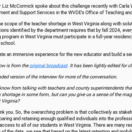
r Liz McCormick spoke about this challenge recently with Carla W
ent and Support Services in the WVDE’s Office of Teaching and
 scope of the teacher shortage in West Virginia along with soluti
ions identified by the department requires that by fall 2024, ever
g program in West Virginia must participate in a full-year residen
 school.
eate an immersive experience for the new educator and build a s
low is from the
original broadcast
. It has been lightly edited for cl
nded version of the interview for more of the conversation.
know from talking with teachers and county superintendents th
a shortage in some form, but can you give us a sense of the magn
 Virginia?
ank you. So, the overarching problem is that collectively as stake
eparing and retaining enough qualified individuals into the profess
access to all of our students in West Virginia. There are many rea
 of the data, we see that based on the latest retention and mobili