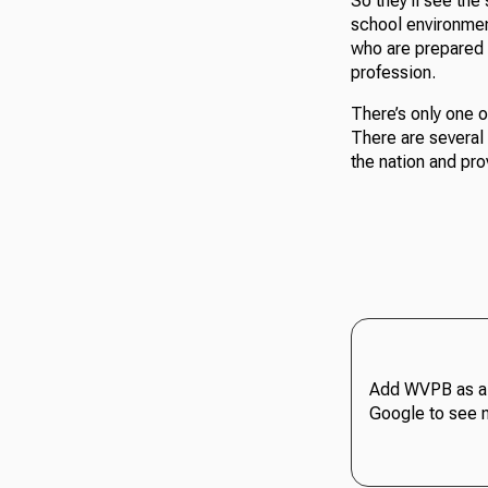
So they’ll see the
school environment
who are prepared t
profession.
There’s only one o
There are several 
the nation and pro
Add WVPB as a 
Google to see 