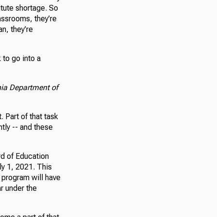
itute shortage. So
assrooms, they’re
an, they’re
to go into a
nia Department of
 Part of that task
tly -- and these
rd of Education
ly 1, 2021. This
n program will have
ar under the