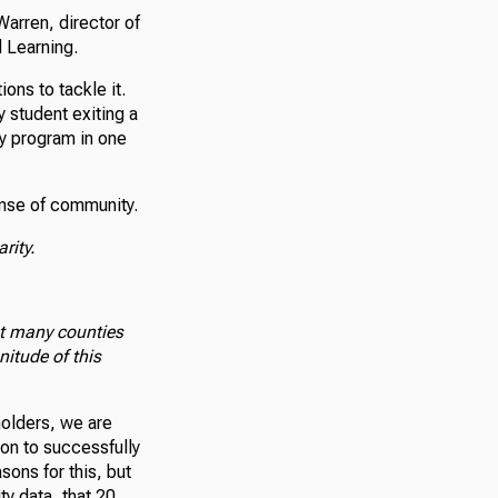
arren, director of
 Learning.
ons to tackle it.
y student exiting a
cy program in one
ense of community.
arity.
at many counties
itude of this
holders, we are
ion to successfully
sons for this, but
ty data, that 20