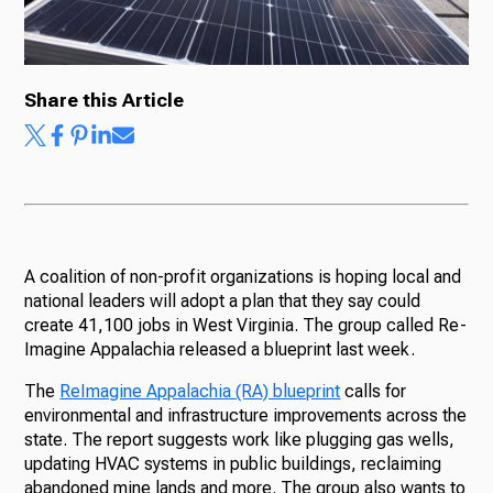
Ways to Give
Share this Article
A coalition of non-profit organizations is hoping local and
national leaders will adopt a plan that they say could
create 41,100 jobs in West Virginia. The group called Re-
Imagine Appalachia released a blueprint last week.
The
ReImagine Appalachia (RA) blueprint
calls for
environmental and infrastructure improvements across the
state. The report suggests work like plugging gas wells,
updating HVAC systems in public buildings, reclaiming
abandoned mine lands and more. The group also wants to