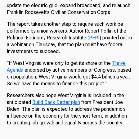
update the electric grid, expand broadband, and relaunch
Franklin Roosevelt’s Civilian Conservation Corps.
The report takes another step to require such work be
performed by union workers. Author Robert Pollin of the
Political Economy Research Institute
(PERI
) pointed out in
a webinar on Thursday, that the plan must have federal
investments to succeed.
“If West Virginia were only to get its share of the
Thrive
Agenda
endorsed by active members of Congress, based
on population, West Virginia would get $4.4 billion a year.
So we have the means to finance this project.”
Researchers also hope West Virginia is included in the
anticipated
Build Back Better plan
from President Joe
Biden. The plan is expected to address the pandemic’s
influence on the economy for the short-term, in addition
to creating job growth and equality across the country.