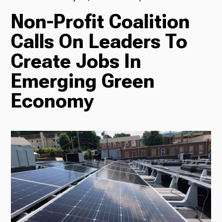
Non-Profit Coalition
TV
Calls On Leaders To
Create Jobs In
Radio
Emerging Green
Economy
Podcasts
News
About Us