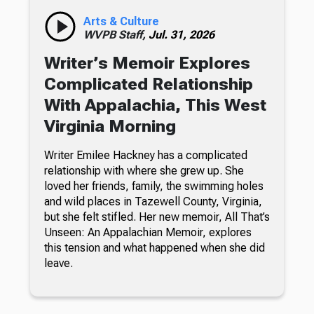
Arts & Culture
WVPB Staff,
Jul. 31, 2026
Writer’s Memoir Explores
Complicated Relationship
With Appalachia, This West
Virginia Morning
Writer Emilee Hackney has a complicated
relationship with where she grew up. She
loved her friends, family, the swimming holes
and wild places in Tazewell County, Virginia,
but she felt stifled. Her new memoir, All That’s
Unseen: An Appalachian Memoir, explores
this tension and what happened when she did
leave.