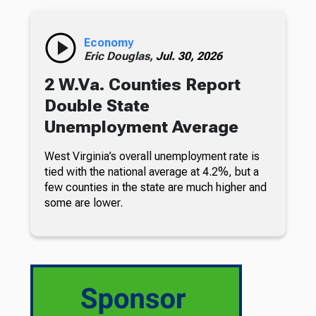
Economy
Eric Douglas,
Jul. 30, 2026
2 W.Va. Counties Report
Double State
Unemployment Average
West Virginia’s overall unemployment rate is
tied with the national average at 4.2%, but a
few counties in the state are much higher and
some are lower.