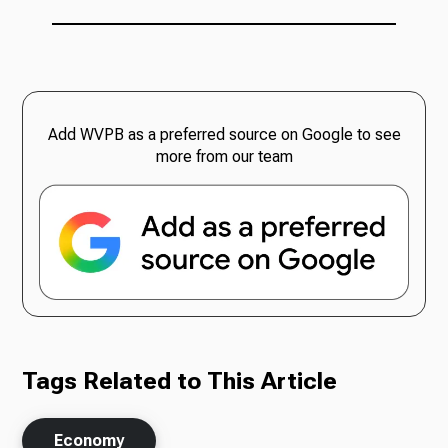
Add WVPB as a preferred source on Google to see
more from our team
Tags Related to This Article
Economy