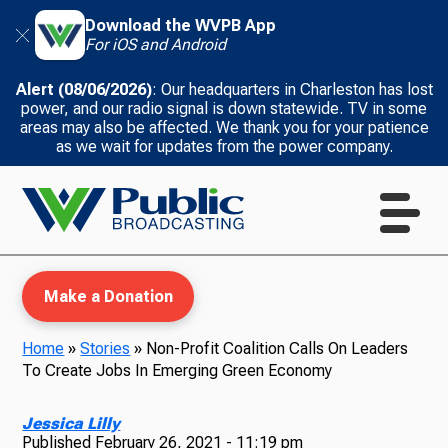
Download the WVPB App
For iOS and Android
Alert (08/06/2026)
: Our headquarters in Charleston has lost
power, and our radio signal is down statewide. TV in some
areas may also be affected. We thank you for your patience
as we wait for updates from the power company.
Make a Donation
Home
»
Stories
»
Non-Profit Coalition Calls On Leaders
To Create Jobs In Emerging Green Economy
WVPB Education
Jessica Lilly
Published
February 26, 2021 - 11:19 pm