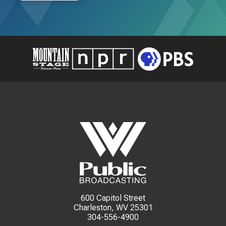
600 Capitol Street
Charleston, WV 25301
304-556-4900