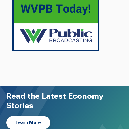
Read the Latest Economy
Stories
Learn More