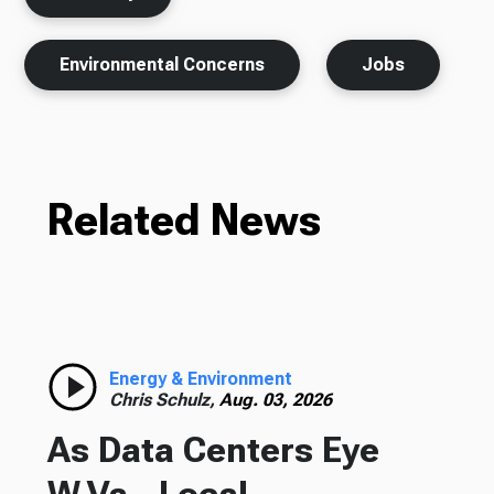
Environmental Concerns
Jobs
Related News
Energy & Environment
Chris Schulz,
Aug. 03, 2026
As Data Centers Eye