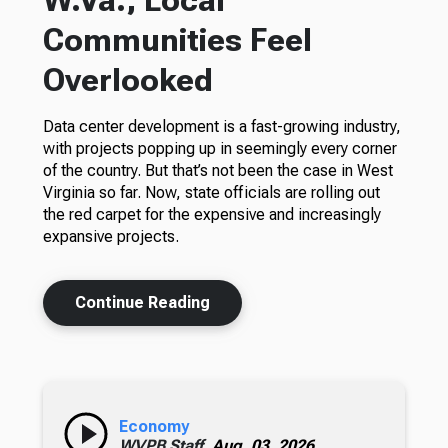
W.Va., Local
Communities Feel
Overlooked
Data center development is a fast-growing industry,
with projects popping up in seemingly every corner
of the country. But that’s not been the case in West
Virginia so far. Now, state officials are rolling out
the red carpet for the expensive and increasingly
expansive projects.
Continue Reading
Economy
WVPB Staff,
Aug. 03, 2026