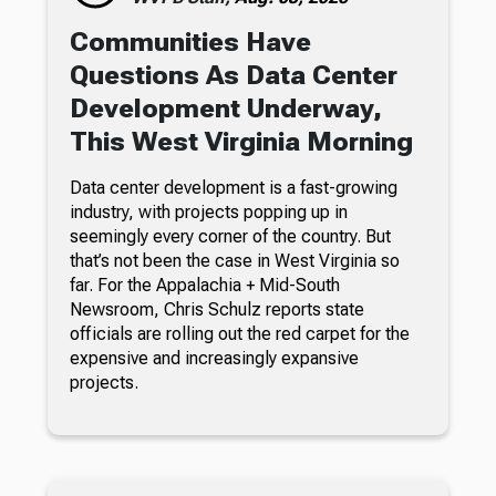
Communities Have
Questions As Data Center
Development Underway,
This West Virginia Morning
Data center development is a fast-growing
industry, with projects popping up in
seemingly every corner of the country. But
that’s not been the case in West Virginia so
far. For the Appalachia + Mid-South
Newsroom, Chris Schulz reports state
officials are rolling out the red carpet for the
expensive and increasingly expansive
projects.