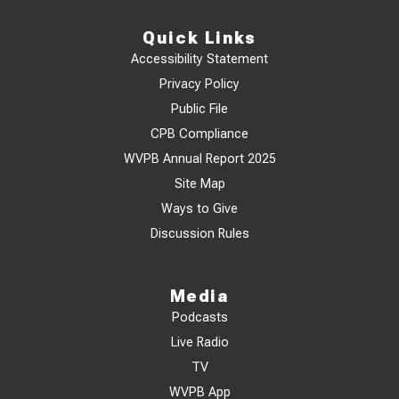
Quick Links
Accessibility Statement
Privacy Policy
Public File
CPB Compliance
WVPB Annual Report 2025
Site Map
Ways to Give
Discussion Rules
Media
Podcasts
Live Radio
TV
WVPB App