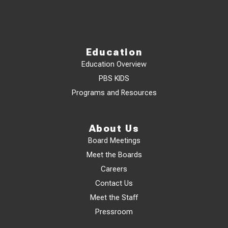
Education
Education Overview
PBS KIDS
Programs and Resources
About Us
Board Meetings
Meet the Boards
Careers
Contact Us
Meet the Staff
Pressroom