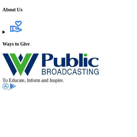
About Us
Ways to Give
To Educate, Inform and Inspire.