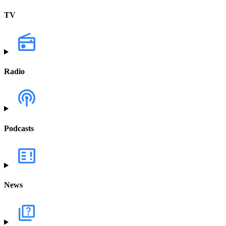
TV
Radio
Podcasts
News