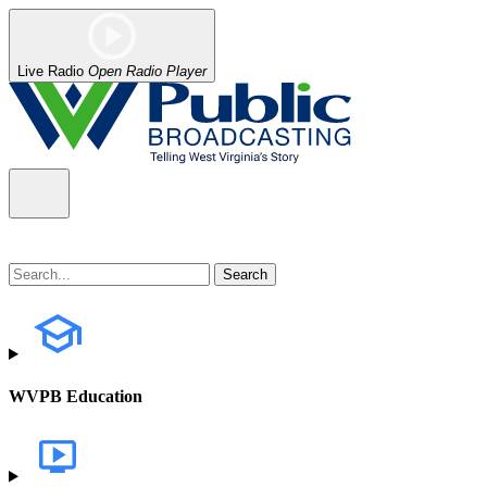
Live Radio
Open Radio Player
WVPB Education