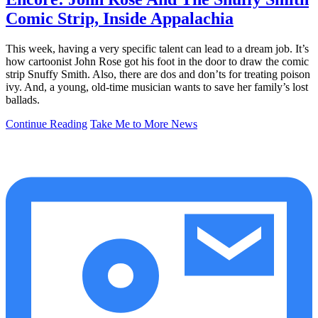
Comic Strip, Inside Appalachia
This week, having a very specific talent can lead to a dream job. It’s
how cartoonist John Rose got his foot in the door to draw the comic
strip Snuffy Smith. Also, there are dos and don’ts for treating poison
ivy. And, a young, old-time musician wants to save her family’s lost
ballads.
Continue Reading
Take Me to More News