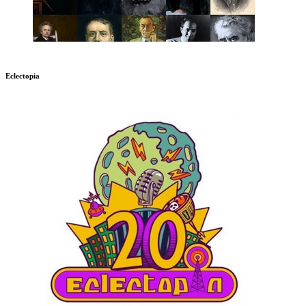
Eclectopia