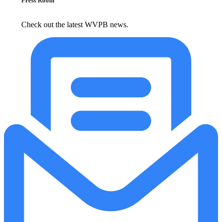
Press Room
Check out the latest WVPB news.