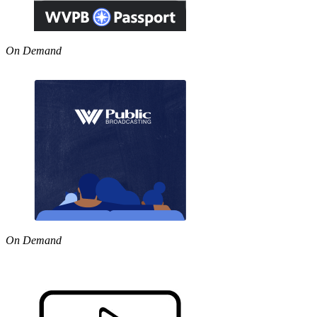
On Demand
On Demand