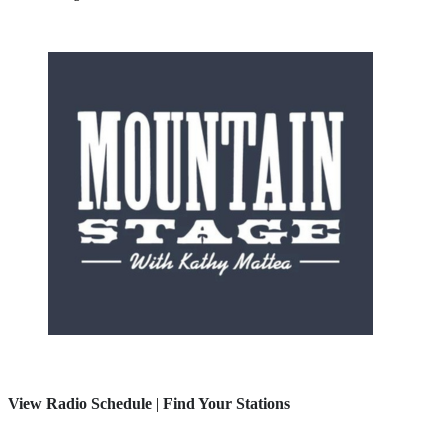
View Radio Schedule
|
Find Your Stations