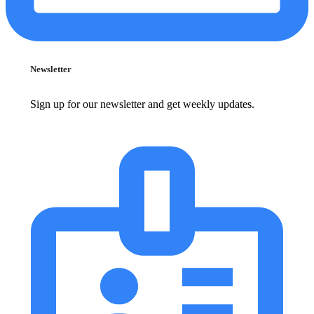
Newsletter
Sign up for our newsletter and get weekly updates.