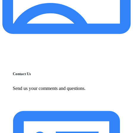
Contact Us
Send us your comments and questions.