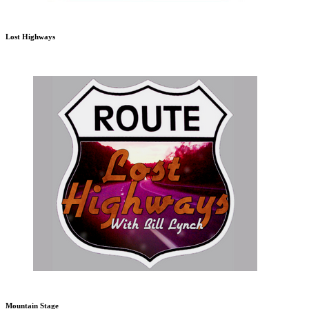
Lost Highways
Mountain Stage