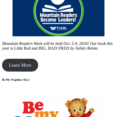
Mountain Readers Week will be held Oct. 5-9, 2026! Our book this
year is
Little Red and BIG, BAD FRED
by
Ashley Belote.
Learn More
Be My Neighbor Day!