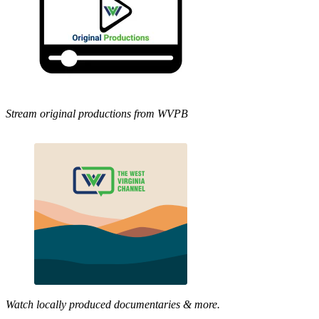
Stream original productions from WVPB
Watch locally produced documentaries & more.