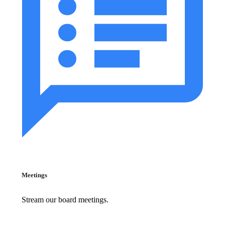
Meetings
Stream our board meetings.