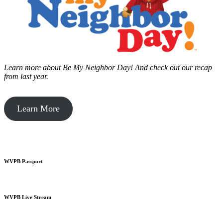
Learn more about Be My Neighbor Day!
And check out our recap
from last year.
Learn More
WVPB Passport
WVPB Live Stream