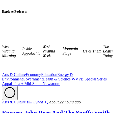
Explore Podcasts
West
West
The
Inside
Mountain
Virginia
Virginia
Us & Them
Legisl
Appalachia
Stage
Morning
Week
Today
Arts & Culture
Economy
Education
Energy &
Environment
Government
Health & Science
WVPB Special Series
Appalachia + Mid-South Newsroom
Arts & Culture
Bill Lynch +,
About 22 hours ago
Encore: John Rose And The Snuffy Smith