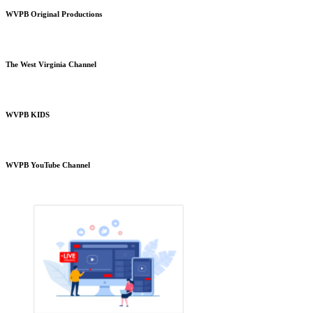
WVPB Original Productions
The West Virginia Channel
WVPB KIDS
WVPB YouTube Channel