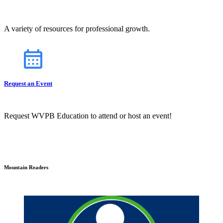
A variety of resources for professional growth.
Request an Event
Request WVPB Education to attend or host an event!
Mountain Readers