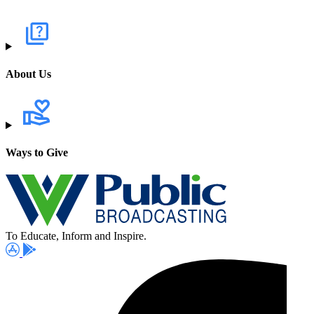
About Us
Ways to Give
To Educate, Inform and Inspire.