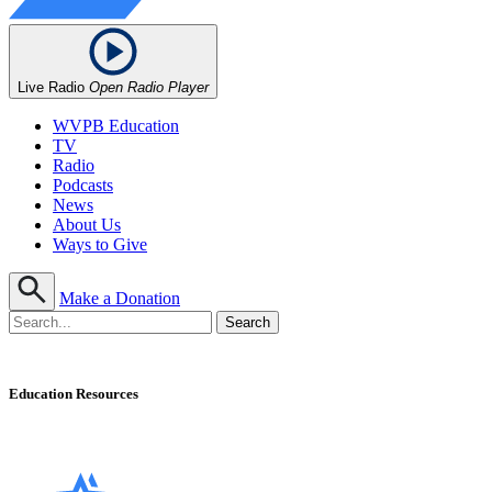
Live Radio
Open Radio Player
WVPB Education
TV
Radio
Podcasts
News
About Us
Ways to Give
Make a Donation
Education Resources