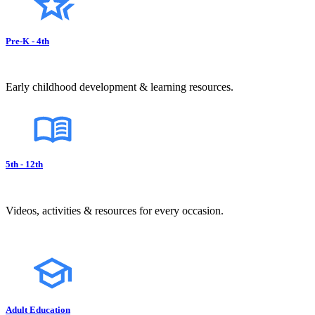
Pre-K - 4th
Early childhood development & learning resources.
5th - 12th
Videos, activities & resources for every occasion.
Adult Education