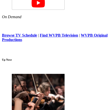
On Demand
Browse TV Schedule
|
Find WVPB Television
|
WVPB Original
Productions
Up Next