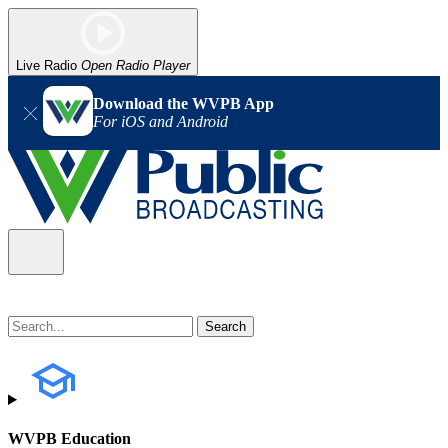
Live Radio
Open Radio Player
Download the WVPB App
For iOS and Android
WVPB Education