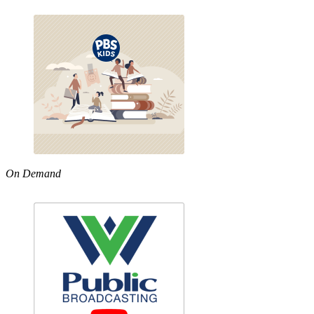
On Demand