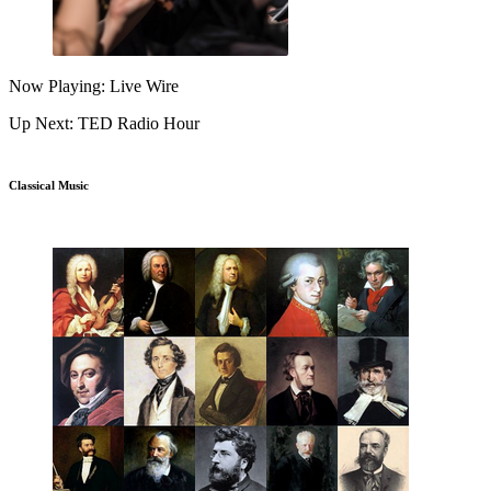
Now Playing: Live Wire
Up Next: TED Radio Hour
Classical Music