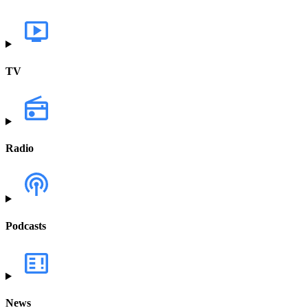
TV
Radio
Podcasts
News