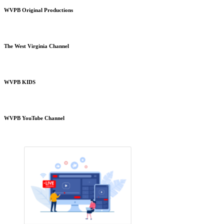
WVPB Original Productions
The West Virginia Channel
WVPB KIDS
WVPB YouTube Channel