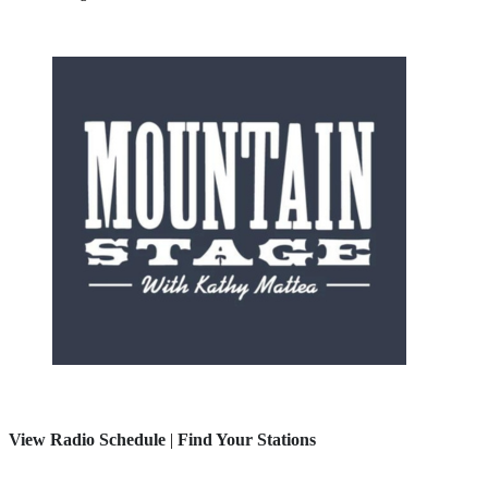
View Radio Schedule
|
Find Your Stations