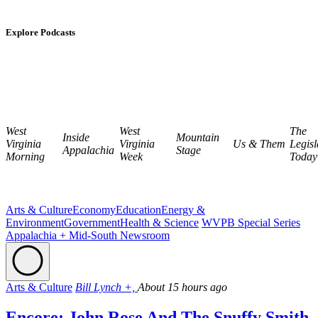
Explore Podcasts
West
West
The
Inside
Mountain
Virginia
Virginia
Us & Them
Legisl
Appalachia
Stage
Morning
Week
Today
Arts & Culture
Economy
Education
Energy &
Environment
Government
Health & Science
WVPB Special Series
Appalachia + Mid-South Newsroom
Arts & Culture
Bill Lynch +,
About 15 hours ago
Encore: John Rose And The Snuffy Smith