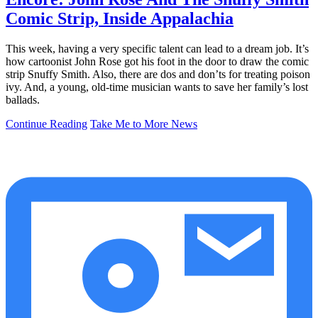
Comic Strip, Inside Appalachia
This week, having a very specific talent can lead to a dream job. It’s
how cartoonist John Rose got his foot in the door to draw the comic
strip Snuffy Smith. Also, there are dos and don’ts for treating poison
ivy. And, a young, old-time musician wants to save her family’s lost
ballads.
Continue Reading
Take Me to More News