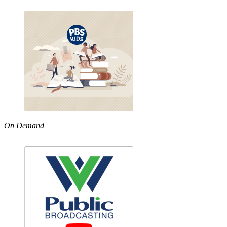
On Demand