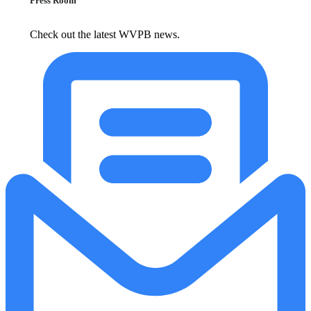
Press Room
Check out the latest WVPB news.