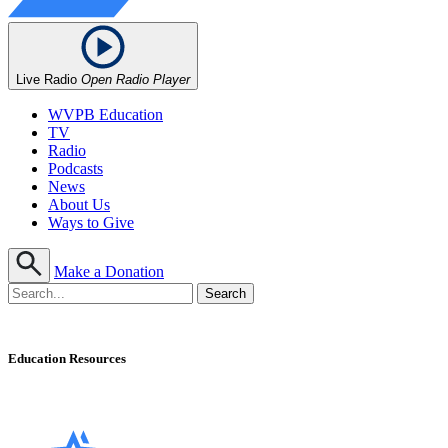
Live Radio
Open Radio Player
WVPB Education
TV
Radio
Podcasts
News
About Us
Ways to Give
Make a Donation
Education Resources