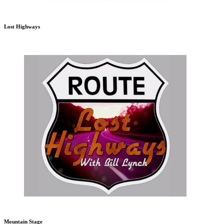
Lost Highways
Mountain Stage