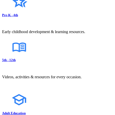
Pre-K - 4th
Early childhood development & learning resources.
5th - 12th
Videos, activities & resources for every occasion.
Adult Education