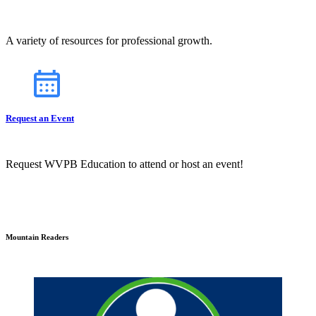
A variety of resources for professional growth.
Request an Event
Request WVPB Education to attend or host an event!
Mountain Readers