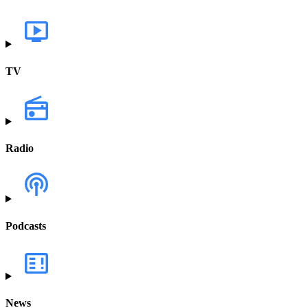
TV
Radio
Podcasts
News