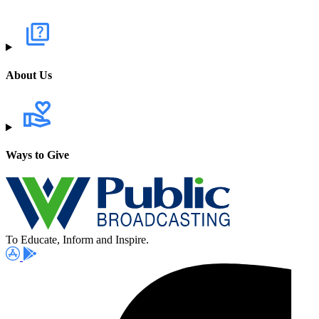
About Us
Ways to Give
To Educate, Inform and Inspire.