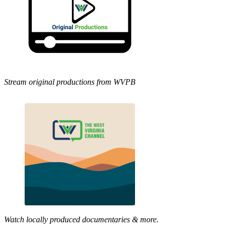
Stream original productions from WVPB
Watch locally produced documentaries & more.