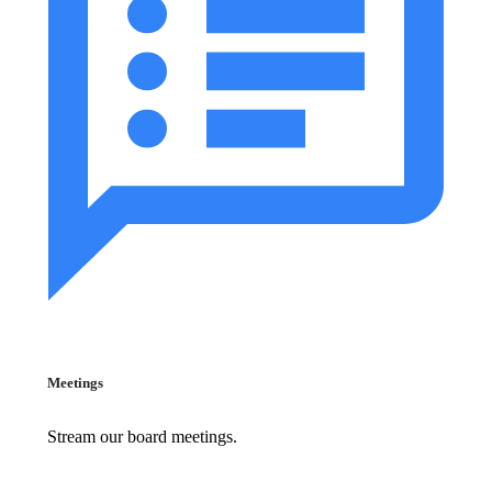
Meetings
Stream our board meetings.