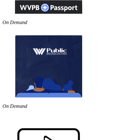
On Demand
On Demand