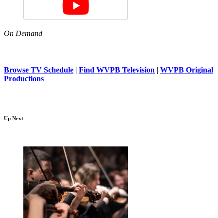
On Demand
Browse TV Schedule
|
Find WVPB Television
|
WVPB Original
Productions
Up Next