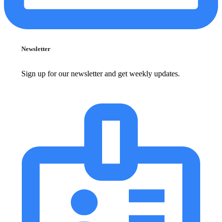
Newsletter
Sign up for our newsletter and get weekly updates.