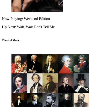
Now Playing: Weekend Edition
Up Next: Wait, Wait Don't Tell Me
Classical Music