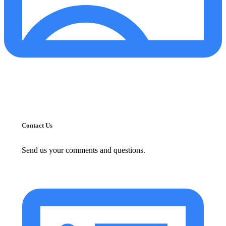
Contact Us
Send us your comments and questions.