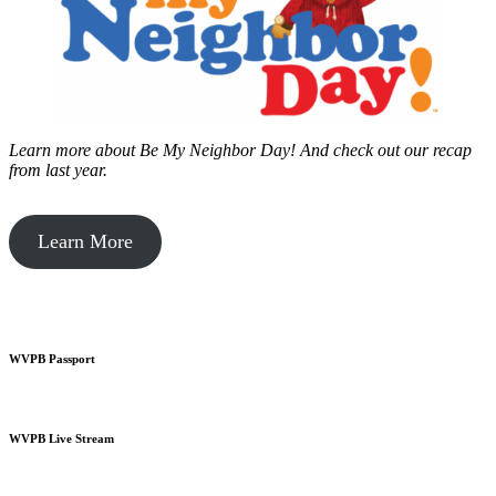
Learn more about Be My Neighbor Day!
And check out our recap
from last year.
Learn More
WVPB Passport
WVPB Live Stream