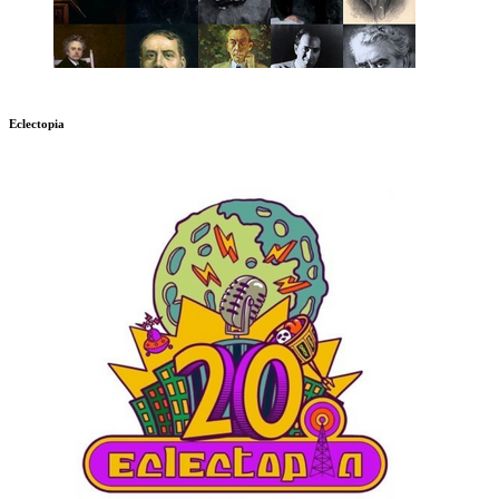
Eclectopia