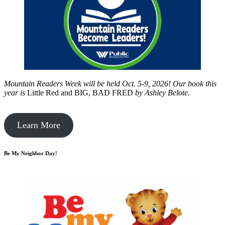
Mountain Readers Week will be held Oct. 5-9, 2026! Our book this
year is
Little Red and BIG, BAD FRED
by
Ashley Belote.
Learn More
Be My Neighbor Day!