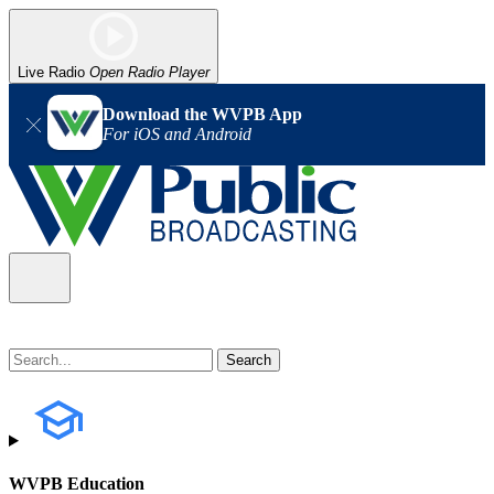
Live Radio
Open Radio Player
Download the WVPB App
For iOS and Android
WVPB Education