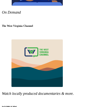
On Demand
The West Virginia Channel
Watch locally produced documentaries & more.