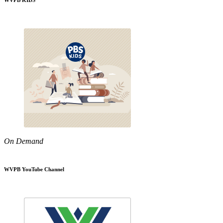
WVPB KIDS
On Demand
WVPB YouTube Channel