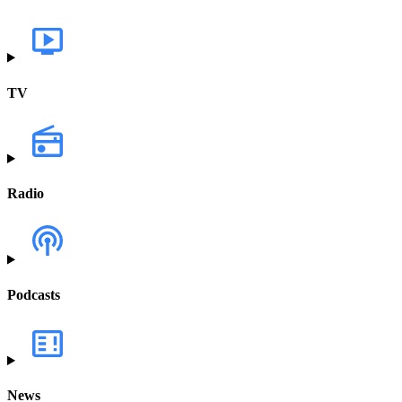
TV
Radio
Podcasts
News