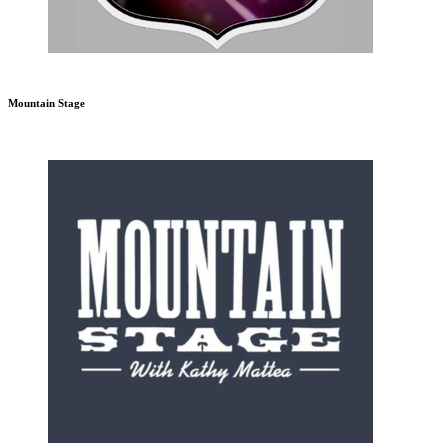
Mountain Stage