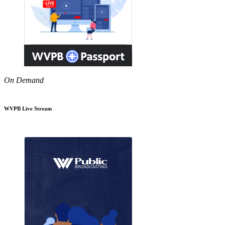
On Demand
WVPB Live Stream