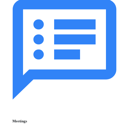
Meetings