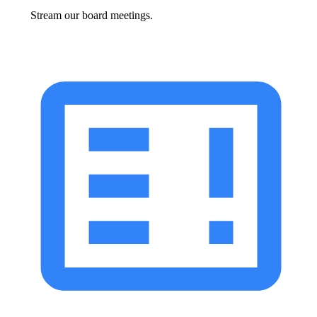
Stream our board meetings.