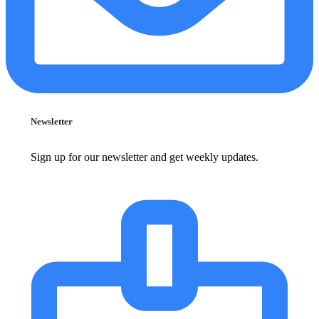
Newsletter
Sign up for our newsletter and get weekly updates.