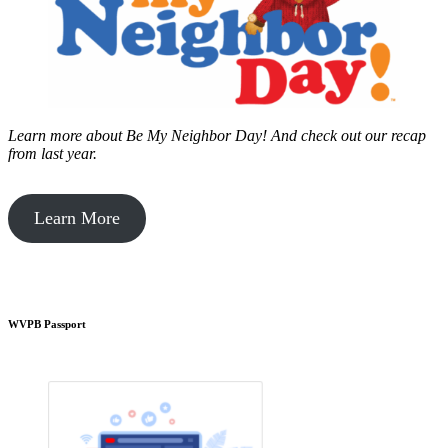
Learn more about Be My Neighbor Day!
And check out our recap
from last year.
Learn More
WVPB Passport