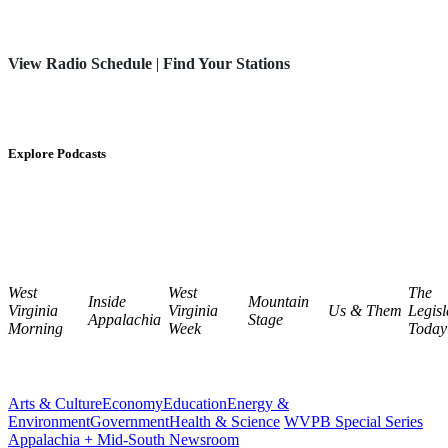
View Radio Schedule
|
Find Your Stations
Explore Podcasts
West
West
The
Inside
Mountain
Virginia
Virginia
Us & Them
Legisl
Appalachia
Stage
Morning
Week
Today
Arts & Culture
Economy
Education
Energy &
Environment
Government
Health & Science
WVPB Special Series
Appalachia + Mid-South Newsroom