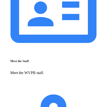
Meet the Staff
Meet the WVPB staff.