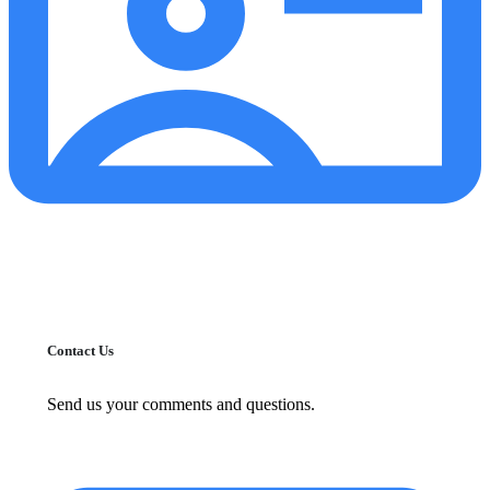
Contact Us
Send us your comments and questions.