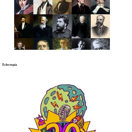
Eclectopia