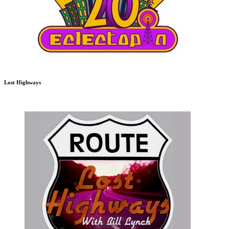
Lost Highways