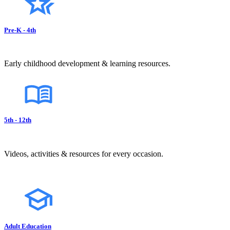
Pre-K - 4th
Early childhood development & learning resources.
5th - 12th
Videos, activities & resources for every occasion.
Adult Education