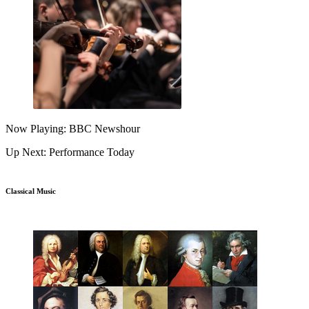
Now Playing: BBC Newshour
Up Next: Performance Today
Classical Music