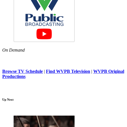
On Demand
Browse TV Schedule
|
Find WVPB Television
|
WVPB Original
Productions
Up Next