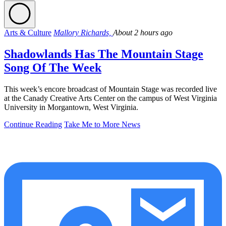
Arts & Culture
Mallory Richards,
About 2 hours ago
Shadowlands Has The Mountain Stage
Song Of The Week
This week’s encore broadcast of Mountain Stage was recorded live
at the Canady Creative Arts Center on the campus of West Virginia
University in Morgantown, West Virginia.
Continue Reading
Take Me to More News