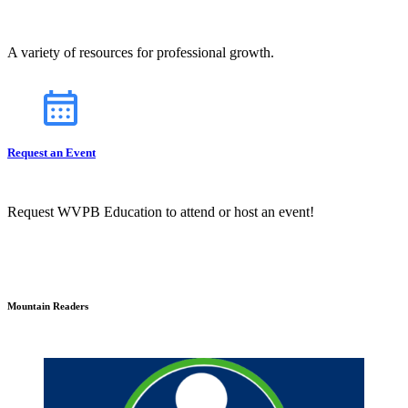
A variety of resources for professional growth.
Request an Event
Request WVPB Education to attend or host an event!
Mountain Readers