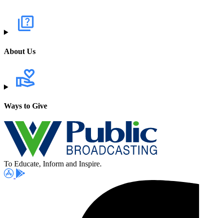
About Us
Ways to Give
To Educate, Inform and Inspire.