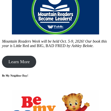
Mountain Readers Week will be held Oct. 5-9, 2026! Our book this
year is
Little Red and BIG, BAD FRED
by
Ashley Belote.
Learn More
Be My Neighbor Day!