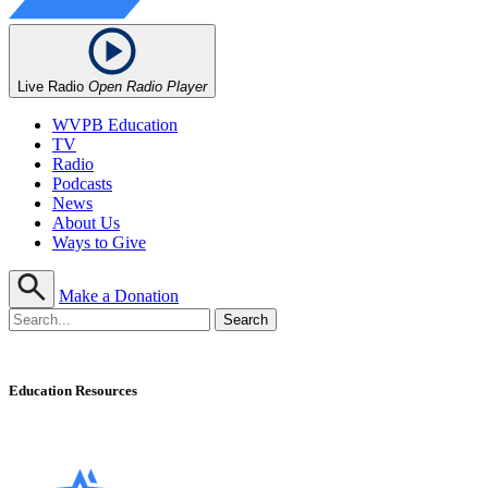
Live Radio
Open Radio Player
WVPB Education
TV
Radio
Podcasts
News
About Us
Ways to Give
Make a Donation
Education Resources