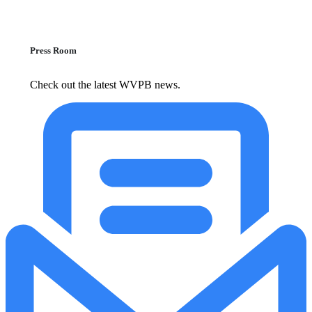
Press Room
Check out the latest WVPB news.