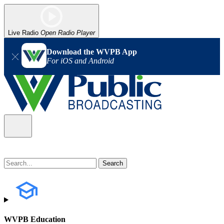
Live Radio
Open Radio Player
Download the WVPB App
For iOS and Android
WVPB Education