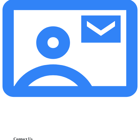
Contact Us