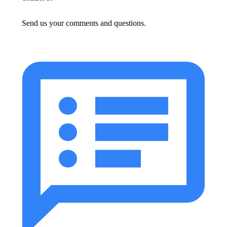
Send us your comments and questions.