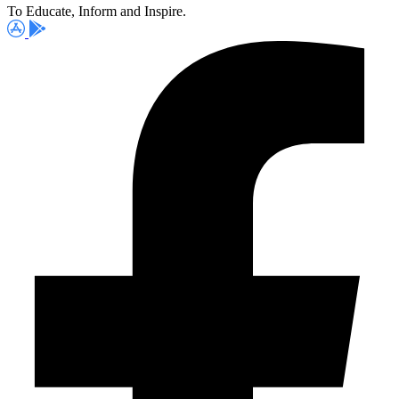
To Educate, Inform and Inspire.