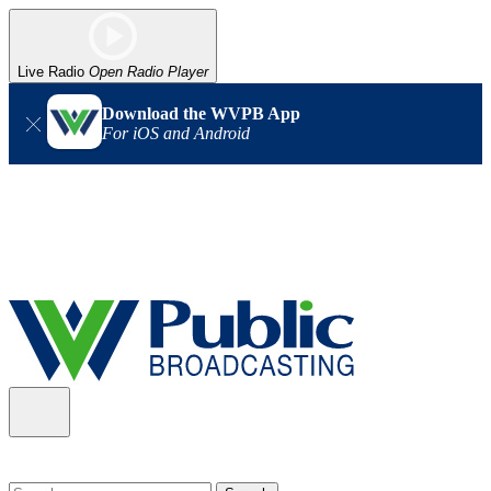
Live Radio
Open Radio Player
Download the WVPB App
For iOS and Android
Alert (08/06/2026)
: Our headquarters in Charleston has lost
power, and our radio signal is down statewide. TV in some areas
may also be affected. We thank you for your patience as we wait
for updates from the power company.