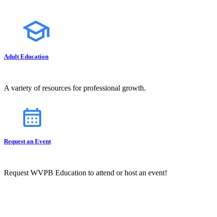
Adult Education
A variety of resources for professional growth.
Request an Event
Request WVPB Education to attend or host an event!