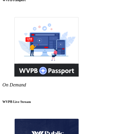
On Demand
WVPB Live Stream