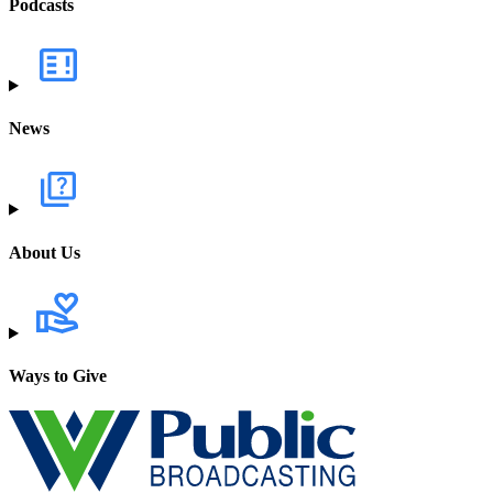
Podcasts
News
About Us
Ways to Give