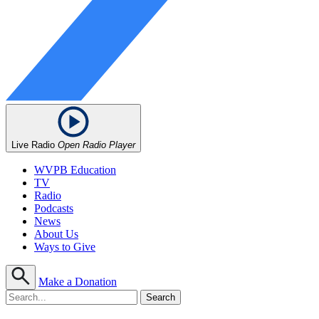
Live Radio
Open Radio Player
WVPB Education
TV
Radio
Podcasts
News
About Us
Ways to Give
Make a Donation