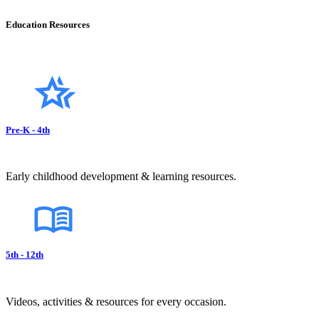
Education Resources
Pre-K - 4th
Early childhood development & learning resources.
5th - 12th
Videos, activities & resources for every occasion.