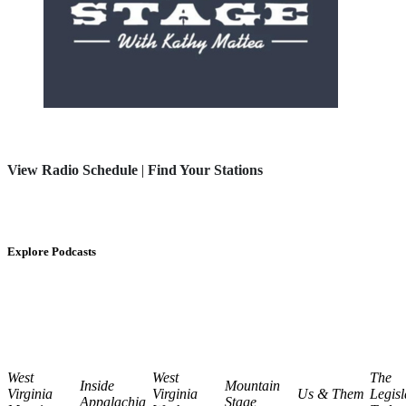
View Radio Schedule
|
Find Your Stations
Explore Podcasts
West
West
The
Inside
Mountain
Virginia
Virginia
Us & Them
Legisl
Appalachia
Stage