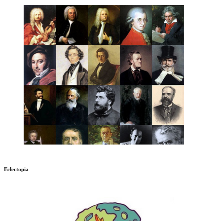
Eclectopia