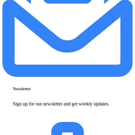
Newsletter
Sign up for our newsletter and get weekly updates.