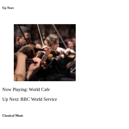
Up Next
Now Playing: World Cafe
Up Next: BBC World Service
Classical Music