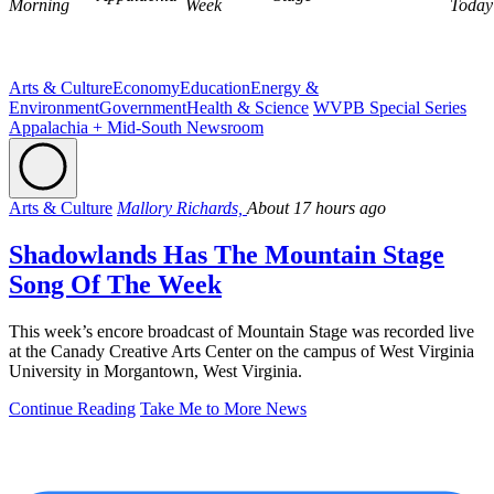
Morning
Week
Today
Arts & Culture
Economy
Education
Energy &
Environment
Government
Health & Science
WVPB Special Series
Appalachia + Mid-South Newsroom
Arts & Culture
Mallory Richards,
About 17 hours ago
Shadowlands Has The Mountain Stage
Song Of The Week
This week’s encore broadcast of Mountain Stage was recorded live
at the Canady Creative Arts Center on the campus of West Virginia
University in Morgantown, West Virginia.
Continue Reading
Take Me to More News