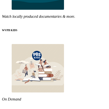
Watch locally produced documentaries & more.
WVPB KIDS
On Demand