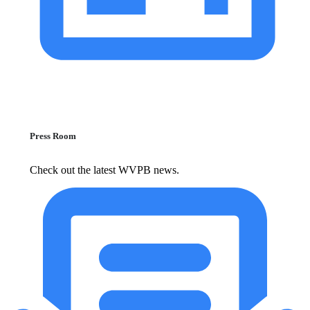
Press Room
Check out the latest WVPB news.