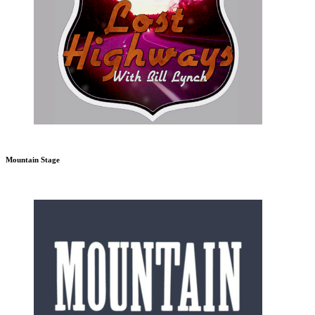
Mountain Stage