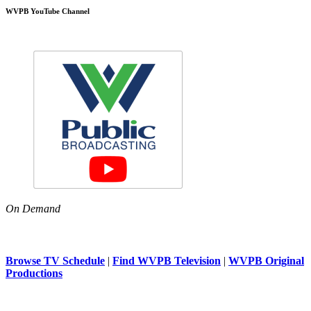
WVPB YouTube Channel
On Demand
Browse TV Schedule
|
Find WVPB Television
|
WVPB Original
Productions