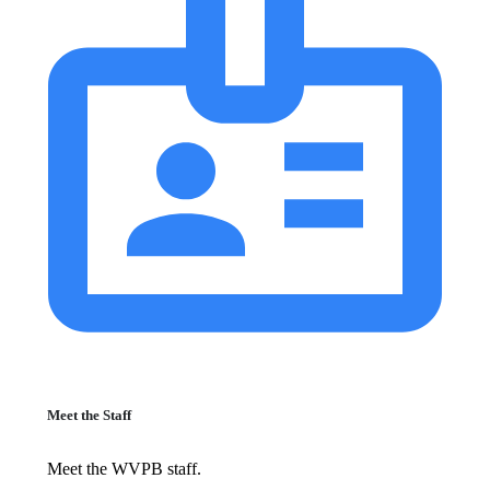
Meet the Staff
Meet the WVPB staff.