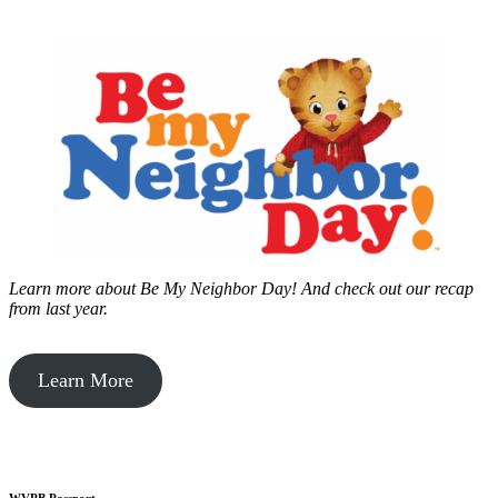
Learn more about Be My Neighbor Day!
And check out our recap
from last year.
Learn More
WVPB Passport