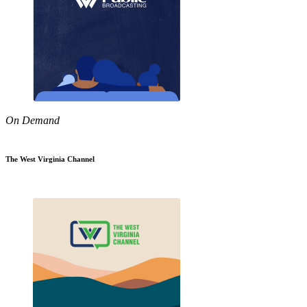
On Demand
The West Virginia Channel