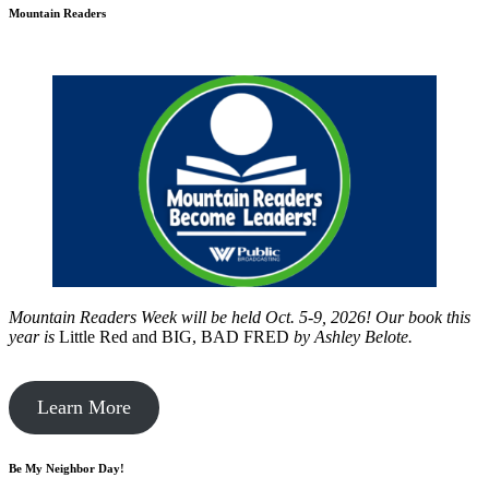
Mountain Readers
Mountain Readers Week will be held Oct. 5-9, 2026! Our book this
year is
Little Red and BIG, BAD FRED
by
Ashley Belote.
Learn More
Be My Neighbor Day!