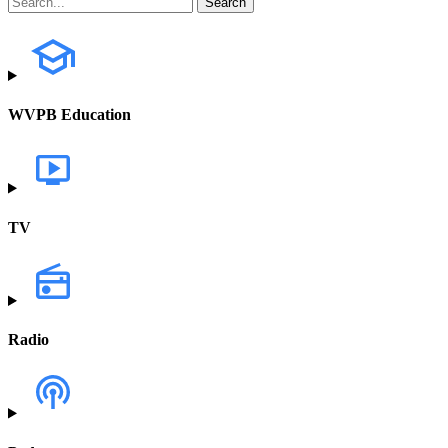
WVPB Education
TV
Radio