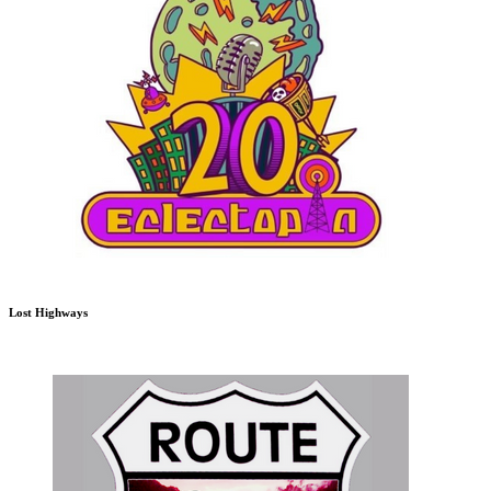
Lost Highways