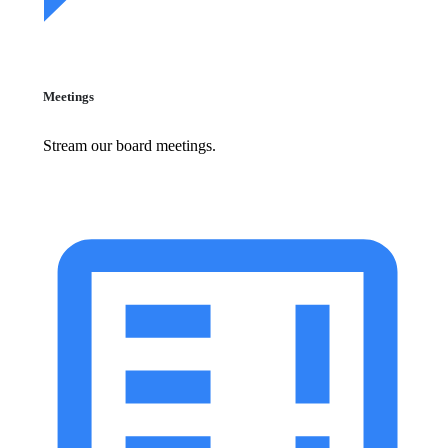
Meetings
Stream our board meetings.