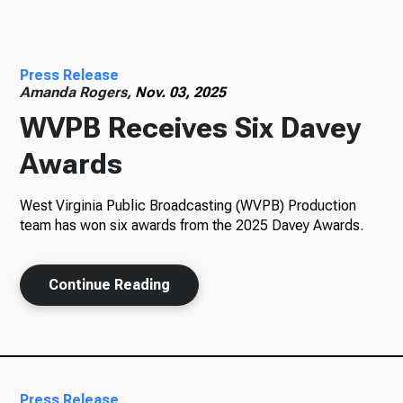
Radio
Press Release
Amanda Rogers,
Nov. 03, 2025
WVPB Receives Six Davey
Podcasts
Awards
West Virginia Public Broadcasting (WVPB) Production
News
team has won six awards from the 2025 Davey Awards.
Continue Reading
About Us
Ways to Give
Press Release