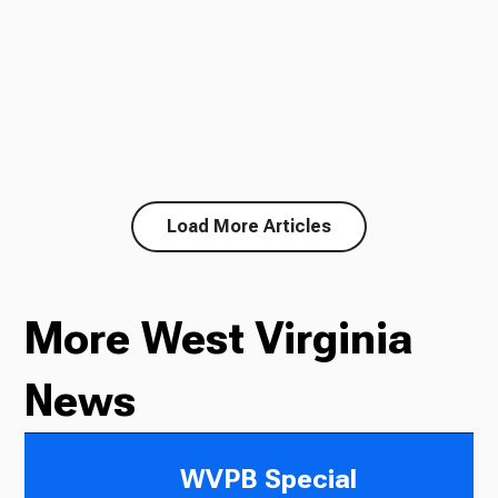
Load More Articles
More West Virginia
News
WVPB Special