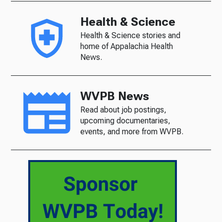
Health & Science
Health & Science stories and
home of Appalachia Health
News.
WVPB News
Read about job postings,
upcoming documentaries,
events, and more from WVPB.