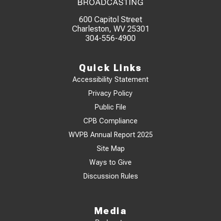
600 Capitol Street
Charleston, WV 25301
304-556-4900
Quick Links
Accessibility Statement
Privacy Policy
Public File
CPB Compliance
WVPB Annual Report 2025
Site Map
Ways to Give
Discussion Rules
Media