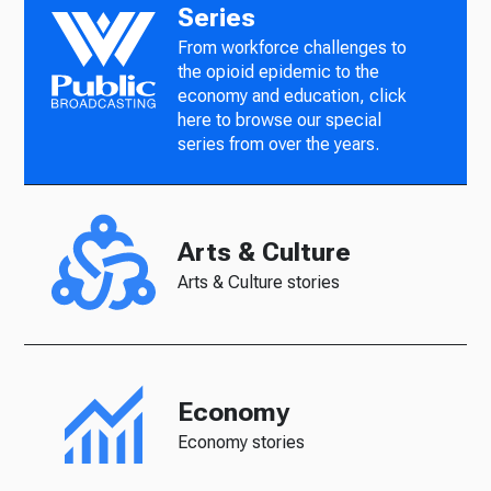
Series
From workforce challenges to
the opioid epidemic to the
economy and education, click
here to browse our special
series from over the years.
Arts & Culture
Arts & Culture stories
Economy
Economy stories