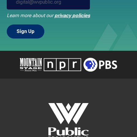
Learn more about our
privacy policies