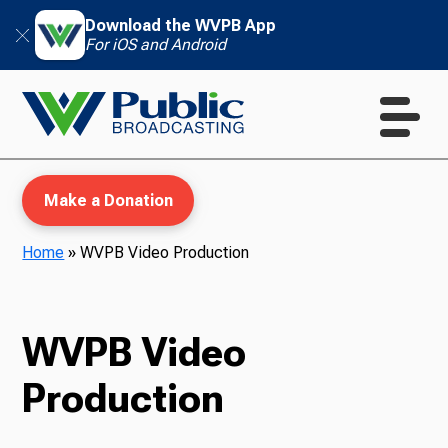
Download the WVPB App
For iOS and Android
Make a Donation
Home
»
WVPB Video Production
WVPB Education
WVPB Video
Production
TV