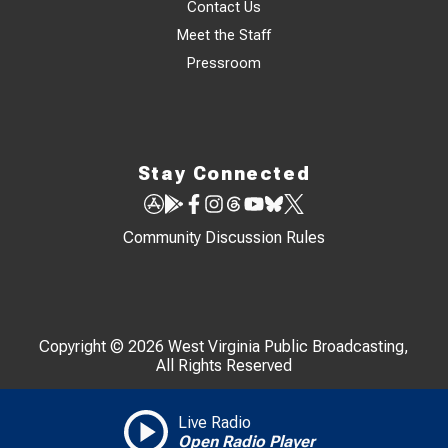
Contact Us
Meet the Staff
Pressroom
Stay Connected
Community Discussion Rules
Copyright © 2026 West Virginia Public Broadcasting,
All Rights Reserved
Live Radio
Open Radio Player