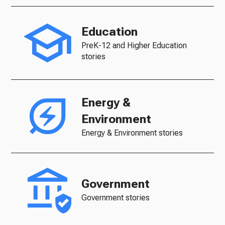
Education
PreK-12 and Higher Education
stories
Energy &
Environment
Energy & Environment stories
Government
Government stories