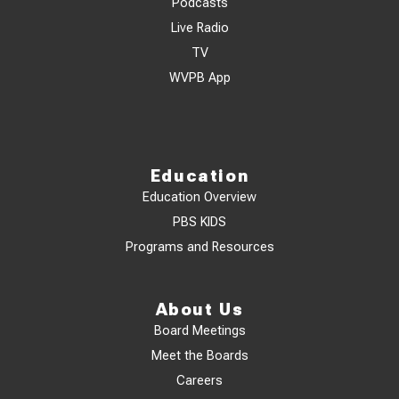
Podcasts
Live Radio
TV
WVPB App
Education
Education Overview
PBS KIDS
Programs and Resources
About Us
Board Meetings
Meet the Boards
Careers