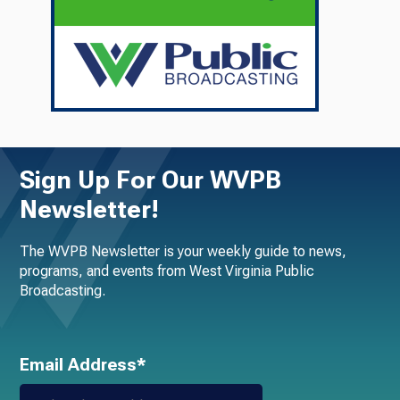
Sign Up For Our WVPB
Newsletter!
The WVPB Newsletter is your weekly guide to news,
programs, and events from West Virginia Public
Broadcasting.
Email Address*