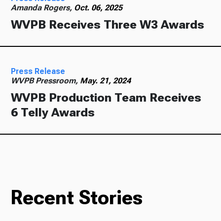
Amanda Rogers,
Oct. 06, 2025
WVPB Receives Three W3 Awards
Press Release
WVPB Pressroom,
May. 21, 2024
WVPB Production Team Receives
6 Telly Awards
Recent Stories