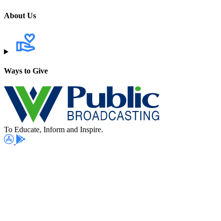
About Us
Ways to Give
To Educate, Inform and Inspire.