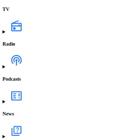
TV
Radio
Podcasts
News