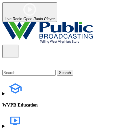
Live Radio
Open Radio Player
WVPB Education