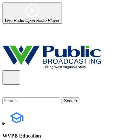
Live Radio
Open Radio Player
Alert (08/07/2026)
: Power has been restored to our headquarters in
WVPB Education