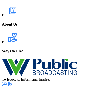
About Us
Ways to Give
To Educate, Inform and Inspire.