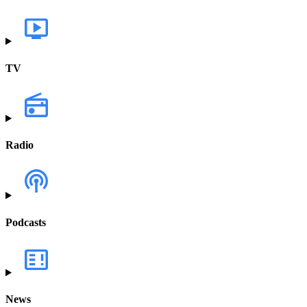
TV
Radio
Podcasts
News