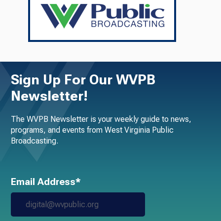
Sign Up For Our WVPB
Newsletter!
The WVPB Newsletter is your weekly guide to news,
programs, and events from West Virginia Public
Broadcasting.
Email Address*