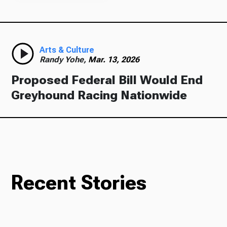
Arts & Culture
Randy Yohe,
Mar. 13, 2026
Proposed Federal Bill Would End
Greyhound Racing Nationwide
Recent Stories