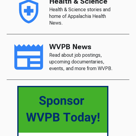
Health & Science
Health & Science stories and
home of Appalachia Health
News.
WVPB News
Read about job postings,
upcoming documentaries,
events, and more from WVPB.