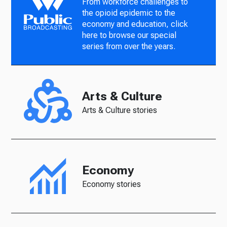
From workforce challenges to
the opioid epidemic to the
economy and education, click
here to browse our special
series from over the years.
Arts & Culture
Arts & Culture stories
Economy
Economy stories