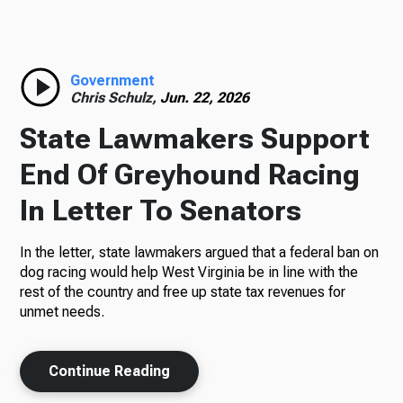
Radio
Government
Chris Schulz,
Jun. 22, 2026
Podcasts
State Lawmakers Support
End Of Greyhound Racing
In Letter To Senators
News
In the letter, state lawmakers argued that a federal ban on
dog racing would help West Virginia be in line with the
rest of the country and free up state tax revenues for
About Us
unmet needs.
Continue Reading
Ways to Give