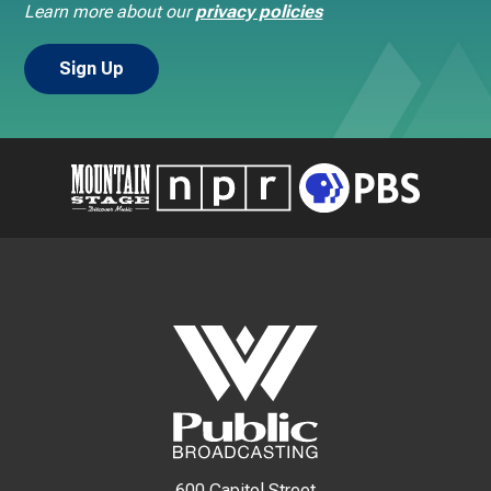
Learn more about our
privacy policies
600 Capitol Street