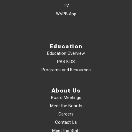
TV
WVPB App
Education
Education Overview
PBS KIDS
Programs and Resources
About Us
Board Meetings
Meet the Boards
Careers
Contact Us
Meet the Staff