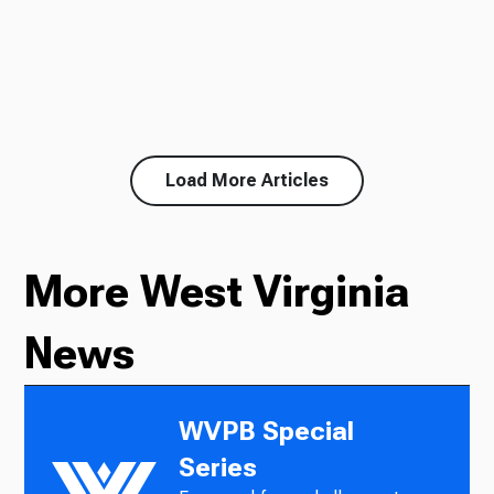
Load More Articles
More West Virginia
News
WVPB Special
Series