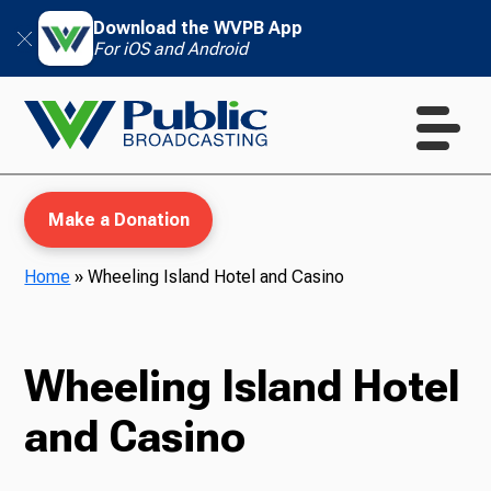
Download the WVPB App
For iOS and Android
Make a Donation
Home
»
Wheeling Island Hotel and Casino
WVPB Education
Wheeling Island Hotel
and Casino
TV