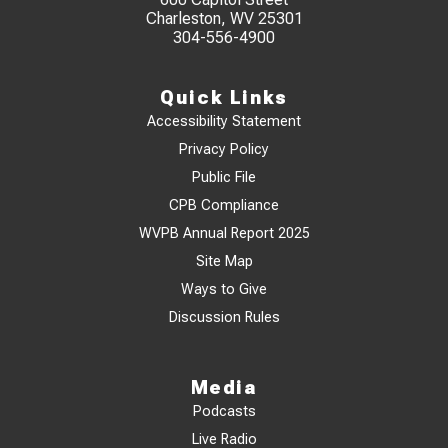
Charleston, WV 25301
304-556-4900
Quick Links
Accessibility Statement
Privacy Policy
Public File
CPB Compliance
WVPB Annual Report 2025
Site Map
Ways to Give
Discussion Rules
Media
Podcasts
Live Radio