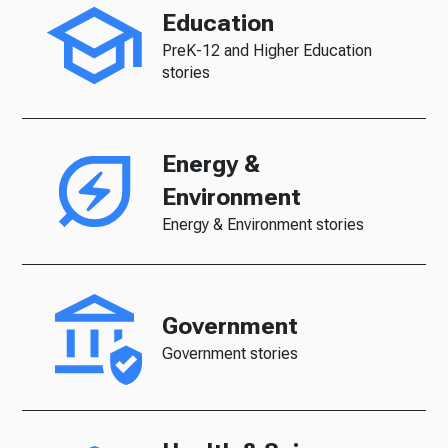
Education
PreK-12 and Higher Education
stories
Energy &
Environment
Energy & Environment stories
Government
Government stories