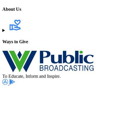
About Us
Ways to Give
To Educate, Inform and Inspire.