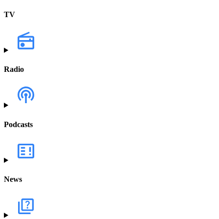
TV
Radio
Podcasts
News