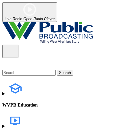
Live Radio
Open Radio Player
WVPB Education