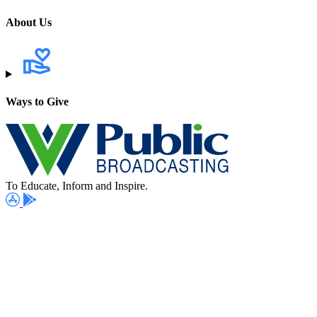
About Us
Ways to Give
To Educate, Inform and Inspire.