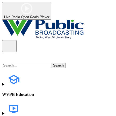
Live Radio
Open Radio Player
WVPB Education