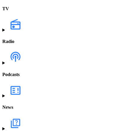
TV
Radio
Podcasts
News