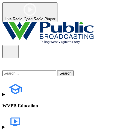
Live Radio
Open Radio Player
WVPB Education