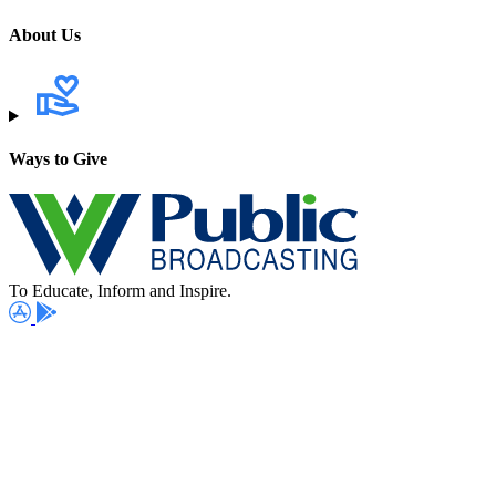
About Us
Ways to Give
To Educate, Inform and Inspire.