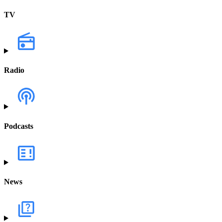
TV
Radio
Podcasts
News