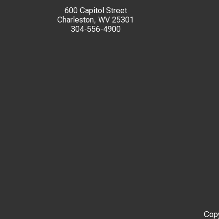
600 Capitol Street
Charleston, WV 25301
304-556-4900
Copy