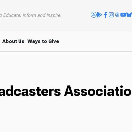
o Educate, Inform and Inspire.
About Us
Ways to Give
oadcasters Associati