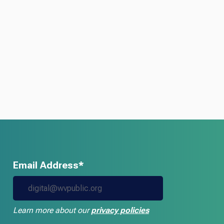
Email Address*
Learn more about our
privacy policies