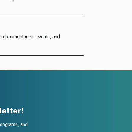
g documentaries, events, and
etter!
programs, and