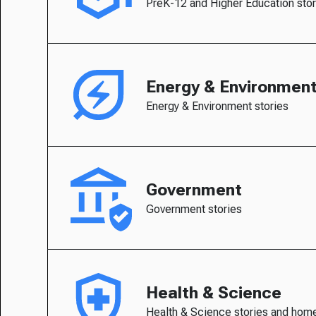
PreK-12 and Higher Education stor
Energy & Environmen
Energy & Environment stories
Government
Government stories
Health & Science
Health & Science stories and hom