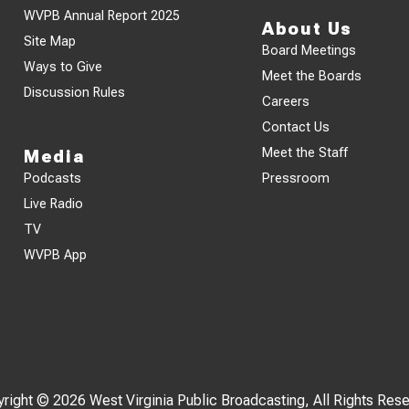
WVPB Annual Report 2025
About Us
Site Map
Board Meetings
Ways to Give
Meet the Boards
Discussion Rules
Careers
Contact Us
Meet the Staff
Media
Podcasts
Pressroom
Live Radio
TV
WVPB App
right © 2026 West Virginia Public Broadcasting, All Rights Res