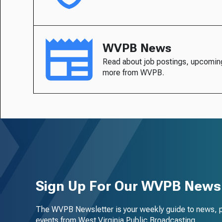
WVPB News
Read about job postings, upcomin
more from WVPB.
Sign Up For Our WVPB Newsl
The WVPB Newsletter is your weekly guide to news, 
events from West Virginia Public Broadcasting.