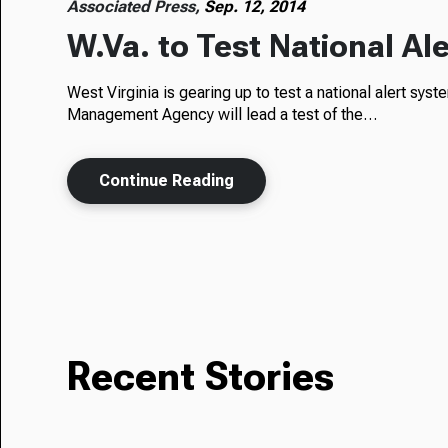
Associated Press,
Sep. 12, 2014
W.Va. to Test National A
West Virginia is gearing up to test a national alert sy
Management Agency will lead a test of the…
Continue Reading
Recent Stories