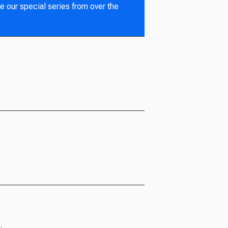
e our special series from over the