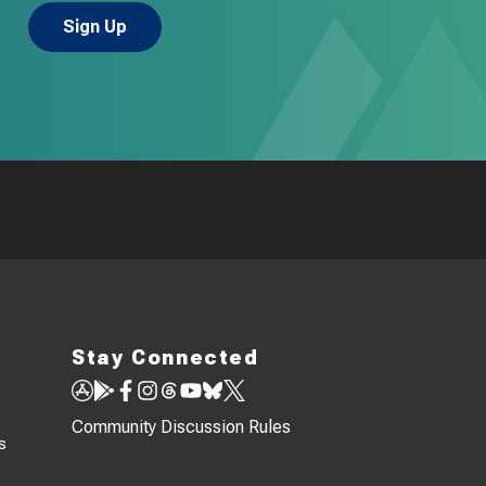
Stay Connected
Community Discussion Rules
s