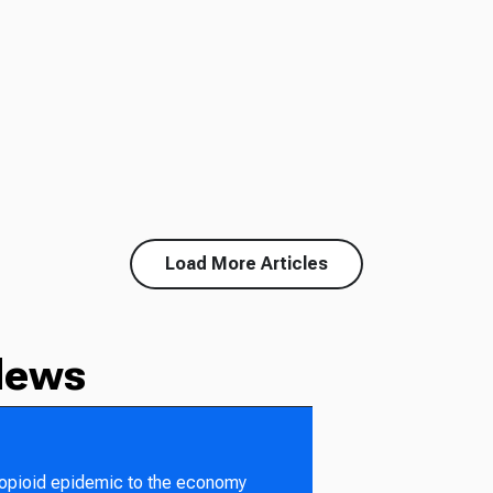
Load More Articles
News
 opioid epidemic to the economy