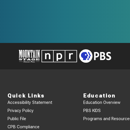
Quick Links
Education
Accessibility Statement
Education Overview
Privacy Policy
PBS KIDS
Public File
Programs and Resource
CPB Compliance