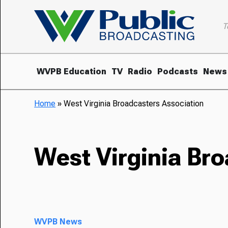
T
WVPB Education
TV
Radio
Podcasts
News
Home
»
West Virginia Broadcasters Association
West Virginia Br
WVPB News