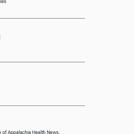
ies
t
e of Appalachia Health News.