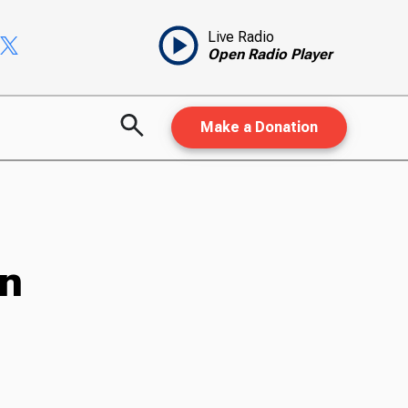
Live Radio
Open Radio Player
Make a Donation
on