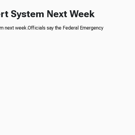
lert System Next Week
stem next week.Officials say the Federal Emergency