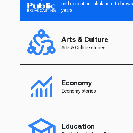
and education, click here to brows
years.
Arts & Culture
Arts & Culture stories
Economy
Economy stories
Education