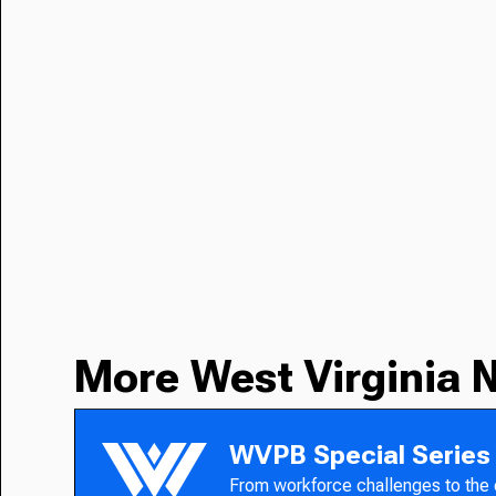
More West Virginia 
WVPB Special Series
From workforce challenges to the