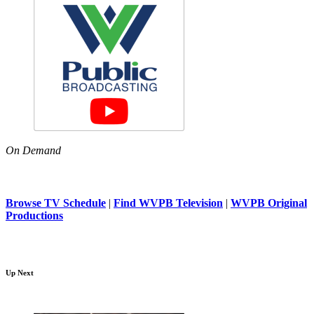
On Demand
Browse TV Schedule
|
Find WVPB Television
|
WVPB Original
Productions
Up Next