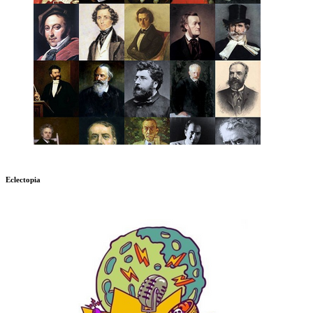
Eclectopia