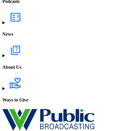
Podcasts
News
About Us
Ways to Give