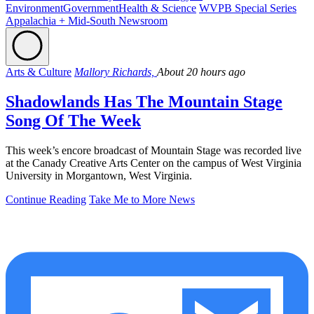
Environment
Government
Health & Science
WVPB Special Series
Appalachia + Mid-South Newsroom
Arts & Culture
Mallory Richards,
About 20 hours ago
Shadowlands Has The Mountain Stage
Song Of The Week
This week’s encore broadcast of Mountain Stage was recorded live
at the Canady Creative Arts Center on the campus of West Virginia
University in Morgantown, West Virginia.
Continue Reading
Take Me to More News