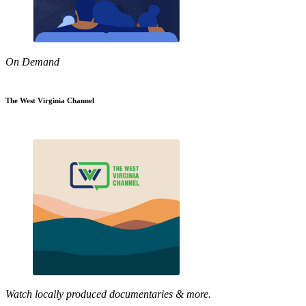
On Demand
The West Virginia Channel
Watch locally produced documentaries & more.