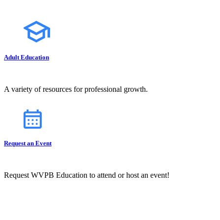
Adult Education
A variety of resources for professional growth.
Request an Event
Request WVPB Education to attend or host an event!