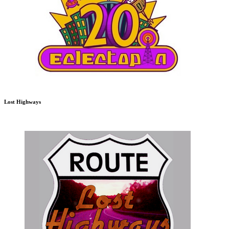
Lost Highways