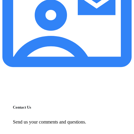
Contact Us
Send us your comments and questions.