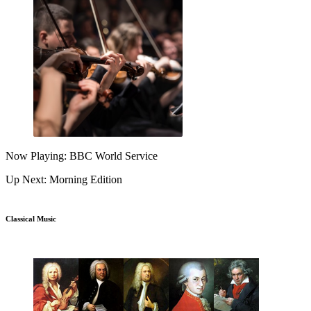
Now Playing: BBC World Service
Up Next: Morning Edition
Classical Music