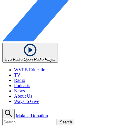
Live Radio
Open Radio Player
WVPB Education
TV
Radio
Podcasts
News
About Us
Ways to Give
Make a Donation