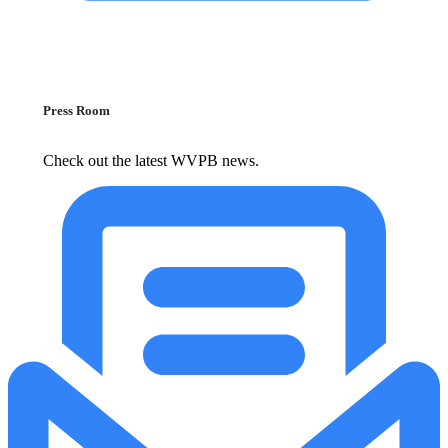
Press Room
Check out the latest WVPB news.