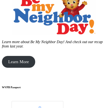
Learn more about Be My Neighbor Day!
And check out our recap
from last year.
Learn More
WVPB Passport