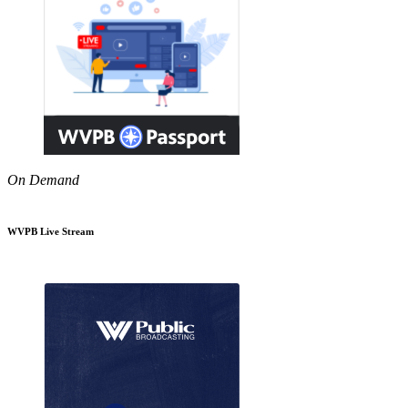
On Demand
WVPB Live Stream