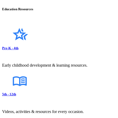
Education Resources
Pre-K - 4th
Early childhood development & learning resources.
5th - 12th
Videos, activities & resources for every occasion.