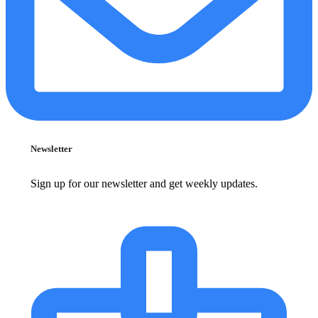
Newsletter
Sign up for our newsletter and get weekly updates.