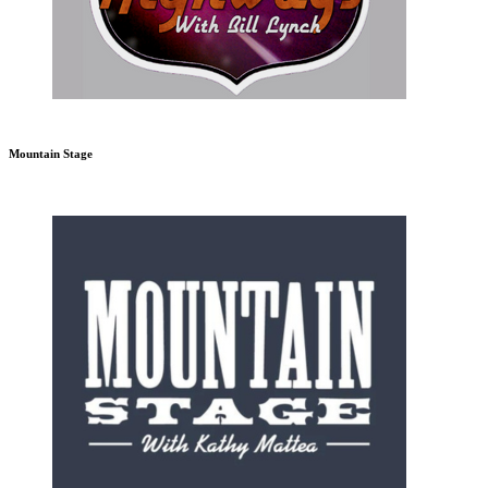
Mountain Stage