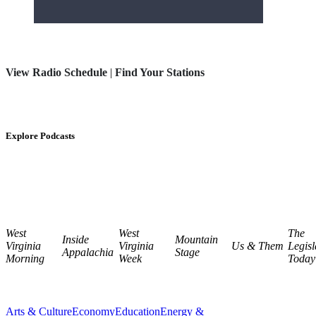
View Radio Schedule
|
Find Your Stations
Explore Podcasts
West
West
The
Inside
Mountain
Virginia
Virginia
Us & Them
Legisl
Appalachia
Stage
Morning
Week
Today
Arts & Culture
Economy
Education
Energy &