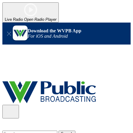
Live Radio
Open Radio Player
Download the WVPB App
For iOS and Android
Alert (08/06/2026)
: Our headquarters in Charleston has lost
power, and our radio signal is down statewide. TV in some areas
may also be affected. We thank you for your patience as we wait
for updates from the power company.