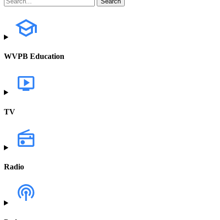
WVPB Education
TV
Radio