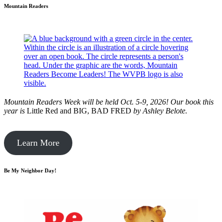
Mountain Readers
Mountain Readers Week will be held Oct. 5-9, 2026! Our book this
year is
Little Red and BIG, BAD FRED
by
Ashley Belote.
Learn More
Be My Neighbor Day!