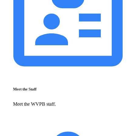
Meet the Staff
Meet the WVPB staff.