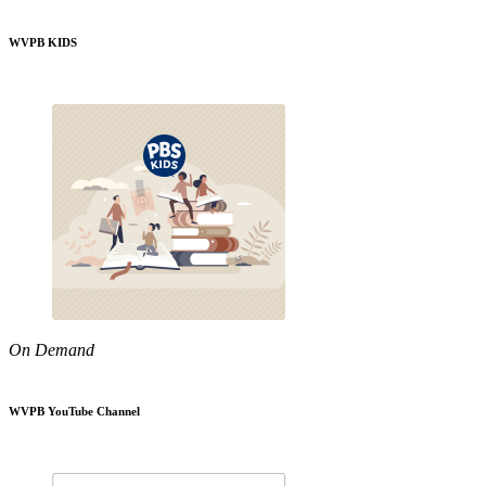
WVPB KIDS
On Demand
WVPB YouTube Channel