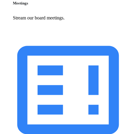
Meetings
Stream our board meetings.