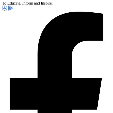
To Educate, Inform and Inspire.