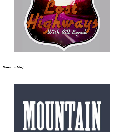
Mountain Stage