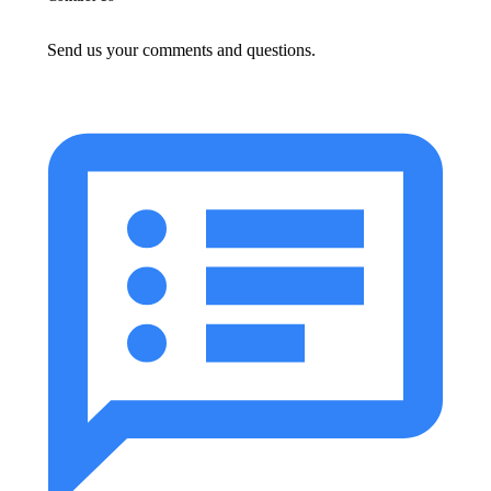
Send us your comments and questions.