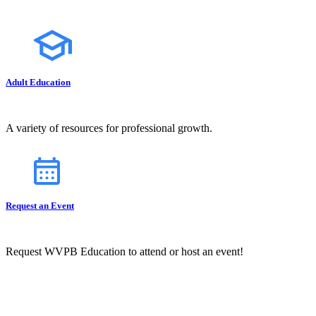
Adult Education
A variety of resources for professional growth.
Request an Event
Request WVPB Education to attend or host an event!