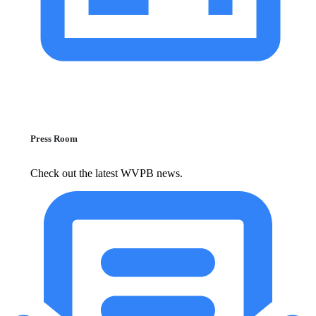
Press Room
Check out the latest WVPB news.