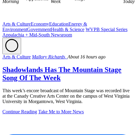
Morning
Week
Today
Arts & Culture
Economy
Education
Energy &
Environment
Government
Health & Science
WVPB Special Series
Appalachia + Mid-South Newsroom
Arts & Culture
Mallory Richards,
About 16 hours ago
Shadowlands Has The Mountain Stage
Song Of The Week
This week’s encore broadcast of Mountain Stage was recorded live
at the Canady Creative Arts Center on the campus of West Virginia
University in Morgantown, West Virginia.
Continue Reading
Take Me to More News