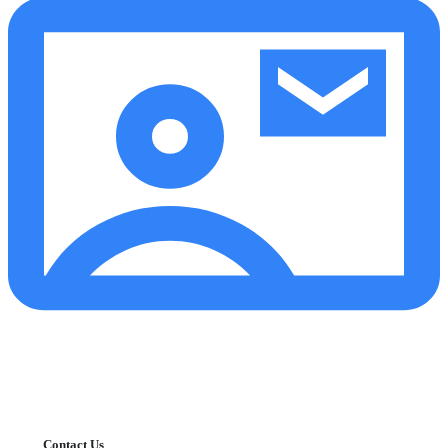
Contact Us