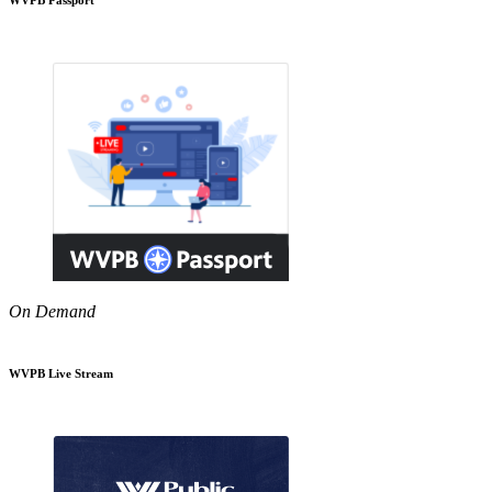
On Demand
WVPB Live Stream