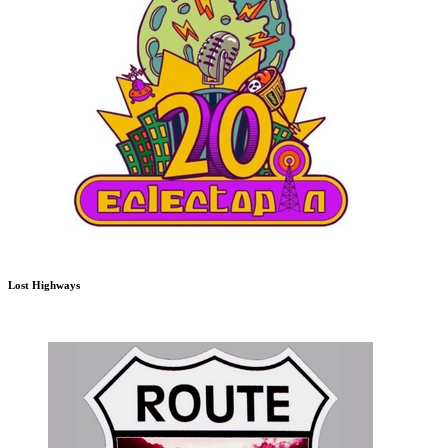
Lost Highways