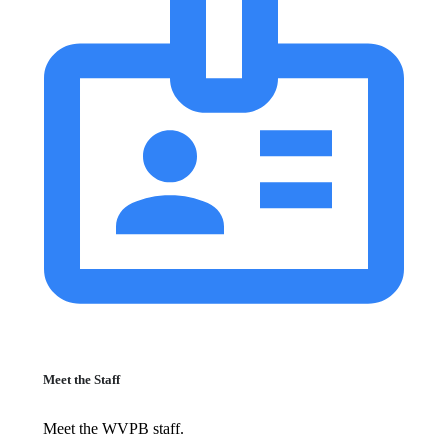
Meet the Staff
Meet the WVPB staff.