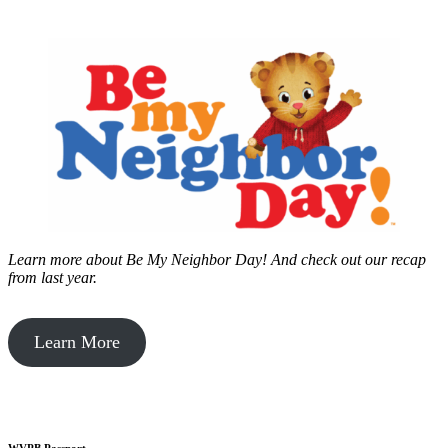
Learn more about Be My Neighbor Day!
And check out our recap
from last year.
Learn More
WVPB Passport