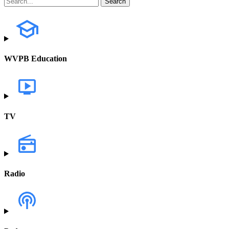
WVPB Education
TV
Radio