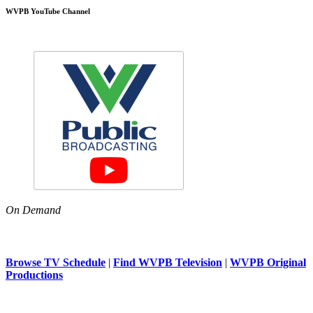
WVPB YouTube Channel
On Demand
Browse TV Schedule
|
Find WVPB Television
|
WVPB Original
Productions