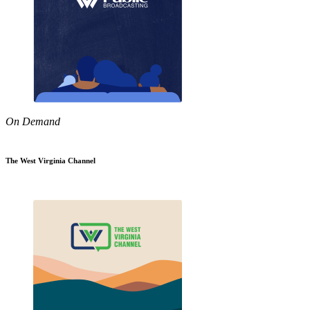
On Demand
The West Virginia Channel