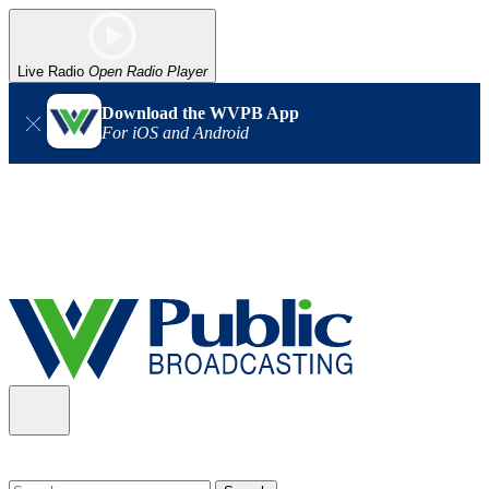
Live Radio
Open Radio Player
Download the WVPB App
For iOS and Android
Alert (08/06/2026)
: Our headquarters in Charleston has lost
power, and our radio signal is down statewide. TV in some areas
may also be affected. We thank you for your patience as we wait
for updates from the power company.