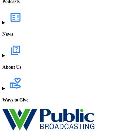
Podcasts
News
About Us
Ways to Give