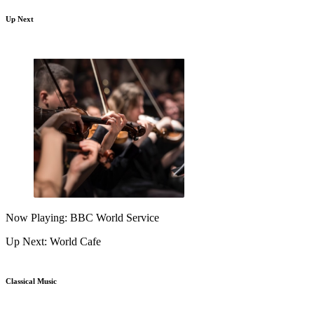
Up Next
Now Playing: BBC World Service
Up Next: World Cafe
Classical Music