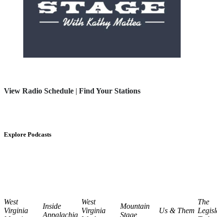
View Radio Schedule
|
Find Your Stations
Explore Podcasts
West
West
The
Inside
Mountain
Virginia
Virginia
Us & Them
Legisl
Appalachia
Stage