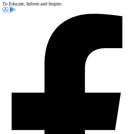
To Educate, Inform and Inspire.