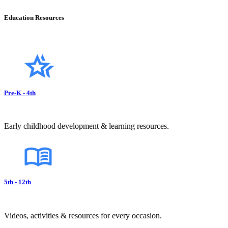
Education Resources
Pre-K - 4th
Early childhood development & learning resources.
5th - 12th
Videos, activities & resources for every occasion.