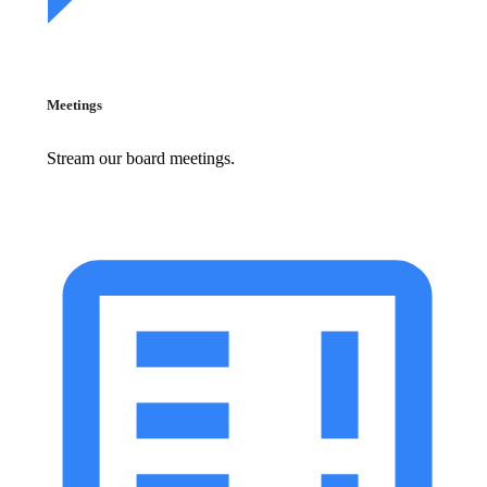
Meetings
Stream our board meetings.