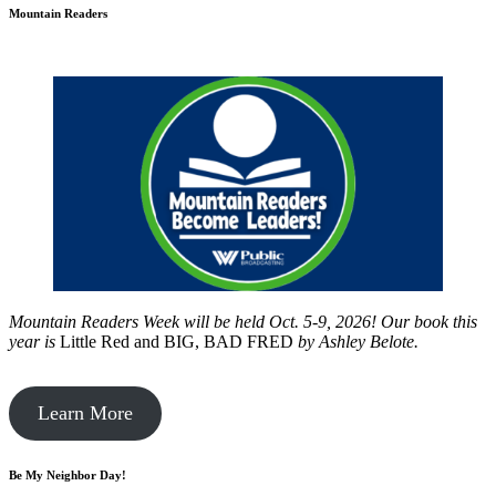
Mountain Readers
Mountain Readers Week will be held Oct. 5-9, 2026! Our book this
year is
Little Red and BIG, BAD FRED
by
Ashley Belote.
Learn More
Be My Neighbor Day!