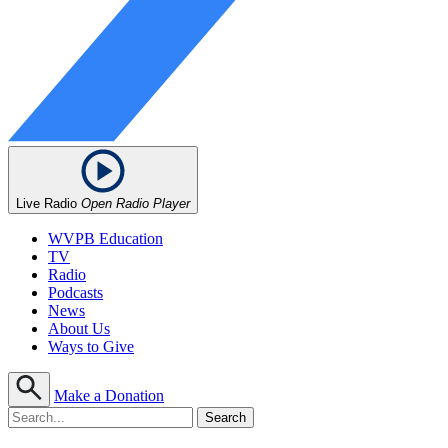
Live Radio
Open Radio Player
WVPB Education
TV
Radio
Podcasts
News
About Us
Ways to Give
Make a Donation