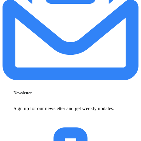
Newsletter
Sign up for our newsletter and get weekly updates.