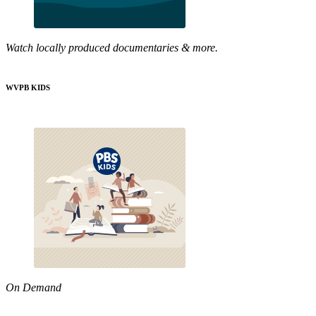
Watch locally produced documentaries & more.
WVPB KIDS
On Demand