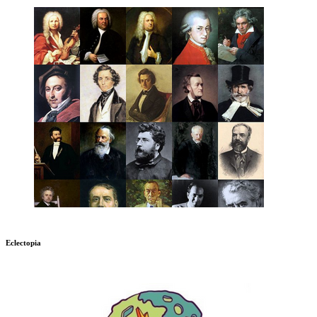
Eclectopia