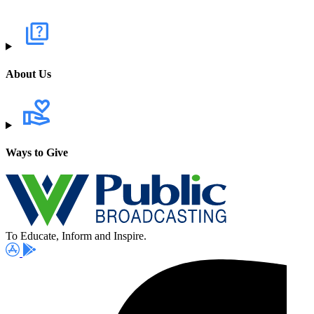
About Us
Ways to Give
To Educate, Inform and Inspire.