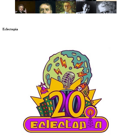
Eclectopia