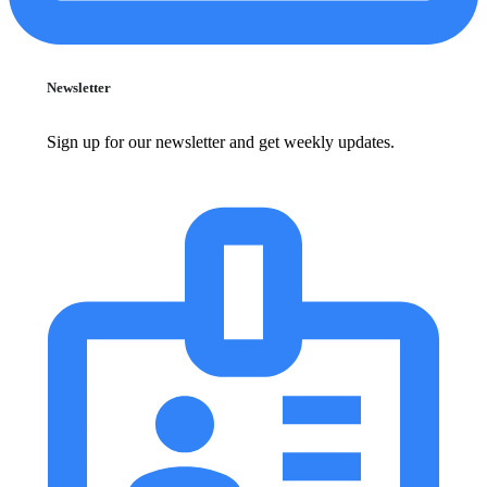
Newsletter
Sign up for our newsletter and get weekly updates.