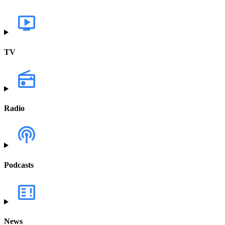
TV
Radio
Podcasts
News