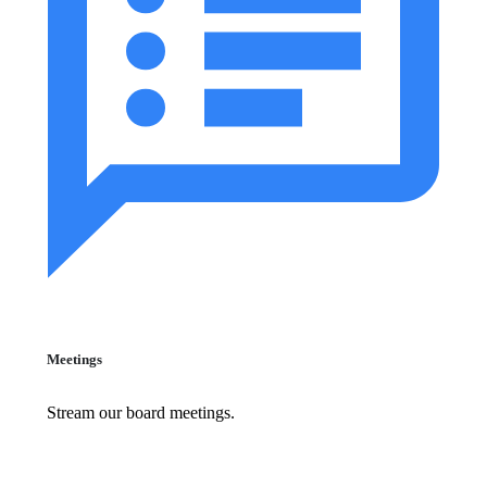
Meetings
Stream our board meetings.