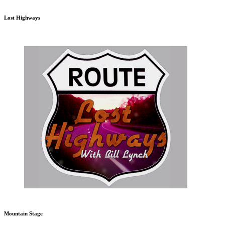
Lost Highways
Mountain Stage