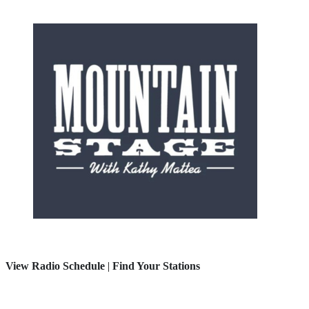
View Radio Schedule
|
Find Your Stations