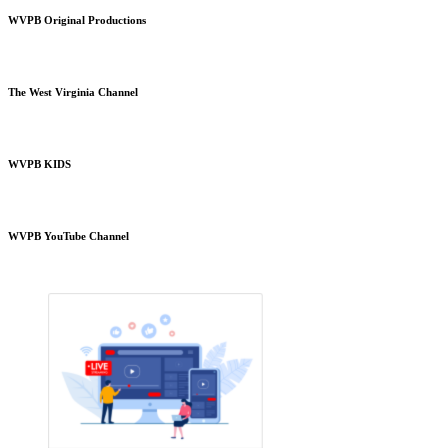
WVPB Original Productions
The West Virginia Channel
WVPB KIDS
WVPB YouTube Channel