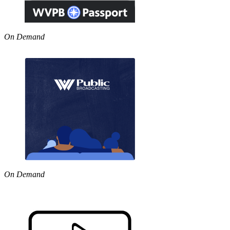
On Demand
On Demand