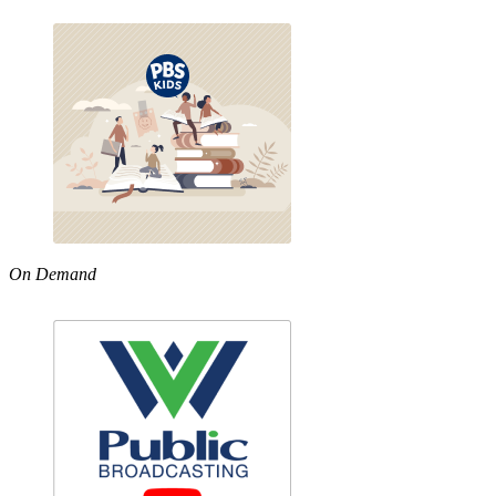
On Demand