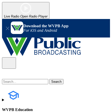
Live Radio
Open Radio Player
Download the WVPB App
For iOS and Android
WVPB Education