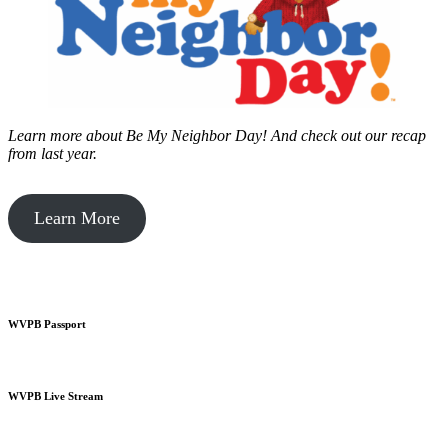
Learn more about Be My Neighbor Day!
And check out our recap
from last year.
Learn More
WVPB Passport
WVPB Live Stream