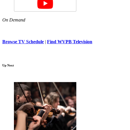
On Demand
Browse TV Schedule
|
Find WVPB Television
Up Next