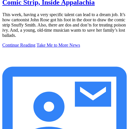
Comic Strip, Inside Appalachia
This week, having a very specific talent can lead to a dream job. It’s
how cartoonist John Rose got his foot in the door to draw the comic
strip Snuffy Smith. Also, there are dos and don’ts for treating poison
ivy. And, a young, old-time musician wants to save her family’s lost
ballads.
Continue Reading
Take Me to More News