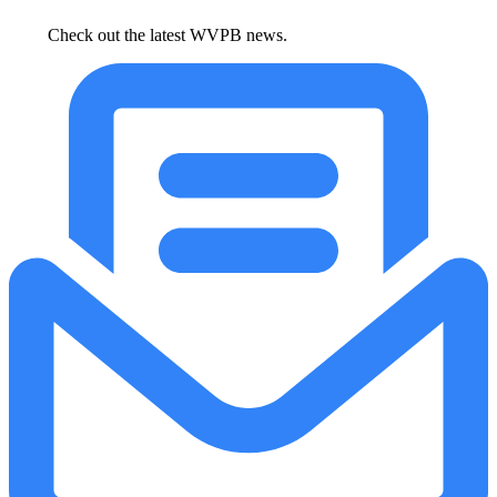
Check out the latest WVPB news.