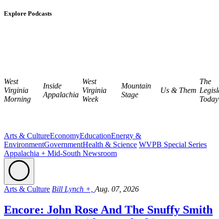
Explore Podcasts
West
West
The
Inside
Mountain
Virginia
Virginia
Us & Them
Legisl
Appalachia
Stage
Morning
Week
Today
Arts & Culture
Economy
Education
Energy &
Environment
Government
Health & Science
WVPB Special Series
Appalachia + Mid-South Newsroom
Arts & Culture
Bill Lynch +,
Aug. 07, 2026
Encore: John Rose And The Snuffy Smith