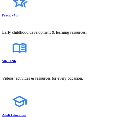
Pre-K - 4th
Early childhood development & learning resources.
5th - 12th
Videos, activities & resources for every occasion.
Adult Education