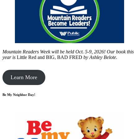
Mountain Readers Week will be held Oct. 5-9, 2026! Our book this
year is
Little Red and BIG, BAD FRED
by
Ashley Belote.
Learn More
Be My Neighbor Day!