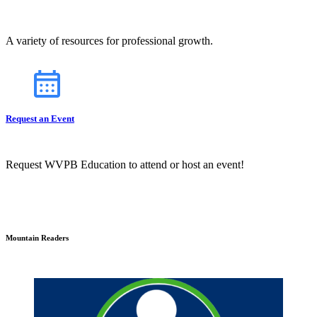
A variety of resources for professional growth.
Request an Event
Request WVPB Education to attend or host an event!
Mountain Readers