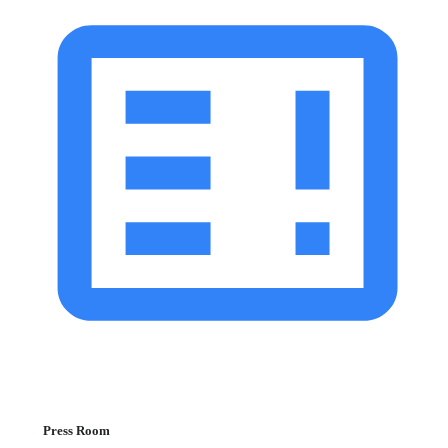
Press Room