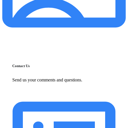
Contact Us
Send us your comments and questions.