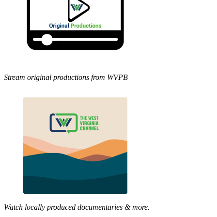
Stream original productions from WVPB
Watch locally produced documentaries & more.