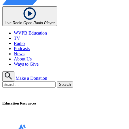
Live Radio
Open Radio Player
WVPB Education
TV
Radio
Podcasts
News
About Us
Ways to Give
Make a Donation
Education Resources