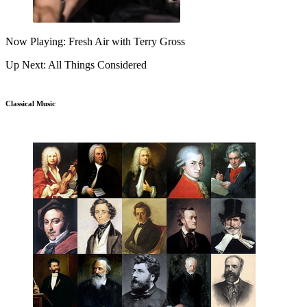
Now Playing: Fresh Air with Terry Gross
Up Next: All Things Considered
Classical Music