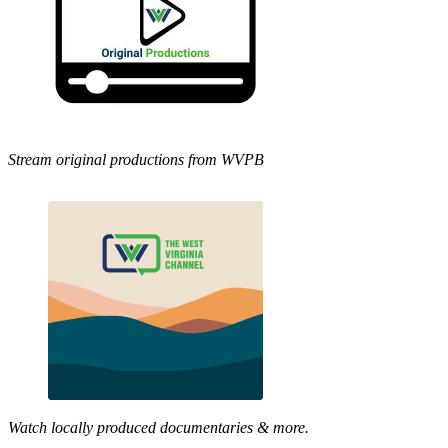
Stream original productions from WVPB
Watch locally produced documentaries & more.