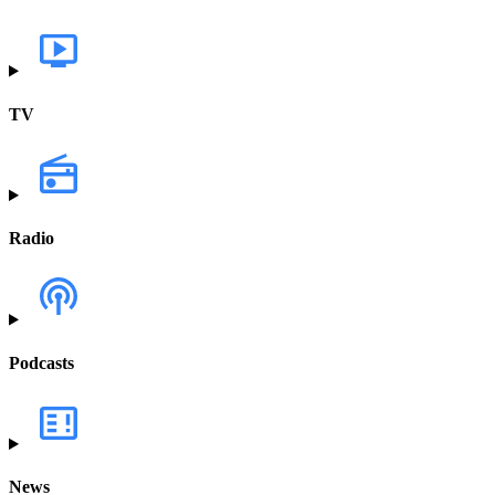
TV
Radio
Podcasts
News