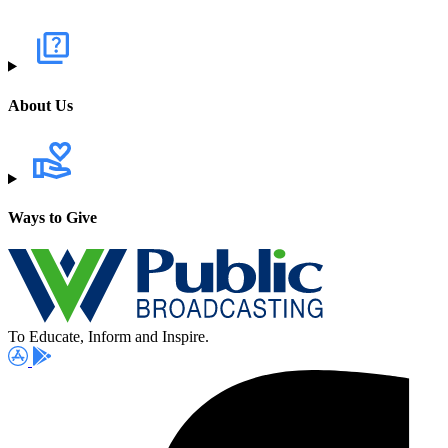
About Us
Ways to Give
To Educate, Inform and Inspire.