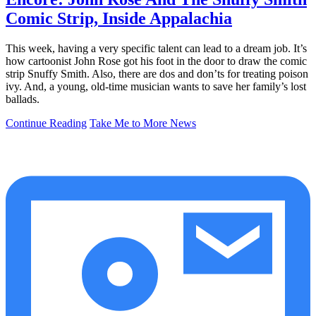
Comic Strip, Inside Appalachia
This week, having a very specific talent can lead to a dream job. It’s
how cartoonist John Rose got his foot in the door to draw the comic
strip Snuffy Smith. Also, there are dos and don’ts for treating poison
ivy. And, a young, old-time musician wants to save her family’s lost
ballads.
Continue Reading
Take Me to More News