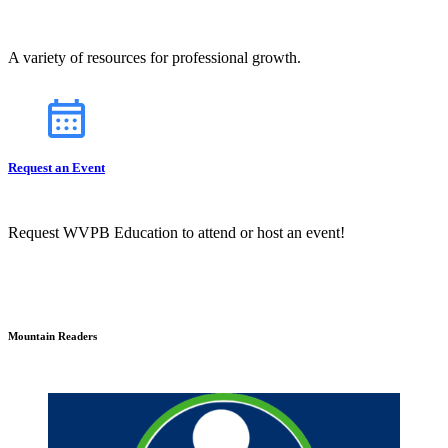
A variety of resources for professional growth.
Request an Event
Request WVPB Education to attend or host an event!
Mountain Readers