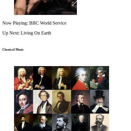
Now Playing: BBC World Service
Up Next: Living On Earth
Classical Music