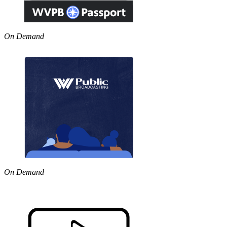
On Demand
On Demand