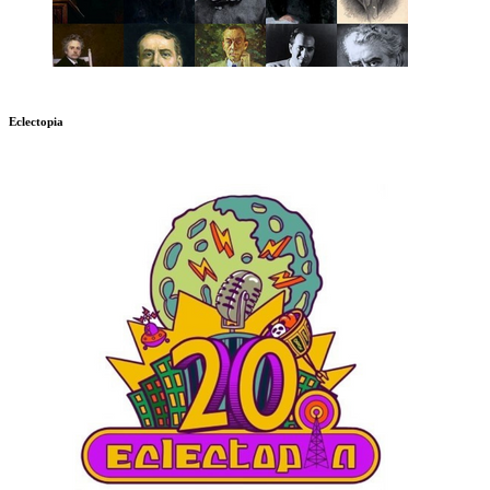
Eclectopia