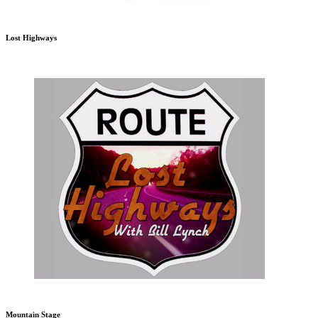
Lost Highways
Mountain Stage