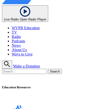
Live Radio
Open Radio Player
WVPB Education
TV
Radio
Podcasts
News
About Us
Ways to Give
Make a Donation
Education Resources