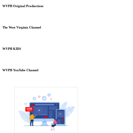
WVPB Original Productions
The West Virginia Channel
WVPB KIDS
WVPB YouTube Channel