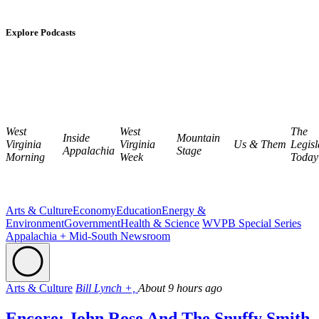
Explore Podcasts
West
West
The
Inside
Mountain
Virginia
Virginia
Us & Them
Legisl
Appalachia
Stage
Morning
Week
Today
Arts & Culture
Economy
Education
Energy &
Environment
Government
Health & Science
WVPB Special Series
Appalachia + Mid-South Newsroom
Arts & Culture
Bill Lynch +,
About 9 hours ago
Encore: John Rose And The Snuffy Smith