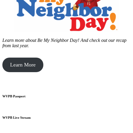
Learn more about Be My Neighbor Day!
And check out our recap
from last year.
Learn More
WVPB Passport
WVPB Live Stream