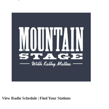
View Radio Schedule
|
Find Your Stations