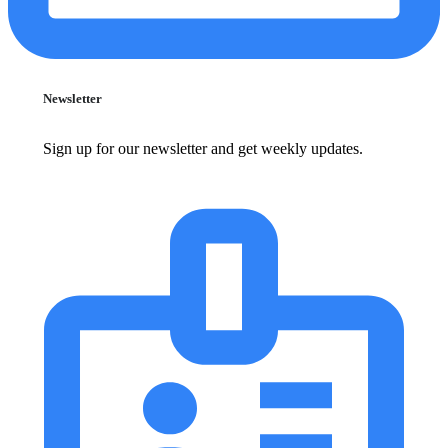
Newsletter
Sign up for our newsletter and get weekly updates.