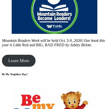
Mountain Readers Week will be held Oct. 5-9, 2026! Our book this
year is
Little Red and BIG, BAD FRED
by
Ashley Belote.
Learn More
Be My Neighbor Day!