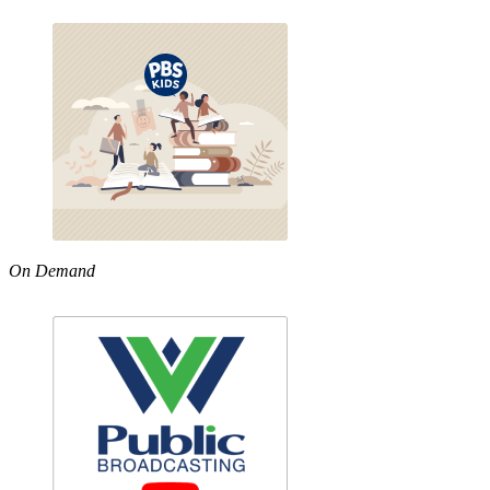
On Demand