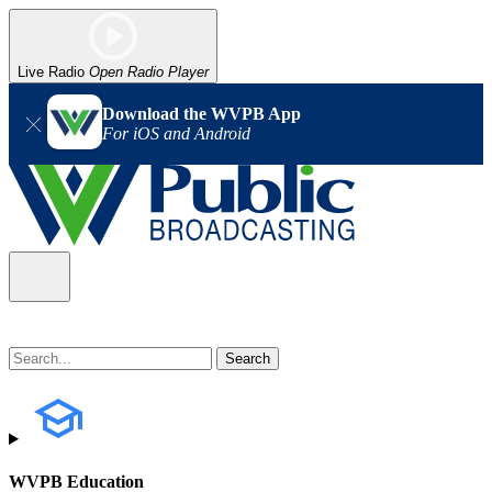
Live Radio
Open Radio Player
Download the WVPB App
For iOS and Android
WVPB Education