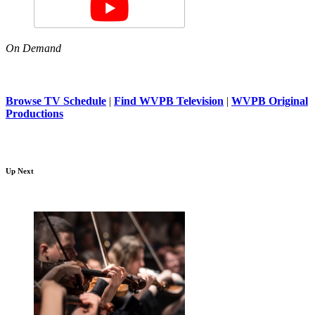
On Demand
Browse TV Schedule
|
Find WVPB Television
|
WVPB Original
Productions
Up Next