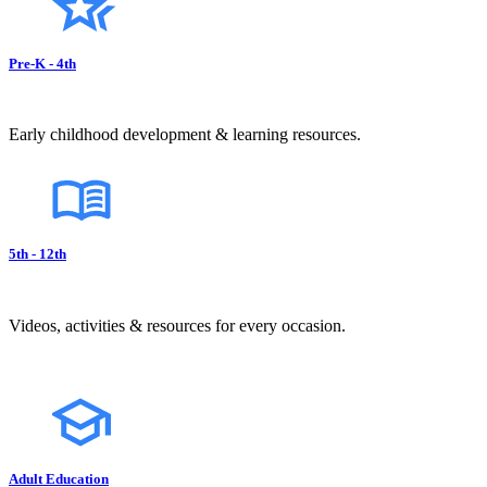
Pre-K - 4th
Early childhood development & learning resources.
5th - 12th
Videos, activities & resources for every occasion.
Adult Education