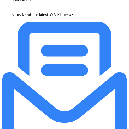
Press Room
Check out the latest WVPB news.