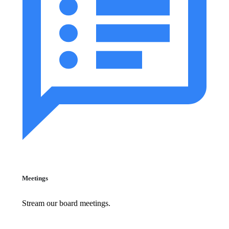
Meetings
Stream our board meetings.