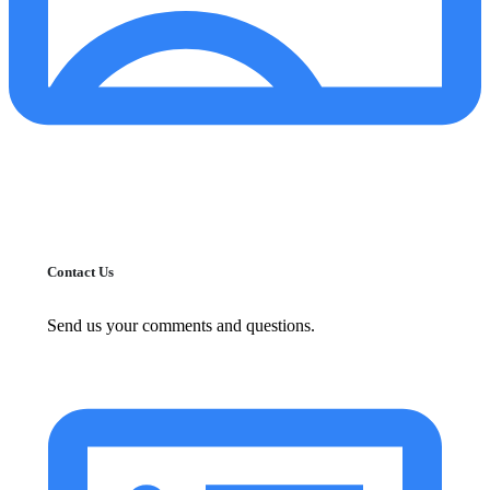
Contact Us
Send us your comments and questions.