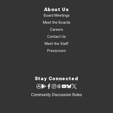
About Us
Board Meetings
Meet the Boards
Careers
Contact Us
Meet the Staff
Pressroom
Stay Connected
Community Discussion Rules