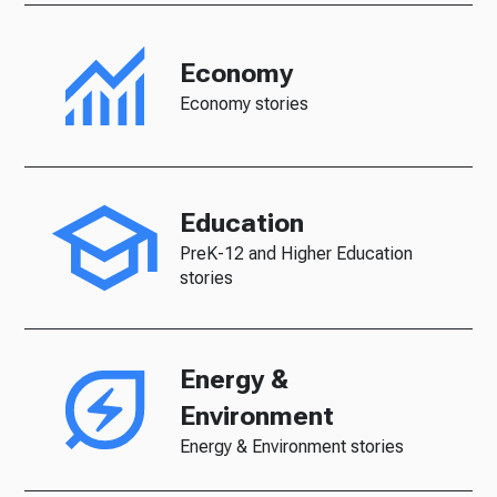
Economy
Economy stories
Education
PreK-12 and Higher Education
stories
Energy &
Environment
Energy & Environment stories