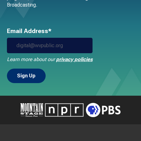
Broadcasting.
Email Address*
Learn more about our
privacy policies