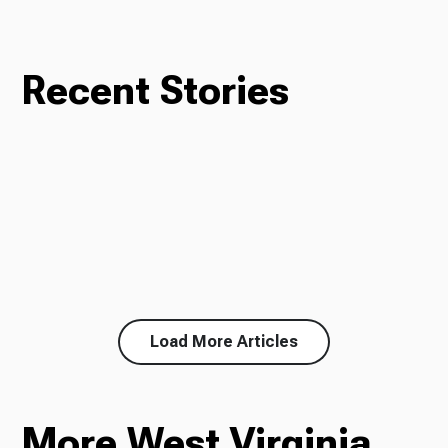
Recent Stories
Load More Articles
More West Virginia