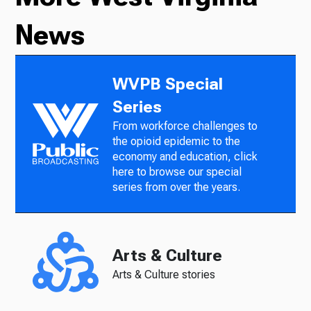
News
WVPB Special
Series
From workforce challenges to
the opioid epidemic to the
economy and education, click
here to browse our special
series from over the years.
Arts & Culture
Arts & Culture stories