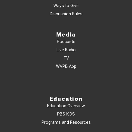
Ways to Give
Discussion Rules
Media
Podcasts
Live Radio
TV
WVPB App
Education
Education Overview
PBS KIDS
Programs and Resources