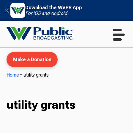
Download the WVPB App
For iOS and Android
Make a Donation
Home
»
utility grants
WVPB Education
utility grants
TV