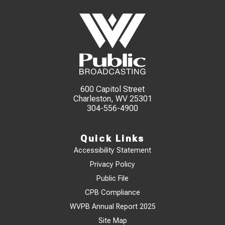
600 Capitol Street
Charleston, WV 25301
304-556-4900
Quick Links
Accessibility Statement
Privacy Policy
Public File
CPB Compliance
WVPB Annual Report 2025
Site Map