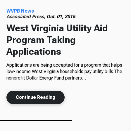
WVPB News
Radio
Associated Press,
Oct. 01, 2015
West Virginia Utility Aid
Program Taking
Podcasts
Applications
Applications are being accepted for a program that helps
News
low-income West Virginia households pay utility bills.The
nonprofit Dollar Energy Fund partners…
Continue Reading
About Us
Ways to Give