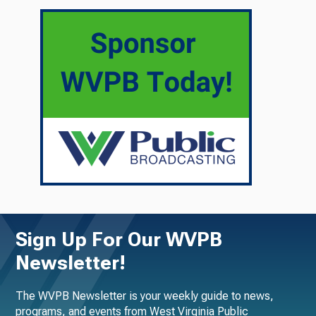
Sign Up For Our WVPB
Newsletter!
The WVPB Newsletter is your weekly guide to news,
programs, and events from West Virginia Public