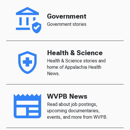
Government
Government stories
Health & Science
Health & Science stories and
home of Appalachia Health
News.
WVPB News
Read about job postings,
upcoming documentaries,
events, and more from WVPB.