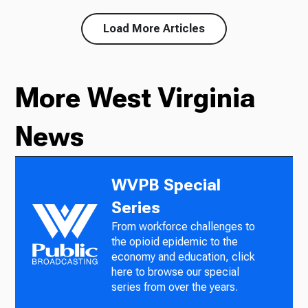
Load More Articles
More West Virginia
News
WVPB Special
Series
From workforce challenges to
the opioid epidemic to the
economy and education, click
here to browse our special
series from over the years.