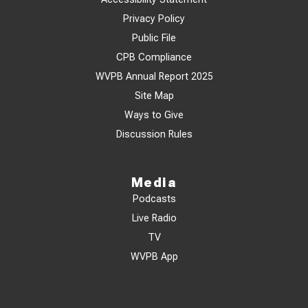
Privacy Policy
Public File
CPB Compliance
WVPB Annual Report 2025
Site Map
Ways to Give
Discussion Rules
Media
Podcasts
Live Radio
TV
WVPB App