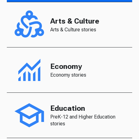
Arts & Culture
Arts & Culture stories
Economy
Economy stories
Education
PreK-12 and Higher Education
stories