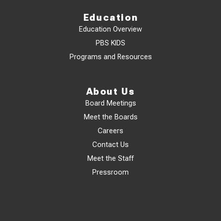
Education
Education Overview
PBS KIDS
Programs and Resources
About Us
Board Meetings
Meet the Boards
Careers
Contact Us
Meet the Staff
Pressroom