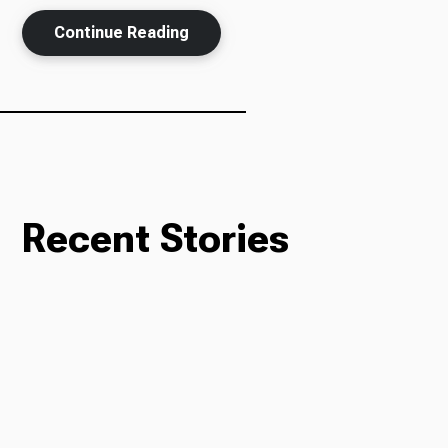
Continue Reading
Ways to Give
Recent Stories