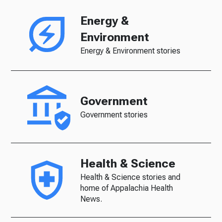
Energy &
Environment
Energy & Environment stories
Government
Government stories
Health & Science
Health & Science stories and
home of Appalachia Health
News.