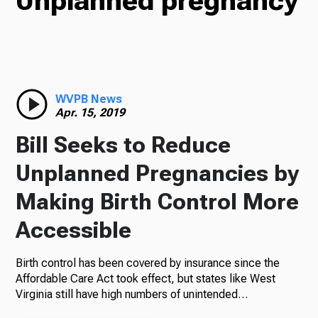
Unplanned pregnancy
TV
Radio
WVPB News
Apr. 15, 2019
Bill Seeks to Reduce
Podcasts
Unplanned Pregnancies by
Making Birth Control More
Accessible
News
Birth control has been covered by insurance since the
Affordable Care Act took effect, but states like West
Virginia still have high numbers of unintended…
About Us