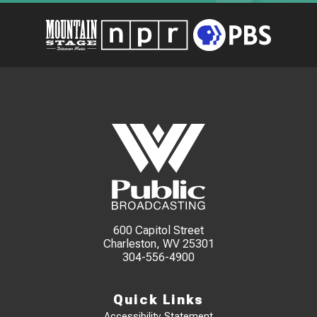
600 Capitol Street
Charleston, WV 25301
304-556-4900
Quick Links
Accessibility Statement