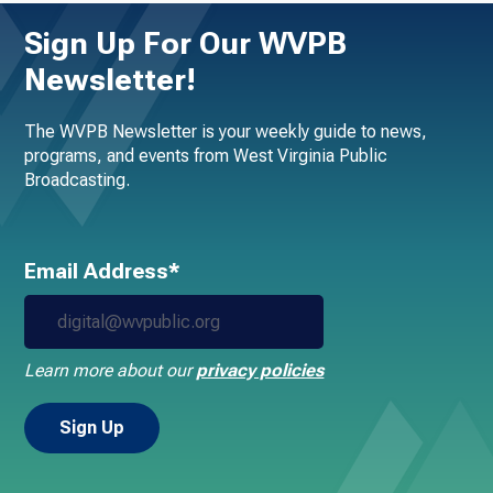
Sign Up For Our WVPB
Newsletter!
The WVPB Newsletter is your weekly guide to news,
programs, and events from West Virginia Public
Broadcasting.
Email Address*
Learn more about our
privacy policies