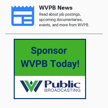
WVPB News
Read about job postings,
upcoming documentaries,
events, and more from WVPB.