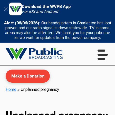
Download the WVPB App
For iOS and Android
Alert (08/06/2026)
: Our headquarters in Charleston has lost
power, and our radio signal is down statewide. TV in some
areas may also be affected. We thank you for your patience
as we wait for updates from the power company.
Make a Donation
Home
»
Unplanned pregnancy
WVPB Education