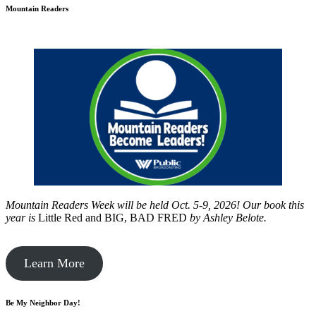
Mountain Readers
Mountain Readers Week will be held Oct. 5-9, 2026! Our book this
year is
Little Red and BIG, BAD FRED
by
Ashley Belote.
Learn More
Be My Neighbor Day!