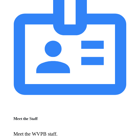
Meet the Staff
Meet the WVPB staff.