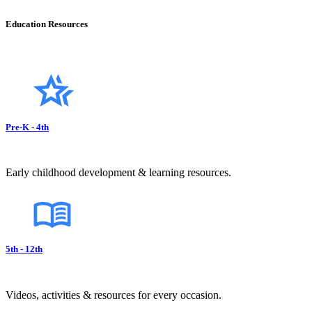
Education Resources
Pre-K - 4th
Early childhood development & learning resources.
5th - 12th
Videos, activities & resources for every occasion.