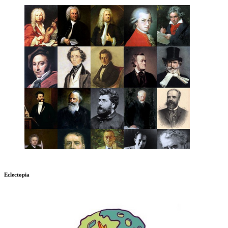
Eclectopia