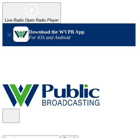
Live Radio
Open Radio Player
Download the WVPB App
For iOS and Android
Alert (08/06/2026)
: Our headquarters in Charleston has lost
power, and our radio signal is down statewide. TV in some areas
may also be affected. We thank you for your patience as we wait
for updates from the power company.