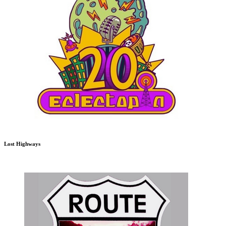
Lost Highways