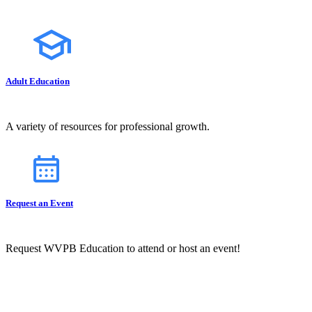
Adult Education
A variety of resources for professional growth.
Request an Event
Request WVPB Education to attend or host an event!