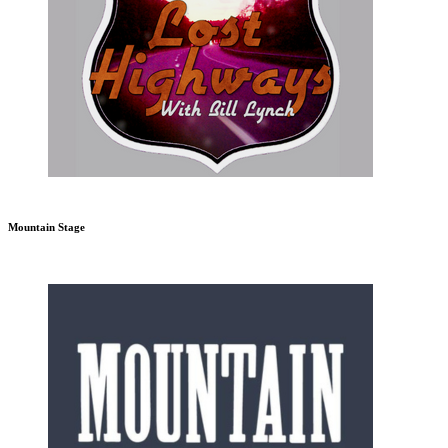
Mountain Stage