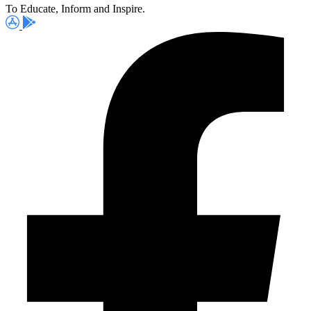
To Educate, Inform and Inspire.