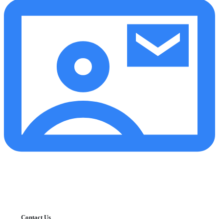
Contact Us