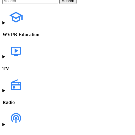
WVPB Education
TV
Radio