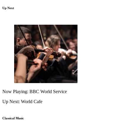
Up Next
Now Playing: BBC World Service
Up Next: World Cafe
Classical Music