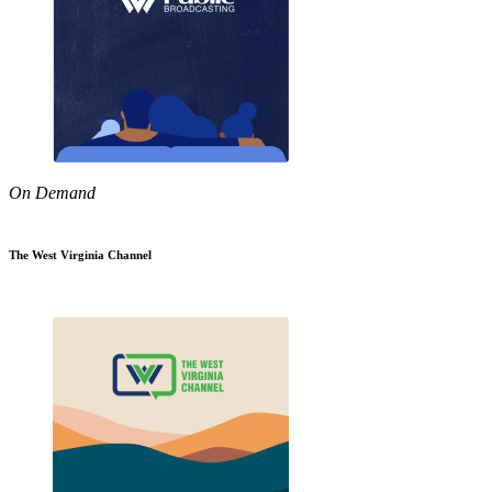
On Demand
The West Virginia Channel