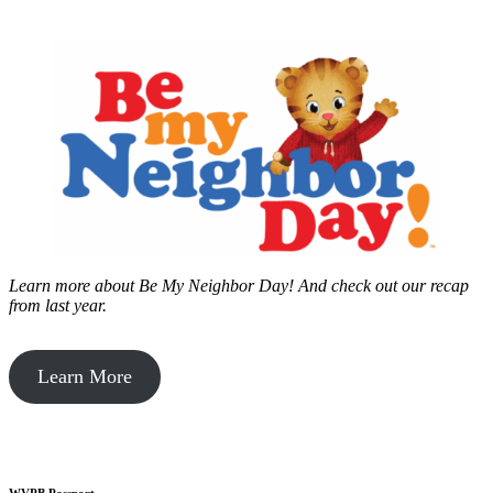
Learn more about Be My Neighbor Day!
And check out our recap
from last year.
Learn More
WVPB Passport