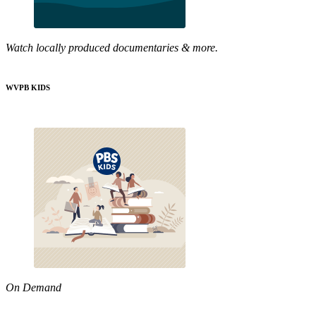
Watch locally produced documentaries & more.
WVPB KIDS
On Demand