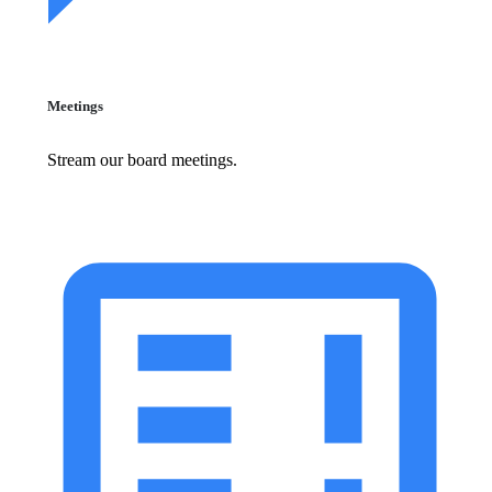
Meetings
Stream our board meetings.