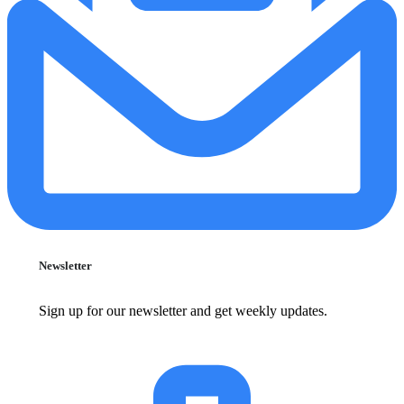
Newsletter
Sign up for our newsletter and get weekly updates.