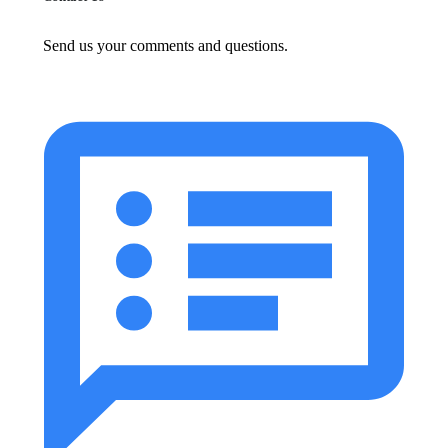
Send us your comments and questions.