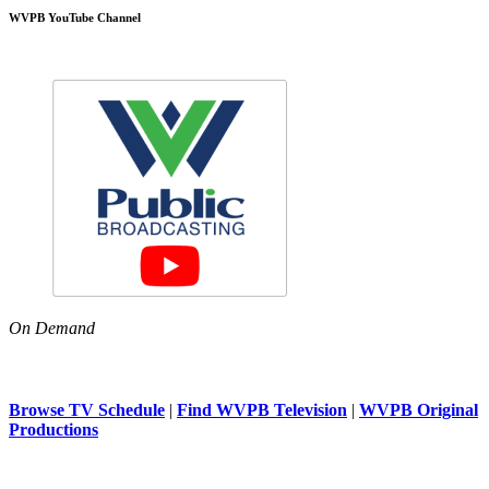
WVPB YouTube Channel
On Demand
Browse TV Schedule
|
Find WVPB Television
|
WVPB Original
Productions