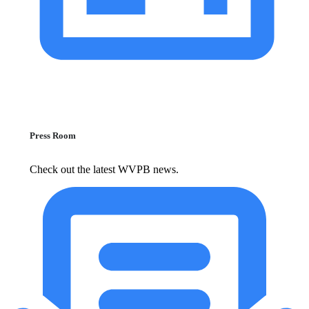
Press Room
Check out the latest WVPB news.