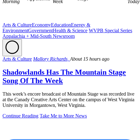
Morning
Week
Today
Arts & Culture
Economy
Education
Energy &
Environment
Government
Health & Science
WVPB Special Series
Appalachia + Mid-South Newsroom
Arts & Culture
Mallory Richards,
About 15 hours ago
Shadowlands Has The Mountain Stage
Song Of The Week
This week’s encore broadcast of Mountain Stage was recorded live
at the Canady Creative Arts Center on the campus of West Virginia
University in Morgantown, West Virginia.
Continue Reading
Take Me to More News