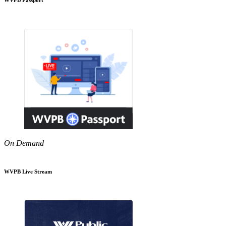
On Demand
WVPB Live Stream