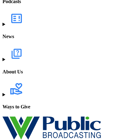
Podcasts
News
About Us
Ways to Give