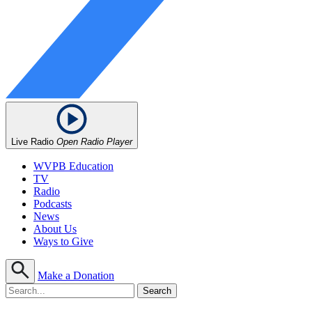
Live Radio
Open Radio Player
WVPB Education
TV
Radio
Podcasts
News
About Us
Ways to Give
Make a Donation