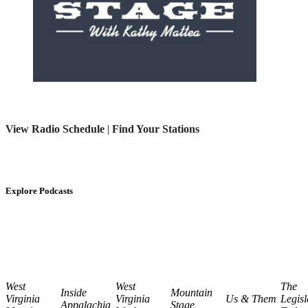
View Radio Schedule
|
Find Your Stations
Explore Podcasts
West
West
The
Inside
Mountain
Virginia
Virginia
Us & Them
Legisl
Appalachia
Stage