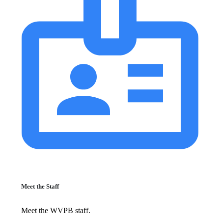
Meet the Staff
Meet the WVPB staff.