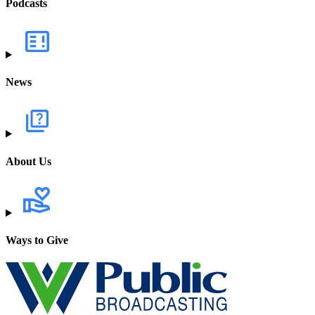
Podcasts
News
About Us
Ways to Give