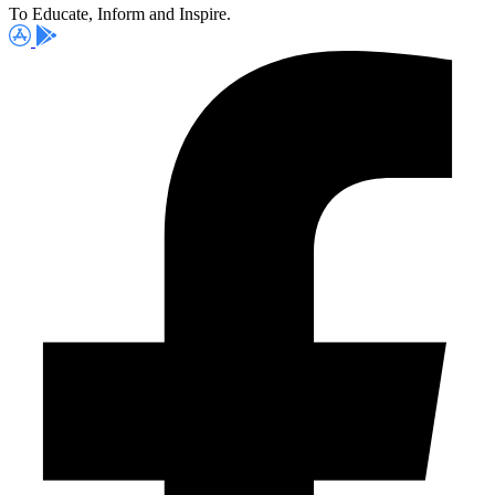
To Educate, Inform and Inspire.