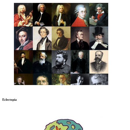
Eclectopia