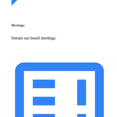
Meetings
Stream our board meetings.