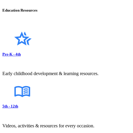
Education Resources
Pre-K - 4th
Early childhood development & learning resources.
5th - 12th
Videos, activities & resources for every occasion.