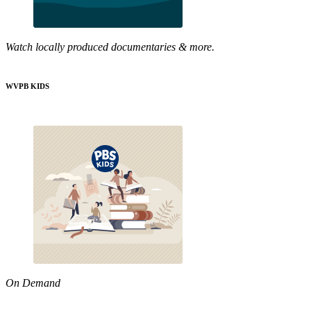
Watch locally produced documentaries & more.
WVPB KIDS
On Demand