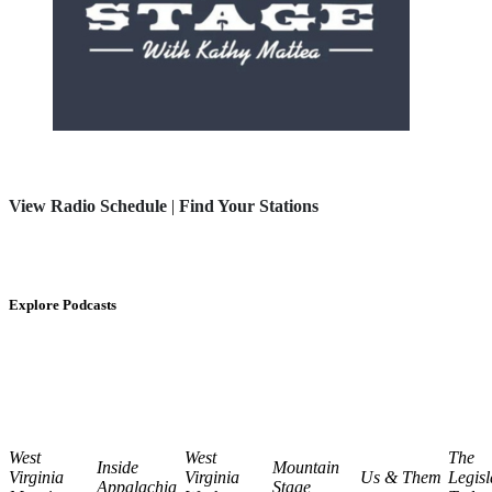
View Radio Schedule
|
Find Your Stations
Explore Podcasts
West
West
The
Inside
Mountain
Virginia
Virginia
Us & Them
Legisl
Appalachia
Stage