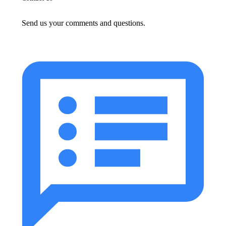
Send us your comments and questions.