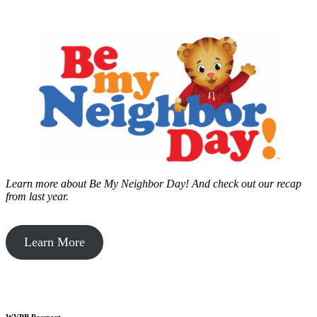
Learn more about Be My Neighbor Day!
And check out our recap
from last year.
Learn More
WVPB Passport