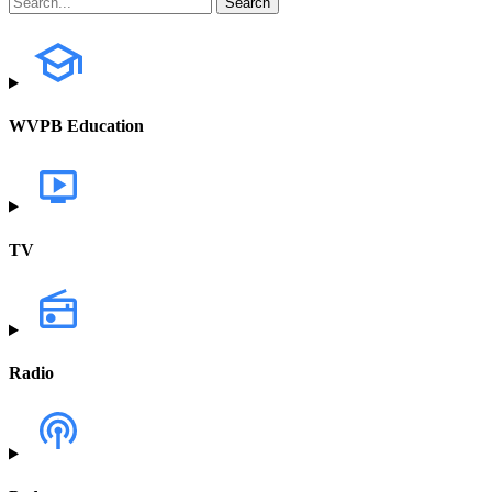
WVPB Education
TV
Radio