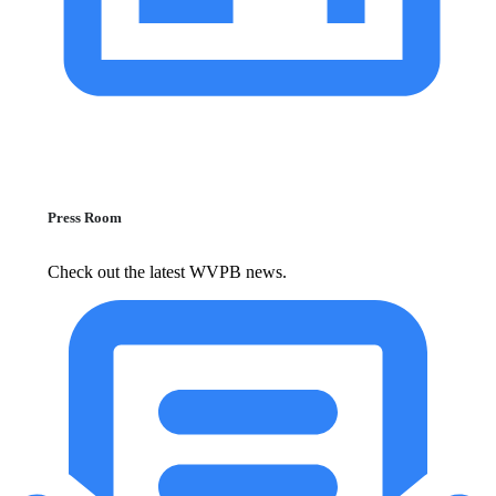
Press Room
Check out the latest WVPB news.