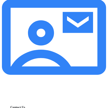
Contact Us