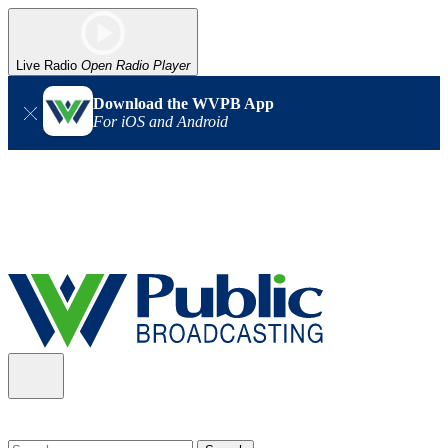
Live Radio
Open Radio Player
Download the WVPB App
For iOS and Android
Alert (08/06/2026)
: Our headquarters in Charleston has lost
power, and our radio signal is down statewide. TV in some areas
may also be affected. We thank you for your patience as we wait
for updates from the power company.