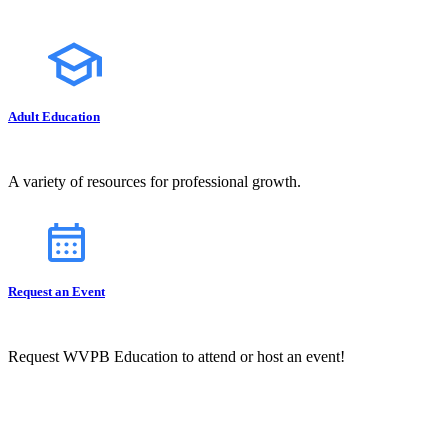
Adult Education
A variety of resources for professional growth.
Request an Event
Request WVPB Education to attend or host an event!