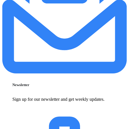
Newsletter
Sign up for our newsletter and get weekly updates.