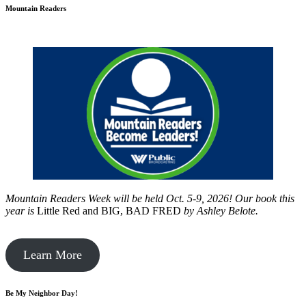
Mountain Readers
Mountain Readers Week will be held Oct. 5-9, 2026! Our book this
year is
Little Red and BIG, BAD FRED
by
Ashley Belote.
Learn More
Be My Neighbor Day!