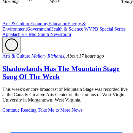
Morning
Week
Today
Arts & Culture
Economy
Education
Energy &
Environment
Government
Health & Science
WVPB Special Series
Appalachia + Mid-South Newsroom
Arts & Culture
Mallory Richards,
About 17 hours ago
Shadowlands Has The Mountain Stage
Song Of The Week
This week’s encore broadcast of Mountain Stage was recorded live
at the Canady Creative Arts Center on the campus of West Virginia
University in Morgantown, West Virginia.
Continue Reading
Take Me to More News