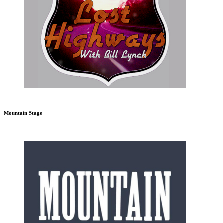
Mountain Stage