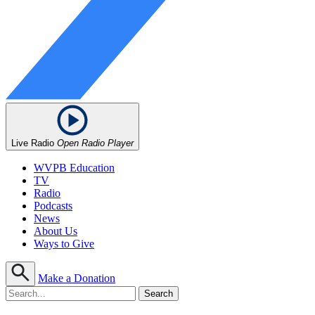
Live Radio
Open Radio Player
WVPB Education
TV
Radio
Podcasts
News
About Us
Ways to Give
Make a Donation