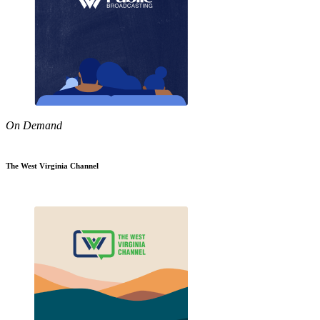
On Demand
The West Virginia Channel