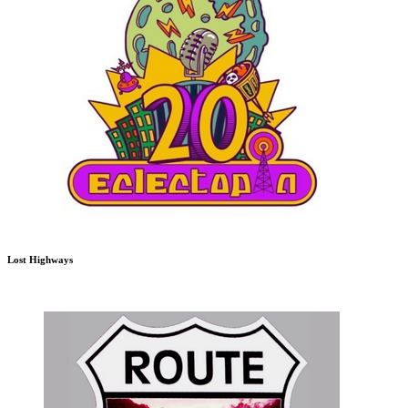
Lost Highways