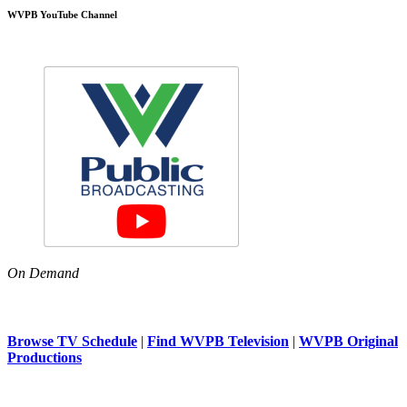
WVPB YouTube Channel
On Demand
Browse TV Schedule
|
Find WVPB Television
|
WVPB Original
Productions