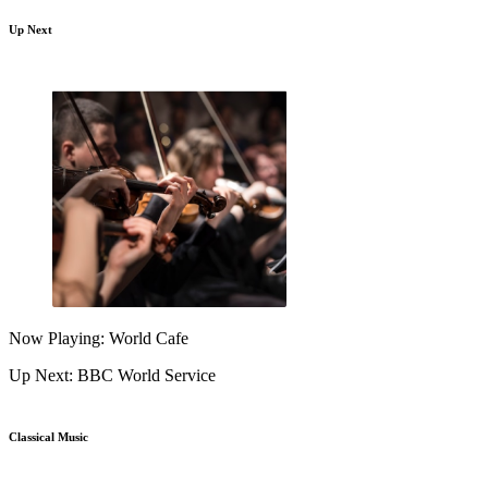
Up Next
Now Playing: World Cafe
Up Next: BBC World Service
Classical Music