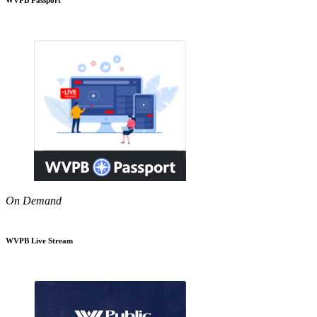
On Demand
WVPB Live Stream