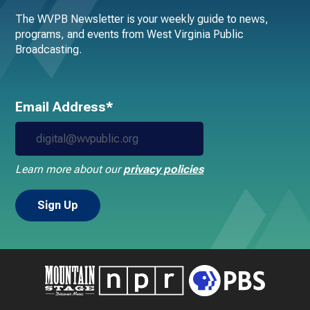
The WVPB Newsletter is your weekly guide to news,
programs, and events from West Virginia Public
Broadcasting.
Email Address*
Learn more about our
privacy policies