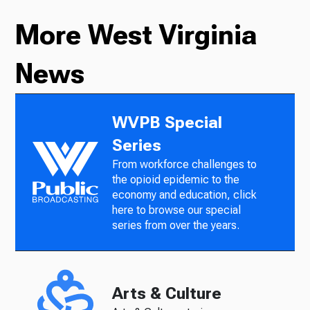
More West Virginia
News
WVPB Special
Series
From workforce challenges to
the opioid epidemic to the
economy and education, click
here to browse our special
series from over the years.
Arts & Culture