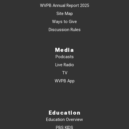
WVPB Annual Report 2025
Site Map
Ways to Give
Discussion Rules
Media
Podcasts
Live Radio
TV
WVPB App
Education
Education Overview
PBS KIDS