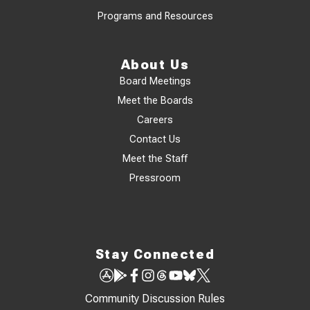
Programs and Resources
About Us
Board Meetings
Meet the Boards
Careers
Contact Us
Meet the Staff
Pressroom
Stay Connected
Community Discussion Rules