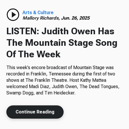
Radio
Arts & Culture
Mallory Richards,
Jun. 26, 2025
LISTEN: Judith Owen Has
Podcasts
The Mountain Stage Song
Of The Week
This week’s encore broadcast of Mountain Stage was
News
recorded in Franklin, Tennessee during the first of two
shows at The Franklin Theatre. Host Kathy Mattea
welcomed Madi Diaz, Judith Owen, The Dead Tongues,
Swamp Dogg, and Tim Heidecker.
About Us
Continue Reading
Ways to Give