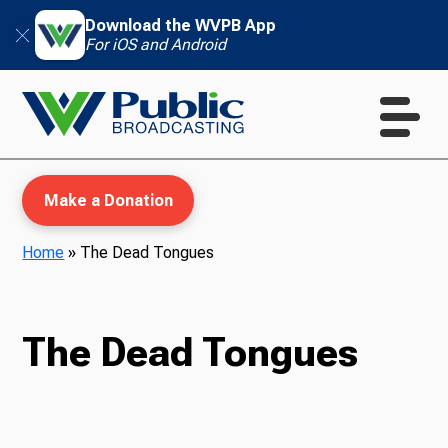
Download the WVPB App
For iOS and Android
Make a Donation
Home
»
The Dead Tongues
WVPB Education
The Dead Tongues
TV