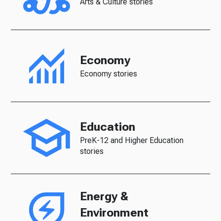
Arts & Culture stories
Economy
Economy stories
Education
PreK-12 and Higher Education
stories
Energy &
Environment