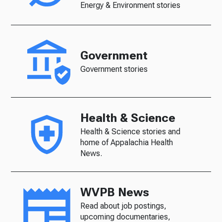
Energy & Environment stories
Government
Government stories
Health & Science
Health & Science stories and
home of Appalachia Health
News.
WVPB News
Read about job postings,
upcoming documentaries,