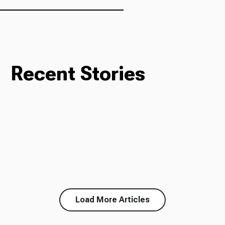
Recent Stories
Load More Articles