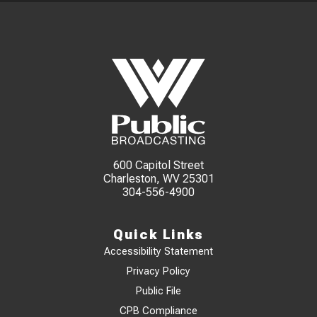
600 Capitol Street
Charleston, WV 25301
304-556-4900
Quick Links
Accessibility Statement
Privacy Policy
Public File
CPB Compliance