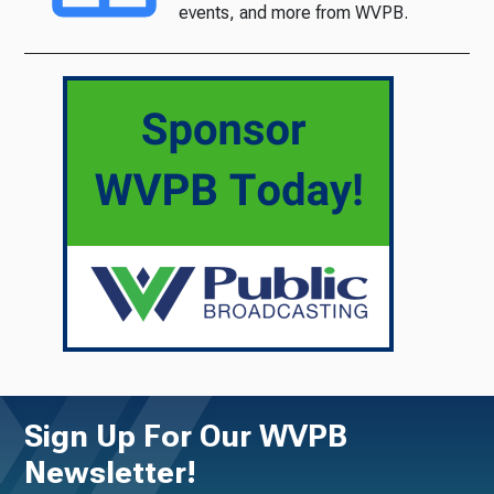
events, and more from WVPB.
Sign Up For Our WVPB
Newsletter!