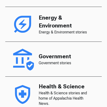
Energy &
Environment
Energy & Environment stories
Government
Government stories
Health & Science
Health & Science stories and
home of Appalachia Health
News.