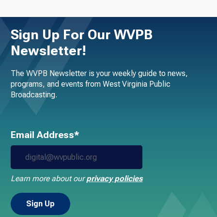
Sign Up For Our WVPB
Newsletter!
The WVPB Newsletter is your weekly guide to news,
programs, and events from West Virginia Public
Broadcasting.
Email Address*
Learn more about our
privacy policies