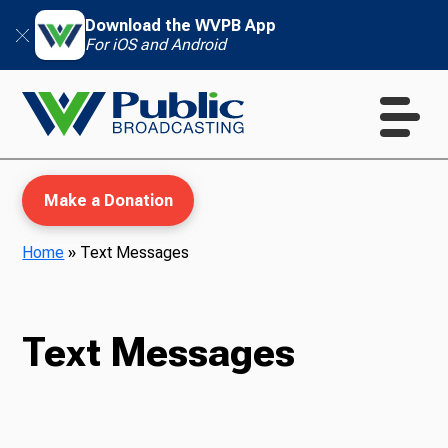
Download the WVPB App
For iOS and Android
Make a Donation
Home
»
Text Messages
WVPB Education
Text Messages
TV