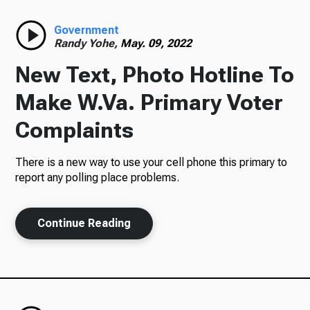
Radio
Government
Randy Yohe,
May. 09, 2022
New Text, Photo Hotline To
Podcasts
Make W.Va. Primary Voter
Complaints
There is a new way to use your cell phone this primary to
News
report any polling place problems.
Continue Reading
About Us
Ways to Give