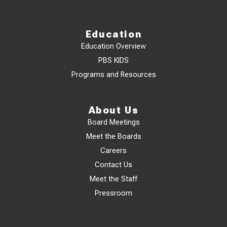
Education
Education Overview
PBS KIDS
Programs and Resources
About Us
Board Meetings
Meet the Boards
Careers
Contact Us
Meet the Staff
Pressroom