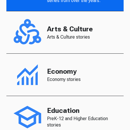
series from over the years.
Arts & Culture
Arts & Culture stories
Economy
Economy stories
Education
PreK-12 and Higher Education
stories