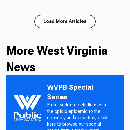
Load More Articles
More West Virginia
News
WVPB Special
Series
From workforce challenges to
the opioid epidemic to the
economy and education, click
here to browse our special