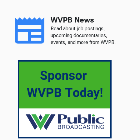
WVPB News
Read about job postings,
upcoming documentaries,
events, and more from WVPB.