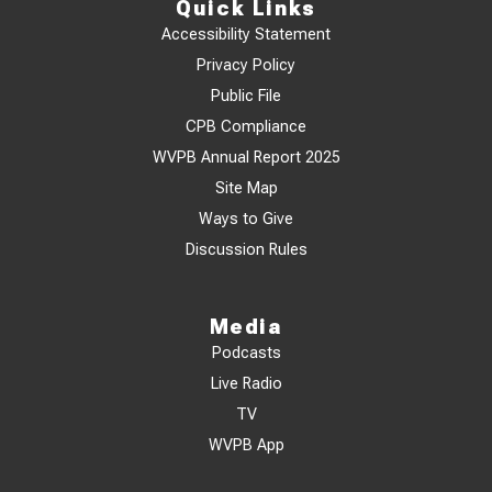
Quick Links
Accessibility Statement
Privacy Policy
Public File
CPB Compliance
WVPB Annual Report 2025
Site Map
Ways to Give
Discussion Rules
Media
Podcasts
Live Radio
TV
WVPB App