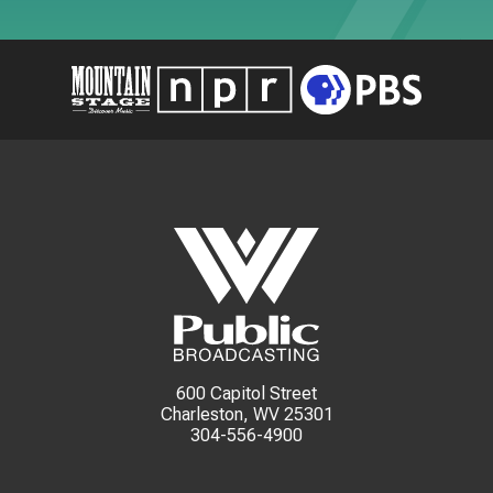
600 Capitol Street
Charleston, WV 25301
304-556-4900