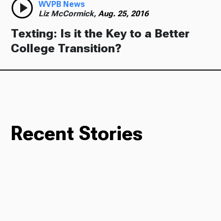
WVPB News
Liz McCormick,
Aug. 25, 2016
Texting: Is it the Key to a Better
College Transition?
Recent Stories