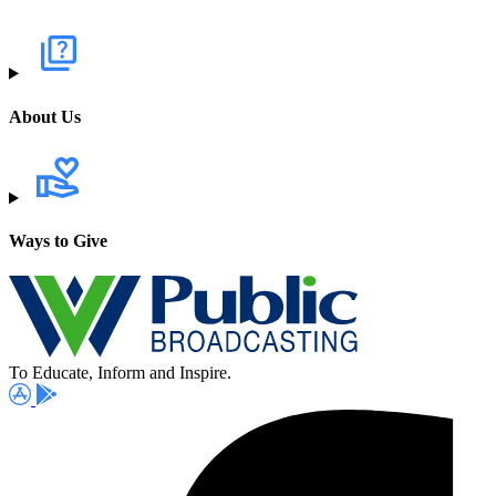
About Us
Ways to Give
To Educate, Inform and Inspire.