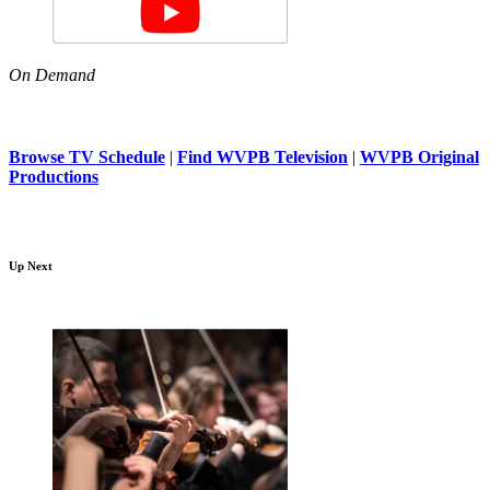
On Demand
Browse TV Schedule
|
Find WVPB Television
|
WVPB Original
Productions
Up Next