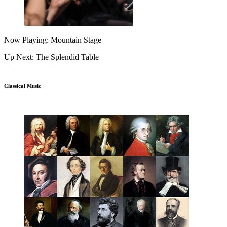
Now Playing: Mountain Stage
Up Next: The Splendid Table
Classical Music