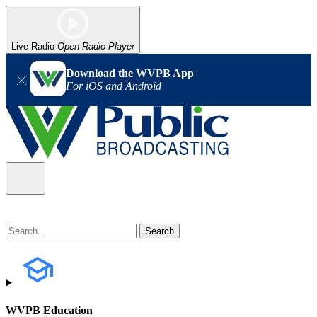
Live Radio
Open Radio Player
Download the WVPB App
For iOS and Android
WVPB Education