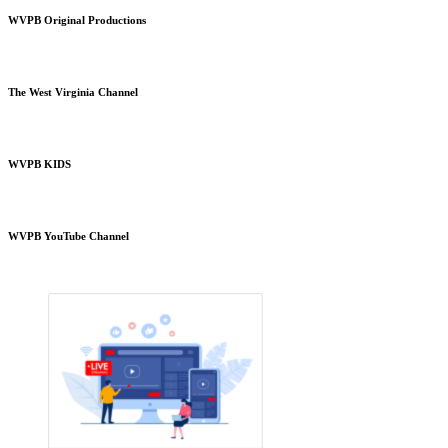
WVPB Original Productions
The West Virginia Channel
WVPB KIDS
WVPB YouTube Channel