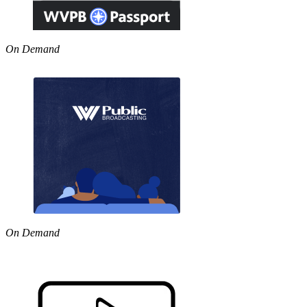
On Demand
On Demand