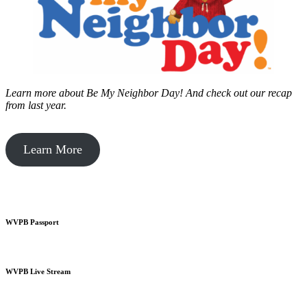
Learn more about Be My Neighbor Day!
And check out our recap
from last year.
Learn More
WVPB Passport
WVPB Live Stream