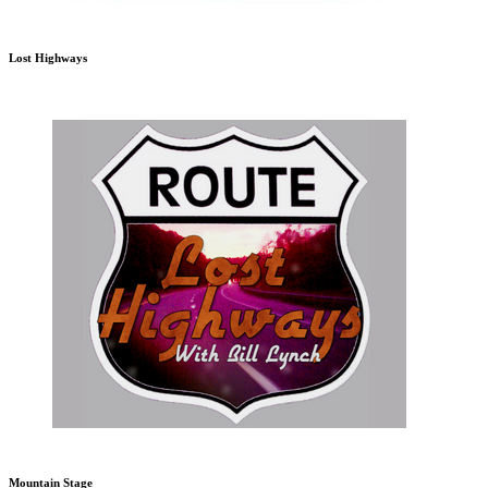
Lost Highways
Mountain Stage