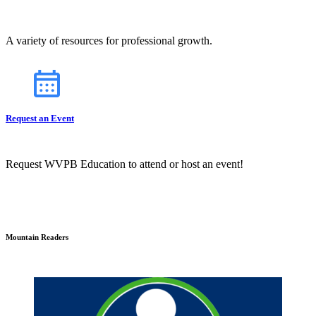
A variety of resources for professional growth.
Request an Event
Request WVPB Education to attend or host an event!
Mountain Readers