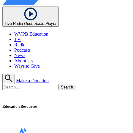
Live Radio
Open Radio Player
WVPB Education
TV
Radio
Podcasts
News
About Us
Ways to Give
Make a Donation
Education Resources