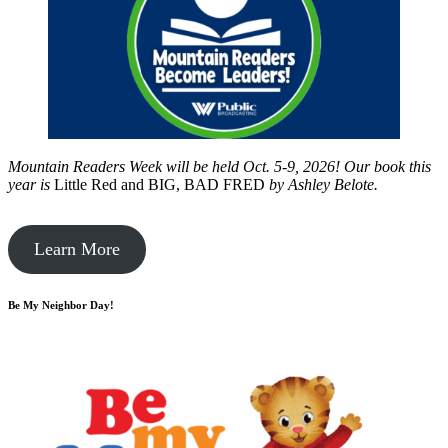
Mountain Readers Week will be held Oct. 5-9, 2026! Our book this
year is
Little Red and BIG, BAD FRED
by
Ashley Belote.
Learn More
Be My Neighbor Day!