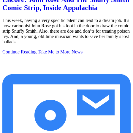
Comic Strip, Inside Appalachia
This week, having a very specific talent can lead to a dream job. It’s
how cartoonist John Rose got his foot in the door to draw the comic
strip Snuffy Smith. Also, there are dos and don’ts for treating poison
ivy. And, a young, old-time musician wants to save her family’s lost
ballads.
Continue Reading
Take Me to More News