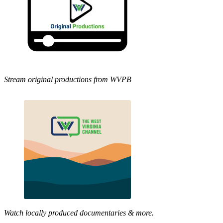
Stream original productions from WVPB
Watch locally produced documentaries & more.