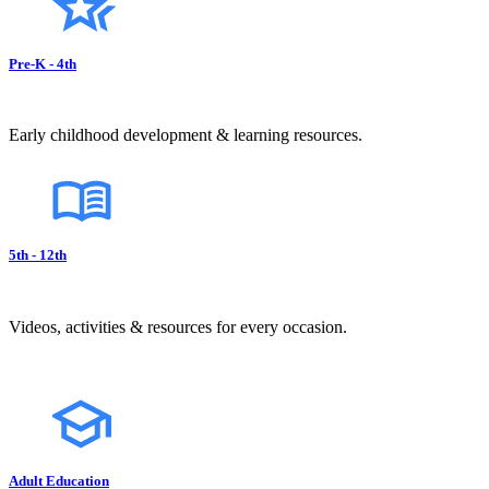
Pre-K - 4th
Early childhood development & learning resources.
5th - 12th
Videos, activities & resources for every occasion.
Adult Education