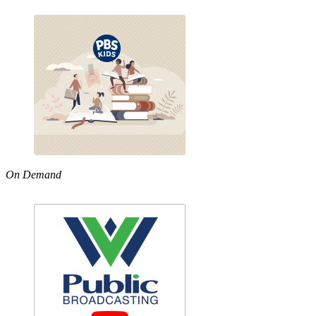
On Demand