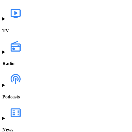
TV
Radio
Podcasts
News