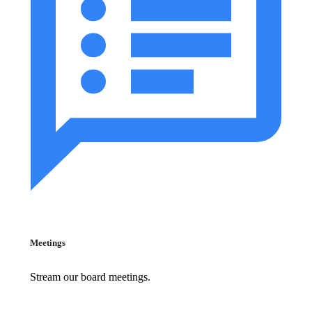
Meetings
Stream our board meetings.