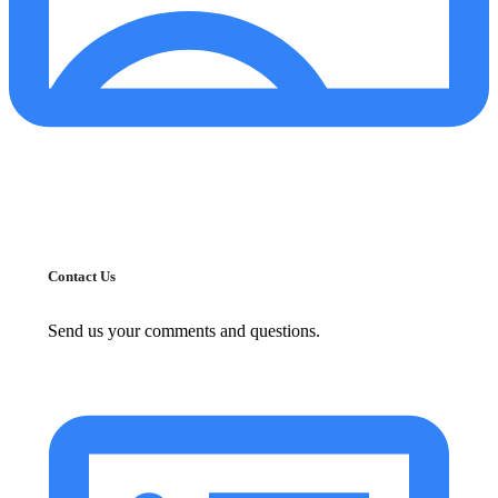
Contact Us
Send us your comments and questions.