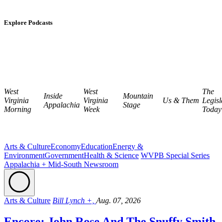
Explore Podcasts
West
West
The
Inside
Mountain
Virginia
Virginia
Us & Them
Legisl
Appalachia
Stage
Morning
Week
Today
Arts & Culture
Economy
Education
Energy &
Environment
Government
Health & Science
WVPB Special Series
Appalachia + Mid-South Newsroom
Arts & Culture
Bill Lynch +,
Aug. 07, 2026
Encore: John Rose And The Snuffy Smith