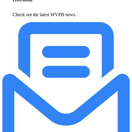
Press Room
Check out the latest WVPB news.