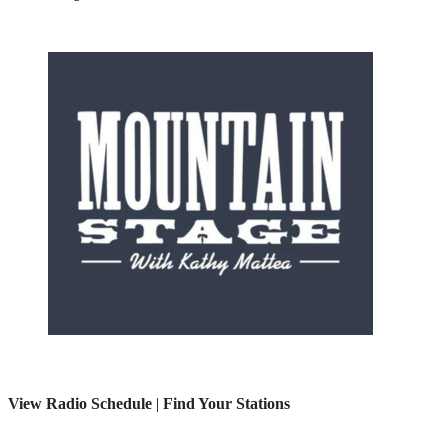
View Radio Schedule
|
Find Your Stations