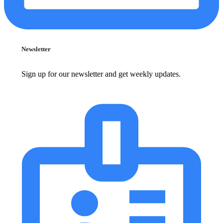
Newsletter
Sign up for our newsletter and get weekly updates.