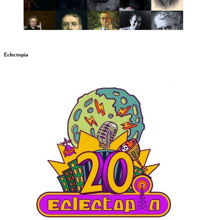
Eclectopia