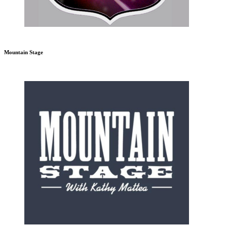
Mountain Stage