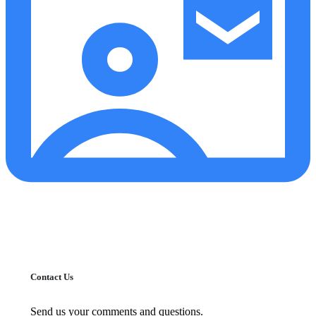
Contact Us
Send us your comments and questions.