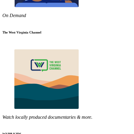
On Demand
The West Virginia Channel
Watch locally produced documentaries & more.