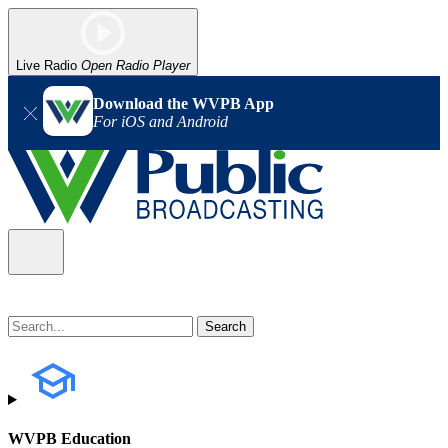
Live Radio
Open Radio Player
Download the WVPB App
For iOS and Android
WVPB Education