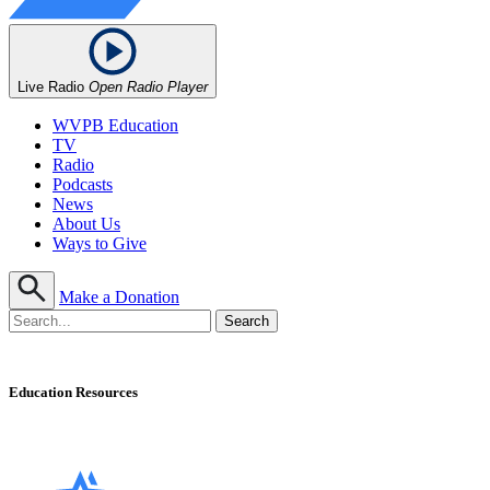
Live Radio
Open Radio Player
WVPB Education
TV
Radio
Podcasts
News
About Us
Ways to Give
Make a Donation
Education Resources