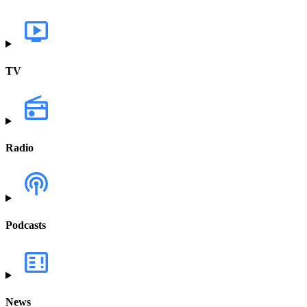
TV
Radio
Podcasts
News