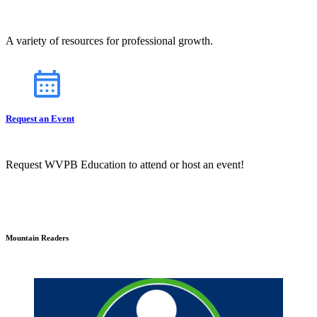
A variety of resources for professional growth.
Request an Event
Request WVPB Education to attend or host an event!
Mountain Readers