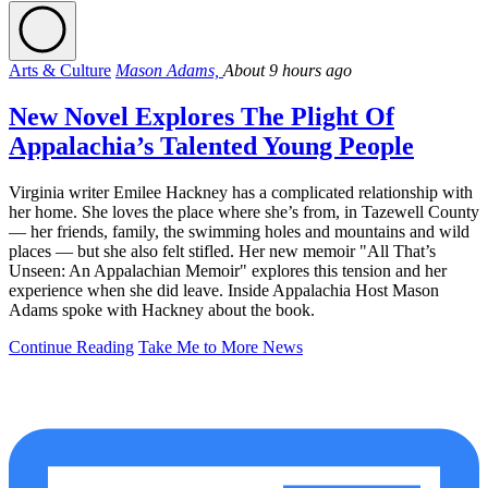
Arts & Culture
Mason Adams,
About 9 hours ago
New Novel Explores The Plight Of
Appalachia’s Talented Young People
Virginia writer Emilee Hackney has a complicated relationship with
her home. She loves the place where she’s from, in Tazewell County
— her friends, family, the swimming holes and mountains and wild
places — but she also felt stifled. Her new memoir "All That’s
Unseen: An Appalachian Memoir" explores this tension and her
experience when she did leave. Inside Appalachia Host Mason
Adams spoke with Hackney about the book.
Continue Reading
Take Me to More News