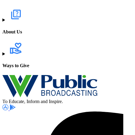
About Us
Ways to Give
To Educate, Inform and Inspire.