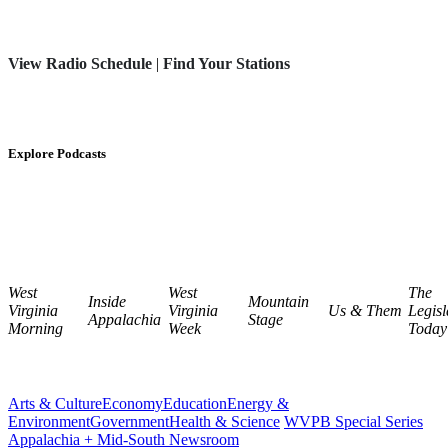
View Radio Schedule
|
Find Your Stations
Explore Podcasts
West
West
The
Inside
Mountain
Virginia
Virginia
Us & Them
Legisl
Appalachia
Stage
Morning
Week
Today
Arts & Culture
Economy
Education
Energy &
Environment
Government
Health & Science
WVPB Special Series
Appalachia + Mid-South Newsroom