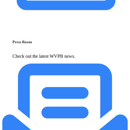
Press Room
Check out the latest WVPB news.