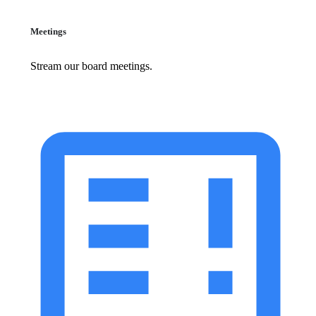
Meetings
Stream our board meetings.