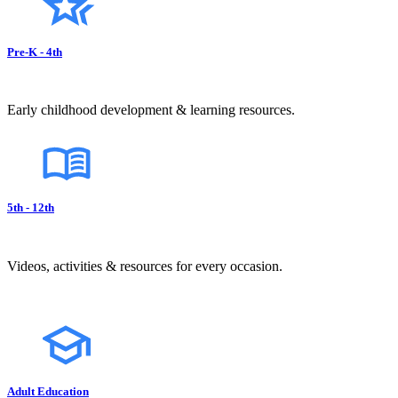
Pre-K - 4th
Early childhood development & learning resources.
5th - 12th
Videos, activities & resources for every occasion.
Adult Education