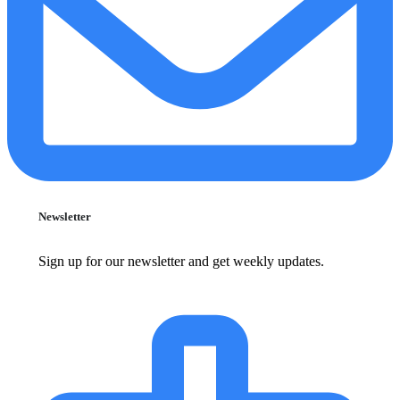
Newsletter
Sign up for our newsletter and get weekly updates.