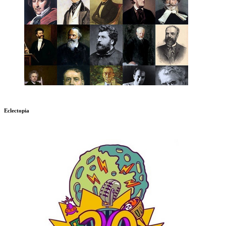
Eclectopia