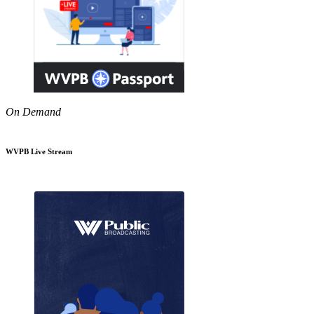
On Demand
WVPB Live Stream