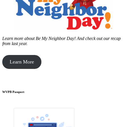
Learn more about Be My Neighbor Day!
And check out our recap
from last year.
Learn More
WVPB Passport