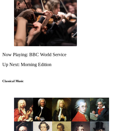
Now Playing: BBC World Service
Up Next: Morning Edition
Classical Music