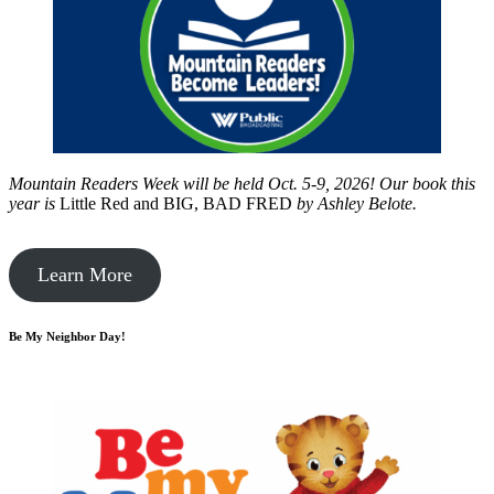
Mountain Readers Week will be held Oct. 5-9, 2026! Our book this
year is
Little Red and BIG, BAD FRED
by
Ashley Belote.
Learn More
Be My Neighbor Day!