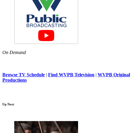
On Demand
Browse TV Schedule
|
Find WVPB Television
|
WVPB Original
Productions
Up Next