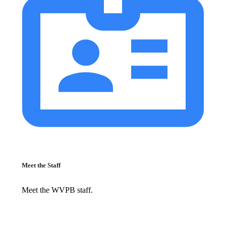
Meet the Staff
Meet the WVPB staff.