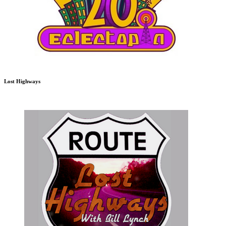
Lost Highways