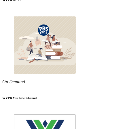
WVPB KIDS
On Demand
WVPB YouTube Channel