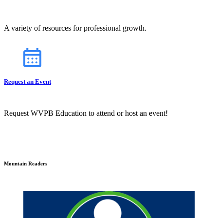
A variety of resources for professional growth.
Request an Event
Request WVPB Education to attend or host an event!
Mountain Readers