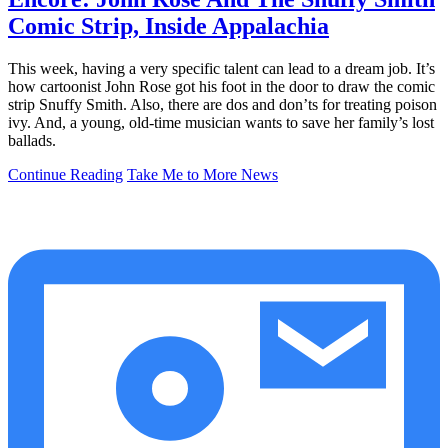
Comic Strip, Inside Appalachia
This week, having a very specific talent can lead to a dream job. It’s
how cartoonist John Rose got his foot in the door to draw the comic
strip Snuffy Smith. Also, there are dos and don’ts for treating poison
ivy. And, a young, old-time musician wants to save her family’s lost
ballads.
Continue Reading
Take Me to More News