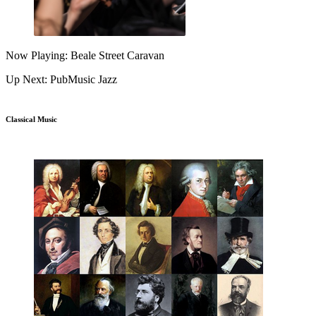
Now Playing: Beale Street Caravan
Up Next: PubMusic Jazz
Classical Music