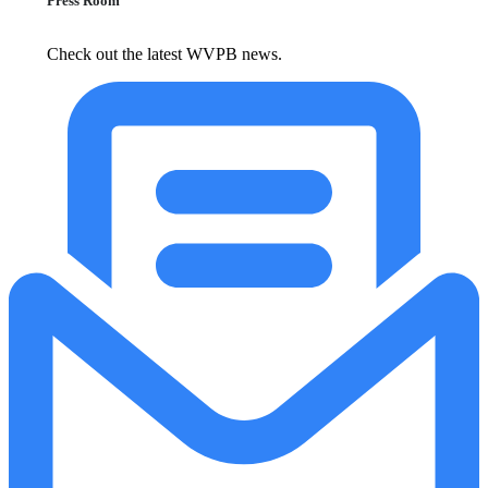
Press Room
Check out the latest WVPB news.