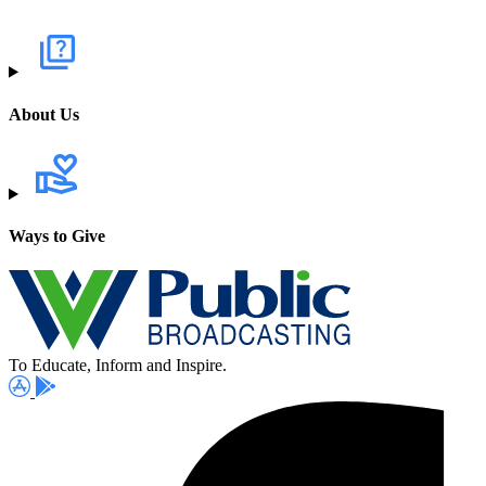
About Us
Ways to Give
To Educate, Inform and Inspire.