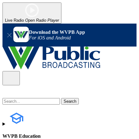
Live Radio
Open Radio Player
Download the WVPB App
For iOS and Android
WVPB Education