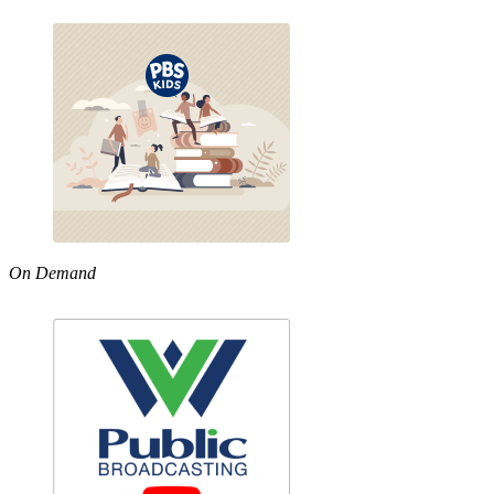
On Demand