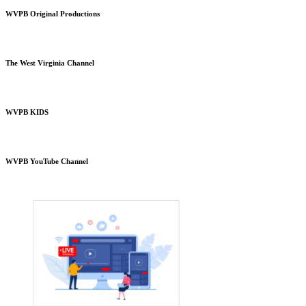
WVPB Original Productions
The West Virginia Channel
WVPB KIDS
WVPB YouTube Channel