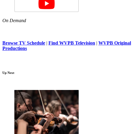
On Demand
Browse TV Schedule
|
Find WVPB Television
|
WVPB Original
Productions
Up Next