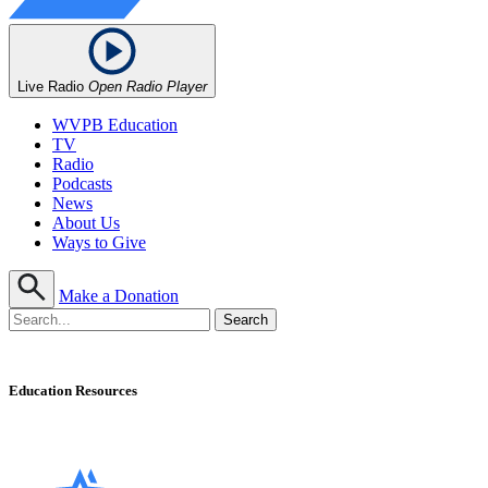
Live Radio
Open Radio Player
WVPB Education
TV
Radio
Podcasts
News
About Us
Ways to Give
Make a Donation
Education Resources