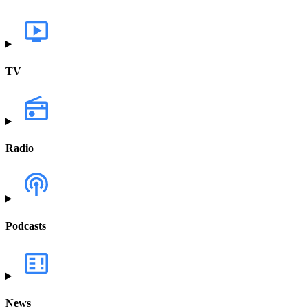
TV
Radio
Podcasts
News