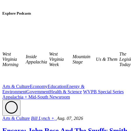
Explore Podcasts
West
West
The
Inside
Mountain
Virginia
Virginia
Us & Them
Legisl
Appalachia
Stage
Morning
Week
Today
Arts & Culture
Economy
Education
Energy &
Environment
Government
Health & Science
WVPB Special Series
Appalachia + Mid-South Newsroom
Arts & Culture
Bill Lynch +,
Aug. 07, 2026
Encore: John Rose And The Snuffy Smith