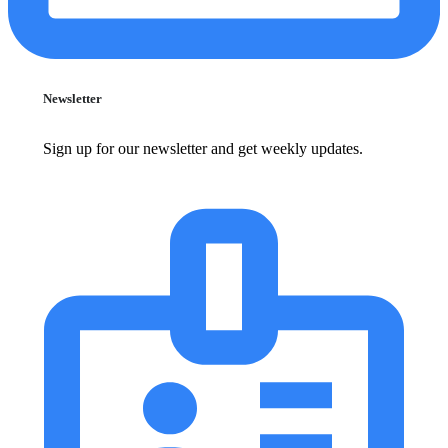
Newsletter
Sign up for our newsletter and get weekly updates.