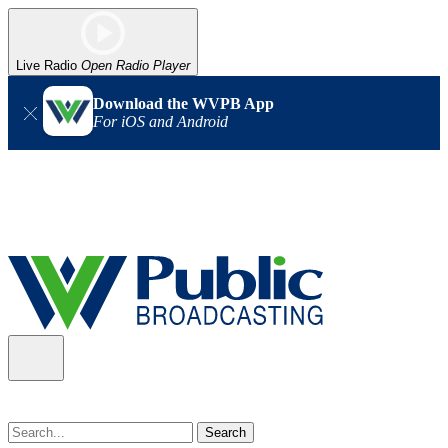
Live Radio
Open Radio Player
Download the WVPB App
For iOS and Android
Alert (08/07/2026)
: Power has been restored to our headquarters
in Charleston. Our radio and TV signal is back up statewide.
Thank you for your patience!