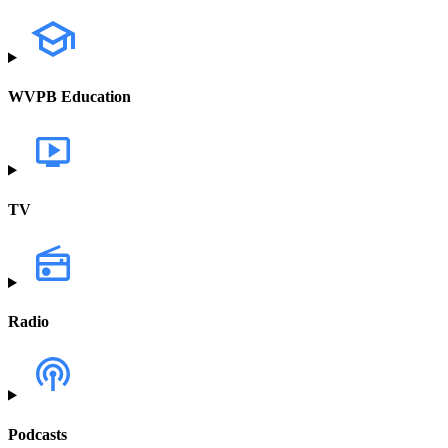
WVPB Education
TV
Radio
Podcasts