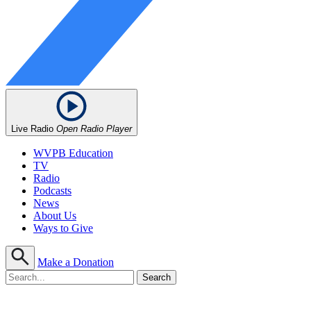
Live Radio
Open Radio Player
WVPB Education
TV
Radio
Podcasts
News
About Us
Ways to Give
Make a Donation