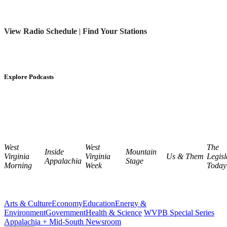
View Radio Schedule
|
Find Your Stations
Explore Podcasts
West
West
The
Inside
Mountain
Virginia
Virginia
Us & Them
Legisl
Appalachia
Stage
Morning
Week
Today
Arts & Culture
Economy
Education
Energy &
Environment
Government
Health & Science
WVPB Special Series
Appalachia + Mid-South Newsroom