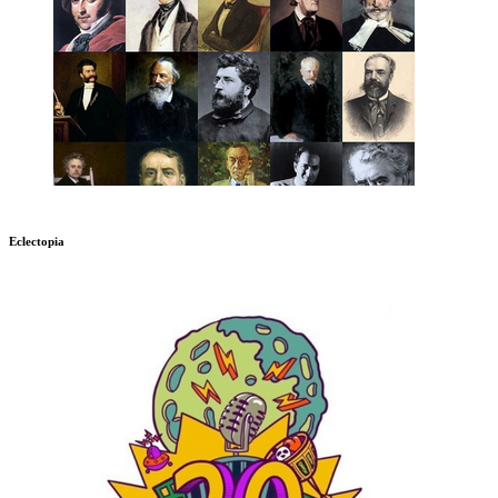
Eclectopia