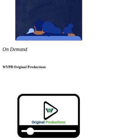
On Demand
WVPB Original Productions