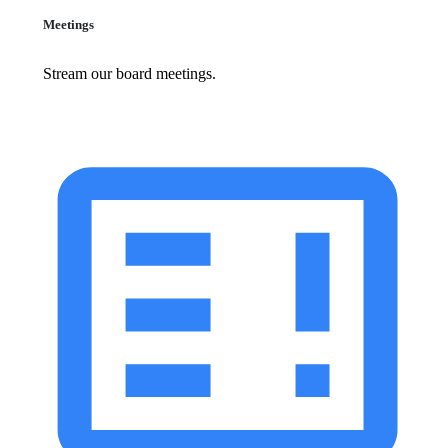
Meetings
Stream our board meetings.