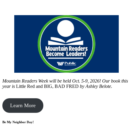
Mountain Readers Week will be held Oct. 5-9, 2026! Our book this
year is
Little Red and BIG, BAD FRED
by
Ashley Belote.
Learn More
Be My Neighbor Day!