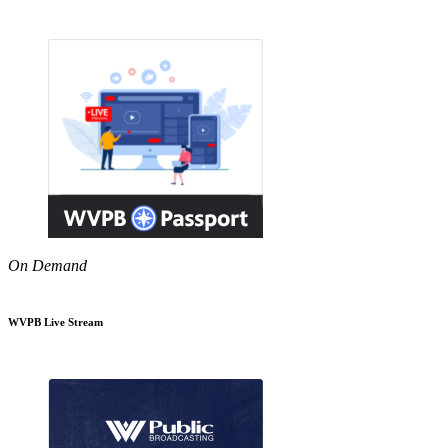
On Demand
WVPB Live Stream