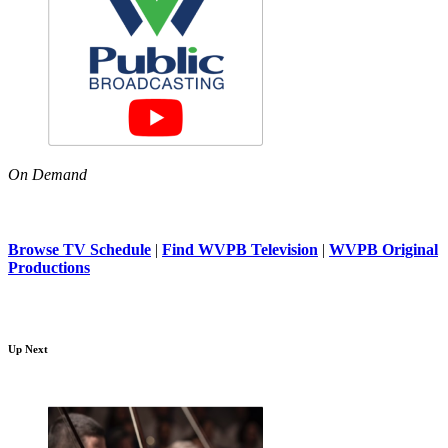
On Demand
Browse TV Schedule
|
Find WVPB Television
|
WVPB Original
Productions
Up Next