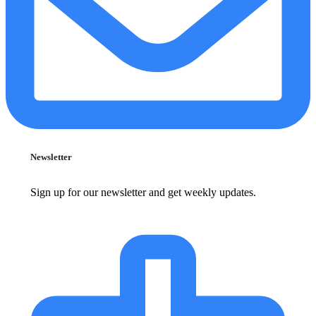
Newsletter
Sign up for our newsletter and get weekly updates.