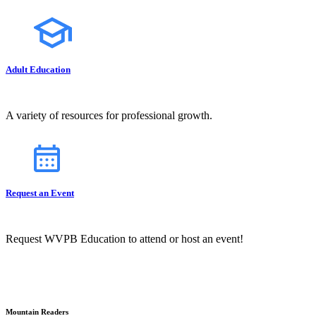
Adult Education
A variety of resources for professional growth.
Request an Event
Request WVPB Education to attend or host an event!
Mountain Readers