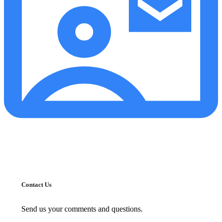
Contact Us
Send us your comments and questions.