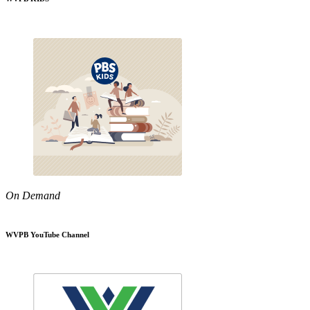
On Demand
WVPB YouTube Channel