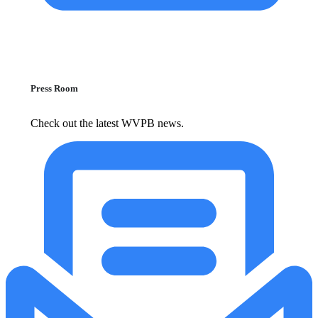
Press Room
Check out the latest WVPB news.