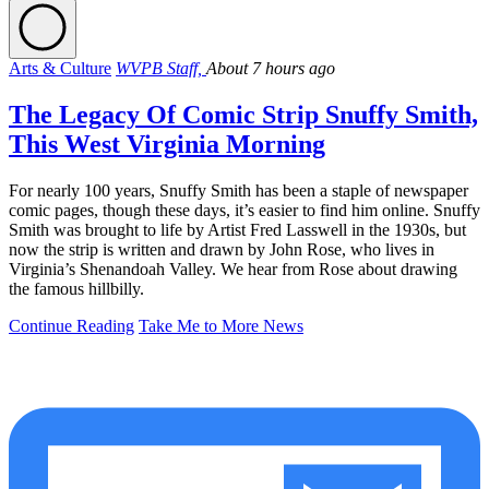
Arts & Culture
WVPB Staff,
About 7 hours ago
The Legacy Of Comic Strip Snuffy Smith,
This West Virginia Morning
For nearly 100 years, Snuffy Smith has been a staple of newspaper
comic pages, though these days, it’s easier to find him online. Snuffy
Smith was brought to life by Artist Fred Lasswell in the 1930s, but
now the strip is written and drawn by John Rose, who lives in
Virginia’s Shenandoah Valley. We hear from Rose about drawing
the famous hillbilly.
Continue Reading
Take Me to More News