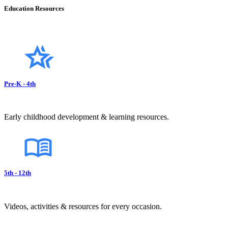
Education Resources
Pre-K - 4th
Early childhood development & learning resources.
5th - 12th
Videos, activities & resources for every occasion.