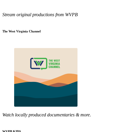
Stream original productions from WVPB
The West Virginia Channel
Watch locally produced documentaries & more.
WVPB KIDS