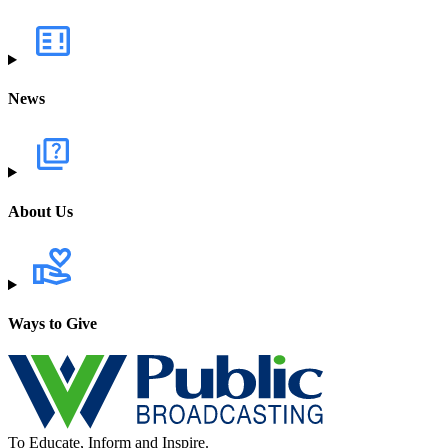
News
About Us
Ways to Give
To Educate, Inform and Inspire.