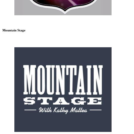
Mountain Stage