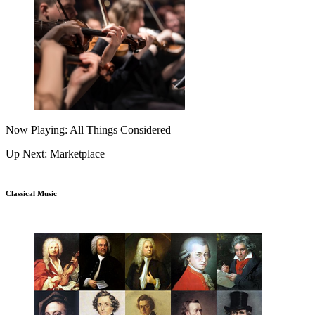
Now Playing: All Things Considered
Up Next: Marketplace
Classical Music