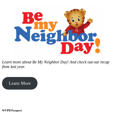
Learn more about Be My Neighbor Day!
And check out our recap
from last year.
Learn More
WVPB Passport