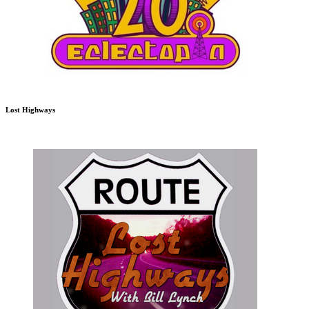
Lost Highways