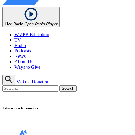
Live Radio
Open Radio Player
WVPB Education
TV
Radio
Podcasts
News
About Us
Ways to Give
Make a Donation
Education Resources