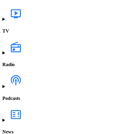
TV
Radio
Podcasts
News