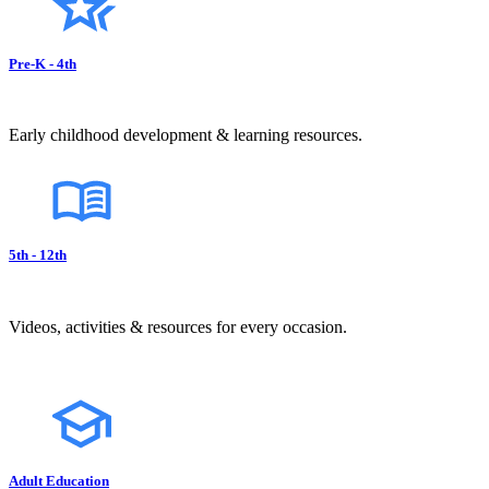
Pre-K - 4th
Early childhood development & learning resources.
5th - 12th
Videos, activities & resources for every occasion.
Adult Education