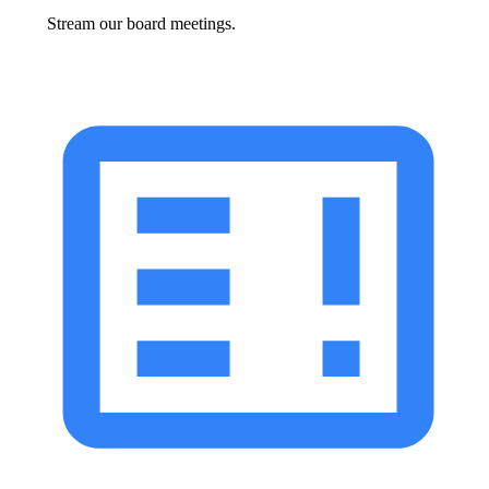
Stream our board meetings.