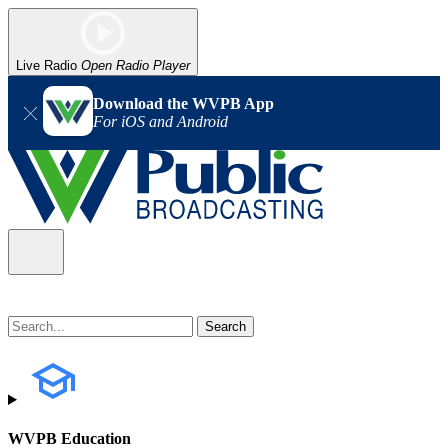
Live Radio
Open Radio Player
Download the WVPB App
For iOS and Android
WVPB Education