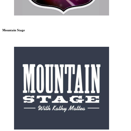
Mountain Stage