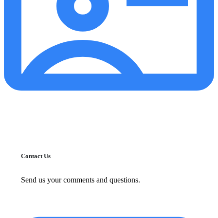
Contact Us
Send us your comments and questions.