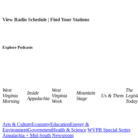
View Radio Schedule
|
Find Your Stations
Explore Podcasts
West
West
The
Inside
Mountain
Virginia
Virginia
Us & Them
Legisl
Appalachia
Stage
Morning
Week
Today
Arts & Culture
Economy
Education
Energy &
Environment
Government
Health & Science
WVPB Special Series
Appalachia + Mid-South Newsroom