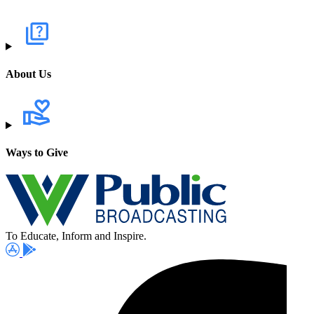
About Us
Ways to Give
To Educate, Inform and Inspire.