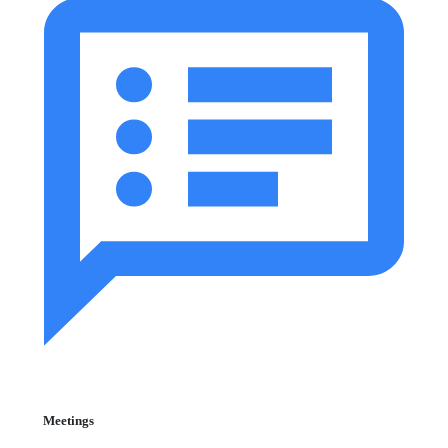
Meetings