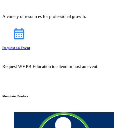
A variety of resources for professional growth.
Request an Event
Request WVPB Education to attend or host an event!
Mountain Readers