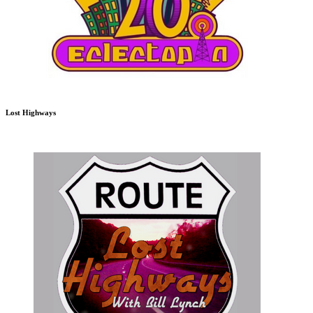
Lost Highways