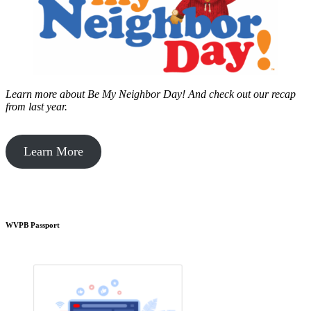
Learn more about Be My Neighbor Day!
And check out our recap
from last year.
Learn More
WVPB Passport