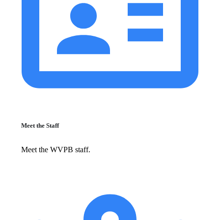
Meet the Staff
Meet the WVPB staff.