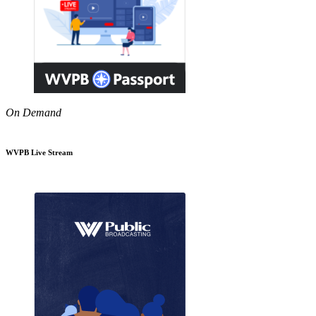
On Demand
WVPB Live Stream