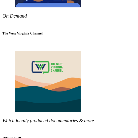
On Demand
The West Virginia Channel
Watch locally produced documentaries & more.