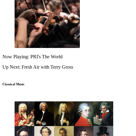
Now Playing: PRI's The World
Up Next: Fresh Air with Terry Gross
Classical Music