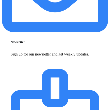
Newsletter
Sign up for our newsletter and get weekly updates.