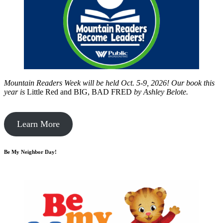
Mountain Readers Week will be held Oct. 5-9, 2026! Our book this
year is
Little Red and BIG, BAD FRED
by
Ashley Belote.
Learn More
Be My Neighbor Day!