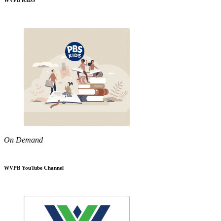
WVPB KIDS
On Demand
WVPB YouTube Channel