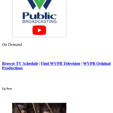
On Demand
Browse TV Schedule
|
Find WVPB Television
|
WVPB Original
Productions
Up Next