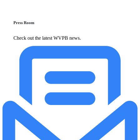
Press Room
Check out the latest WVPB news.