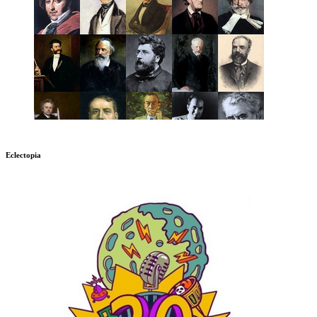
Eclectopia