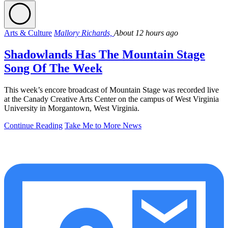
Arts & Culture
Mallory Richards,
About 12 hours ago
Shadowlands Has The Mountain Stage
Song Of The Week
This week’s encore broadcast of Mountain Stage was recorded live
at the Canady Creative Arts Center on the campus of West Virginia
University in Morgantown, West Virginia.
Continue Reading
Take Me to More News