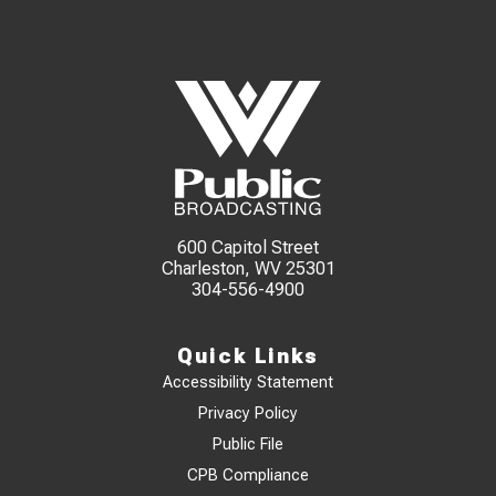
600 Capitol Street
Charleston, WV 25301
304-556-4900
Quick Links
Accessibility Statement
Privacy Policy
Public File
CPB Compliance