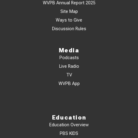
WVPB Annual Report 2025
Site Map
Ways to Give
Discussion Rules
Media
Podcasts
Live Radio
TV
WVPB App
Education
Education Overview
PBS KIDS