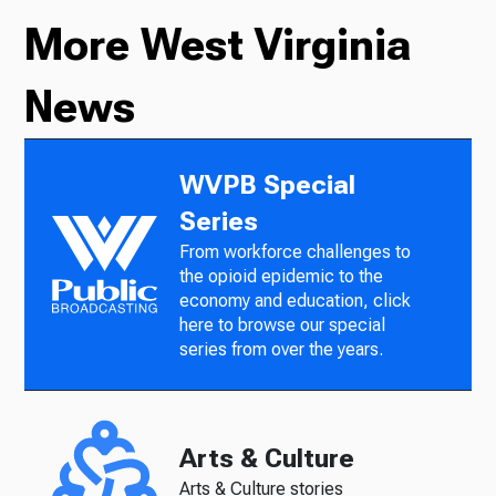
More West Virginia
News
WVPB Special
Series
From workforce challenges to
the opioid epidemic to the
economy and education, click
here to browse our special
series from over the years.
Arts & Culture
Arts & Culture stories