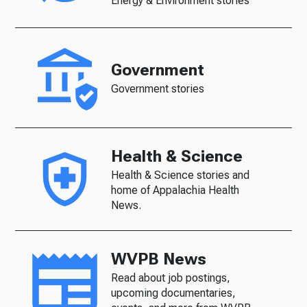
Energy & Environment stories
Government
Government stories
Health & Science
Health & Science stories and
home of Appalachia Health
News.
WVPB News
Read about job postings,
upcoming documentaries,