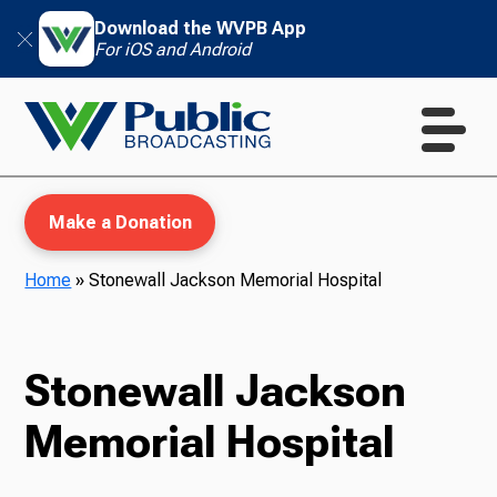
Download the WVPB App
For iOS and Android
Make a Donation
Home
»
Stonewall Jackson Memorial Hospital
WVPB Education
Stonewall Jackson
Memorial Hospital
TV