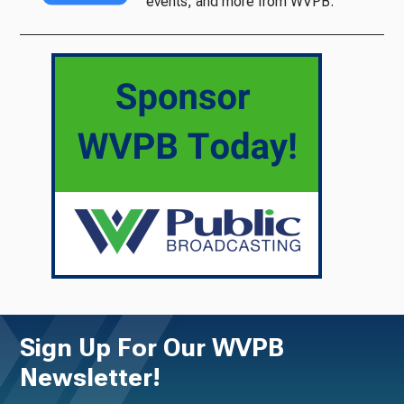
events, and more from WVPB.
Sign Up For Our WVPB
Newsletter!