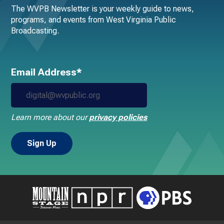
The WVPB Newsletter is your weekly guide to news,
programs, and events from West Virginia Public
Broadcasting.
Email Address*
Learn more about our
privacy policies