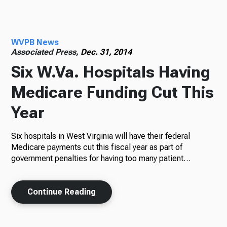
Radio
WVPB News
Associated Press,
Dec. 31, 2014
Six W.Va. Hospitals Having
Podcasts
Medicare Funding Cut This
Year
News
Six hospitals in West Virginia will have their federal
Medicare payments cut this fiscal year as part of
government penalties for having too many patient…
About Us
Continue Reading
Ways to Give