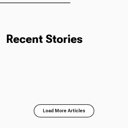
Recent Stories
Load More Articles