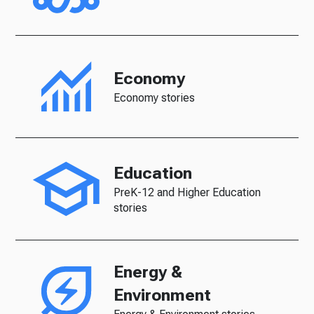
Economy
Economy stories
Education
PreK-12 and Higher Education
stories
Energy &
Environment