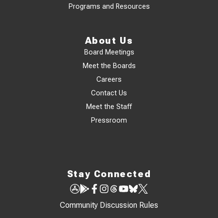
Programs and Resources
About Us
Board Meetings
Meet the Boards
Careers
Contact Us
Meet the Staff
Pressroom
Stay Connected
Community Discussion Rules