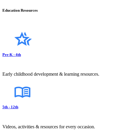
Education Resources
Pre-K - 4th
Early childhood development & learning resources.
5th - 12th
Videos, activities & resources for every occasion.