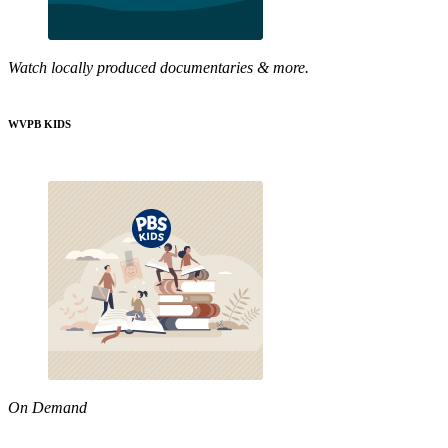
Watch locally produced documentaries & more.
WVPB KIDS
On Demand