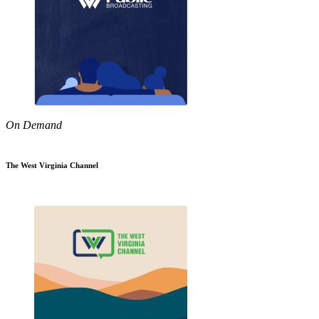
On Demand
The West Virginia Channel