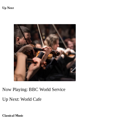
Up Next
Now Playing: BBC World Service
Up Next: World Cafe
Classical Music