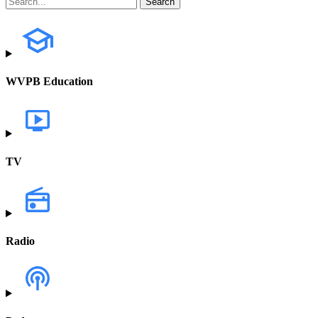
WVPB Education
TV
Radio