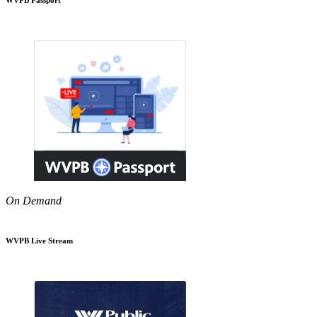
On Demand
WVPB Live Stream