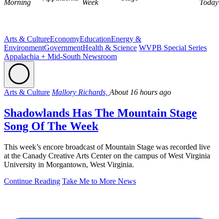
Morning
Week
Today
Arts & Culture
Economy
Education
Energy &
Environment
Government
Health & Science
WVPB Special Series
Appalachia + Mid-South Newsroom
Arts & Culture
Mallory Richards,
About 16 hours ago
Shadowlands Has The Mountain Stage
Song Of The Week
This week’s encore broadcast of Mountain Stage was recorded live
at the Canady Creative Arts Center on the campus of West Virginia
University in Morgantown, West Virginia.
Continue Reading
Take Me to More News