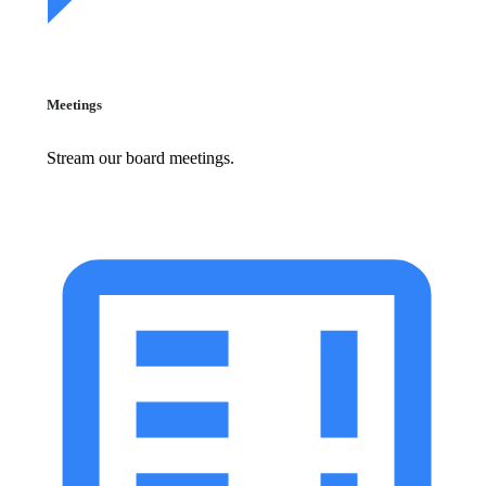
Meetings
Stream our board meetings.