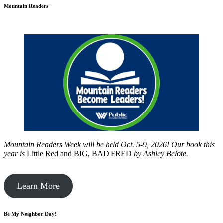
Mountain Readers
Mountain Readers Week will be held Oct. 5-9, 2026! Our book this
year is
Little Red and BIG, BAD FRED
by
Ashley Belote.
Learn More
Be My Neighbor Day!