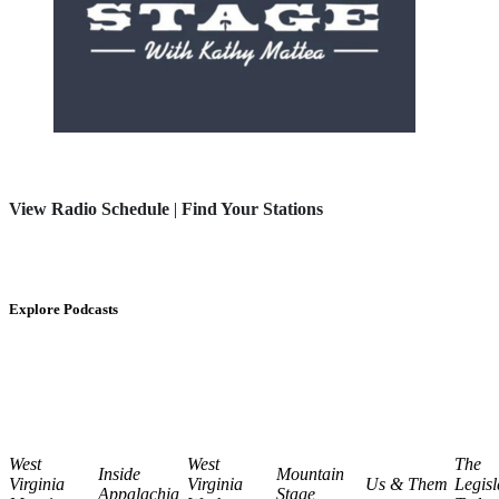
View Radio Schedule
|
Find Your Stations
Explore Podcasts
West
West
The
Inside
Mountain
Virginia
Virginia
Us & Them
Legisl
Appalachia
Stage