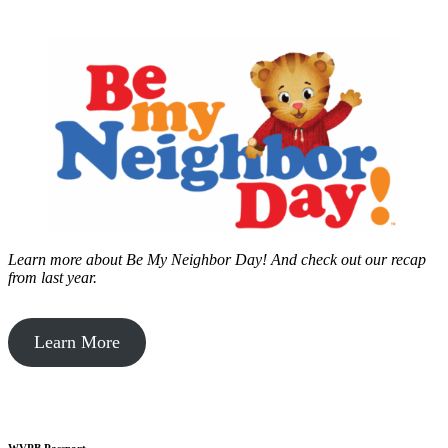
Learn more about Be My Neighbor Day!
And check out our recap
from last year.
Learn More
WVPB Passport