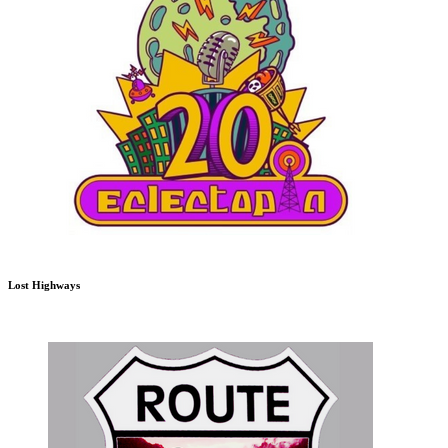
Lost Highways