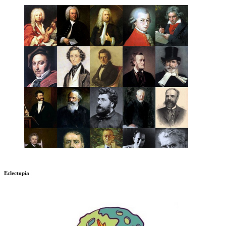
Eclectopia