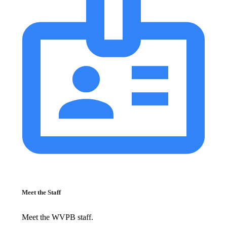
Meet the Staff
Meet the WVPB staff.