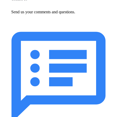
Send us your comments and questions.