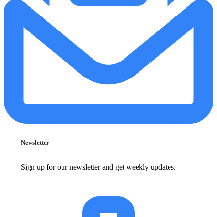
Newsletter
Sign up for our newsletter and get weekly updates.