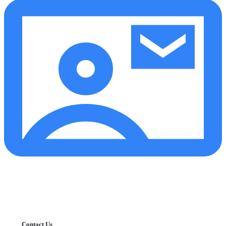
Contact Us