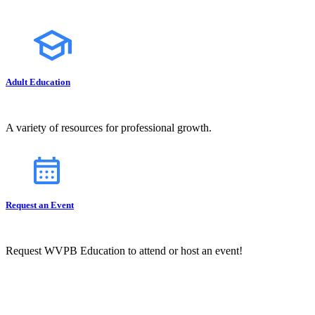
Adult Education
A variety of resources for professional growth.
Request an Event
Request WVPB Education to attend or host an event!