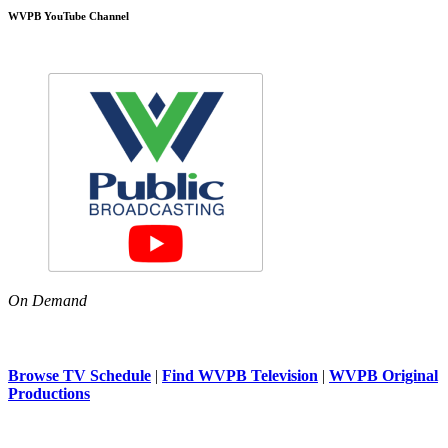
WVPB YouTube Channel
On Demand
Browse TV Schedule
|
Find WVPB Television
|
WVPB Original
Productions