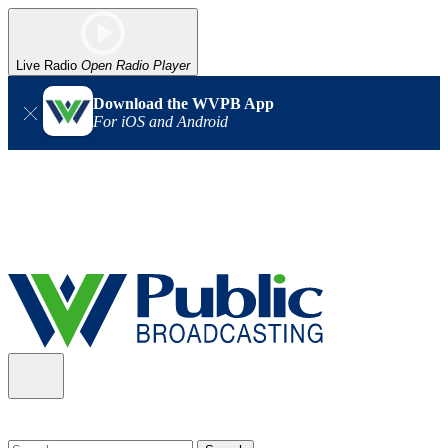
Live Radio
Open Radio Player
Download the WVPB App
For iOS and Android
Alert (08/06/2026)
: Our headquarters in Charleston has lost
power, and our radio signal is down statewide. TV in some areas
may also be affected. We thank you for your patience as we wait
for updates from the power company.