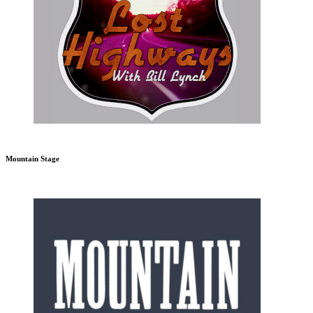
Mountain Stage