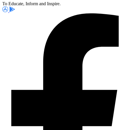
To Educate, Inform and Inspire.