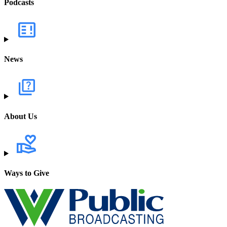
Podcasts
News
About Us
Ways to Give