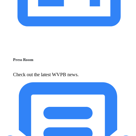
Press Room
Check out the latest WVPB news.