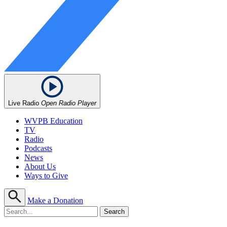
Live Radio
Open Radio Player
WVPB Education
TV
Radio
Podcasts
News
About Us
Ways to Give
Make a Donation