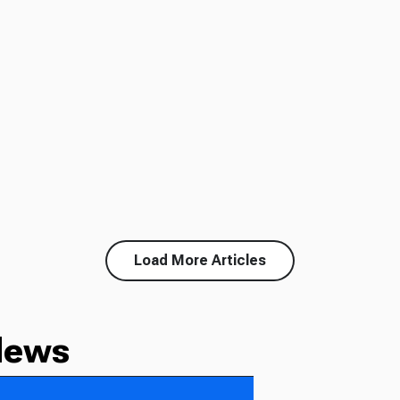
Load More Articles
News