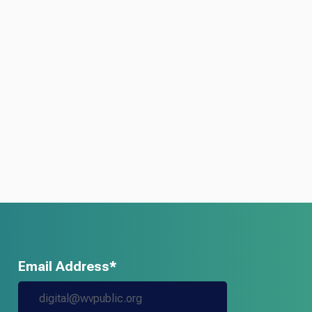
Email Address*