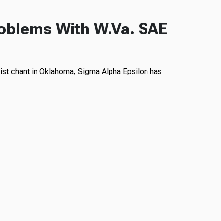
roblems With W.Va. SAE
ist chant in Oklahoma, Sigma Alpha Epsilon has