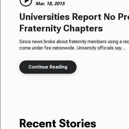
Mar. 18, 2015
Universities Report No P
Fraternity Chapters
Since news broke about fraternity members using a rac
come under fire nationwide. University officials say…
Continue Reading
Recent Stories