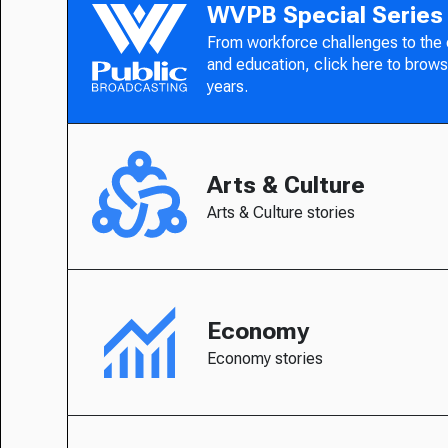
WVPB Special Series
From workforce challenges to the
and education, click here to brows
years.
Arts & Culture
Arts & Culture stories
Economy
Economy stories