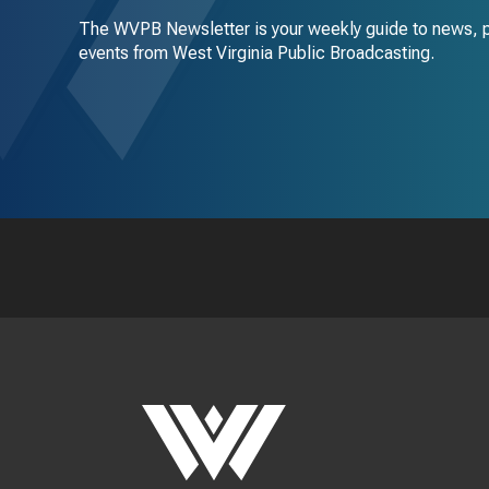
The WVPB Newsletter is your weekly guide to news, 
events from West Virginia Public Broadcasting.