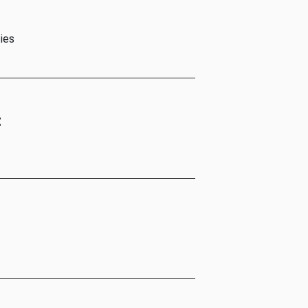
ies
t