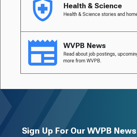
Health & Science
Health & Science stories and hom
WVPB News
Read about job postings, upcomin
more from WVPB.
Sign Up For Our WVPB Newsl