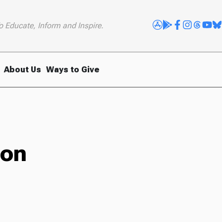
o Educate, Inform and Inspire.
About Us
Ways to Give
lon