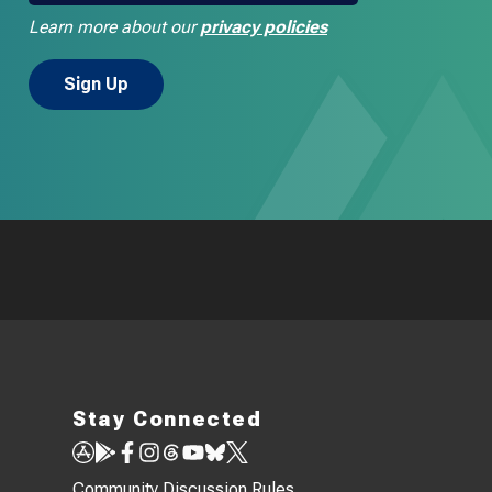
Learn more about our
privacy policies
Stay Connected
Community Discussion Rules