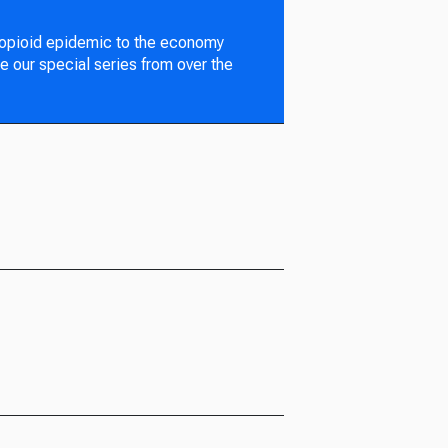
 opioid epidemic to the economy
e our special series from over the