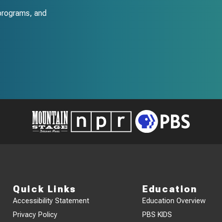
programs, and
Quick Links
Education
Accessibility Statement
Education Overview
Privacy Policy
PBS KIDS