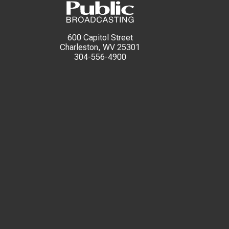
600 Capitol Street
Charleston, WV 25301
304-556-4900