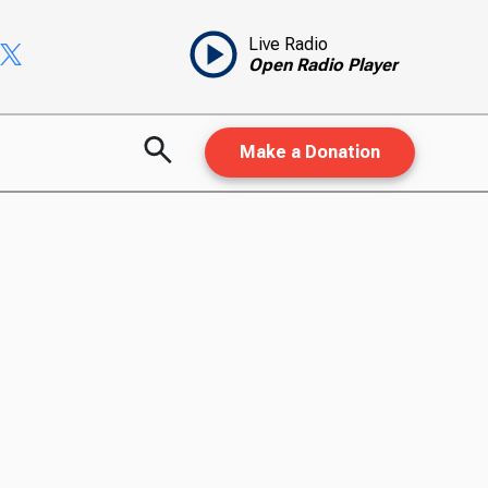
Live Radio
Open Radio Player
Make a Donation