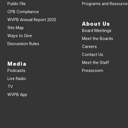
Public File
Programs and Resource
CPB Compliance
WVPB Annual Report 2025
About Us
Site Map
Board Meetings
Ways to Give
Meet the Boards
Discussion Rules
Careers
Contact Us
Meet the Staff
Media
Podcasts
Pressroom
Live Radio
TV
WVPB App