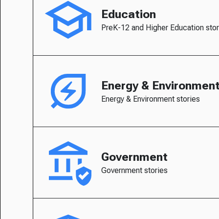
Education
PreK-12 and Higher Education stor
Energy & Environmen
Energy & Environment stories
Government
Government stories