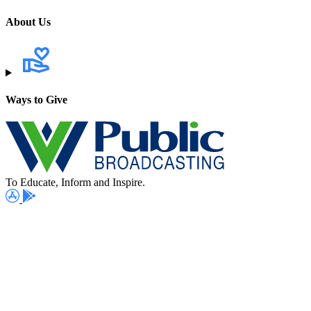
About Us
Ways to Give
To Educate, Inform and Inspire.