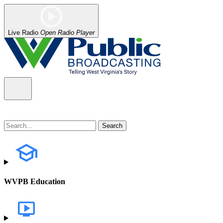
Live Radio
Open Radio Player
WVPB Education