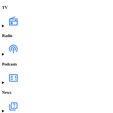
TV
Radio
Podcasts
News