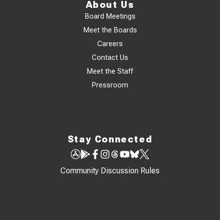
About Us
Board Meetings
Meet the Boards
Careers
Contact Us
Meet the Staff
Pressroom
Stay Connected
Community Discussion Rules