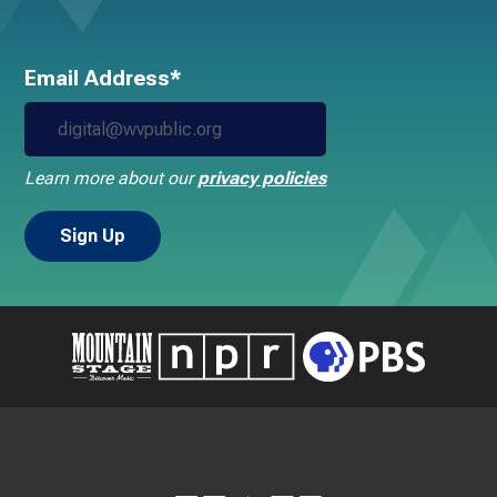
Email Address*
Learn more about our
privacy policies