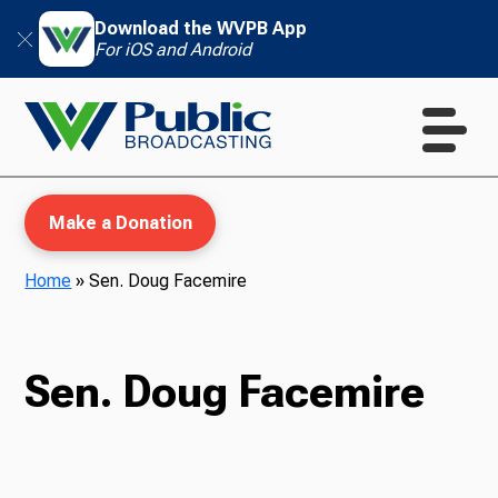
Download the WVPB App
For iOS and Android
Make a Donation
Home
»
Sen. Doug Facemire
WVPB Education
Sen. Doug Facemire
TV