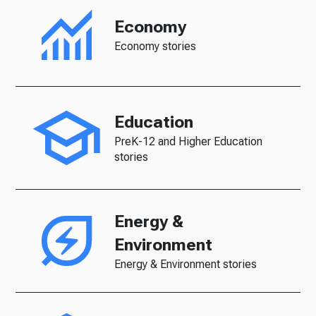
Economy
Economy stories
Education
PreK-12 and Higher Education
stories
Energy &
Environment
Energy & Environment stories