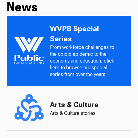
News
WVPB Special
Series
From workforce challenges to
the opioid epidemic to the
economy and education, click
here to browse our special
series from over the years.
Arts & Culture
Arts & Culture stories