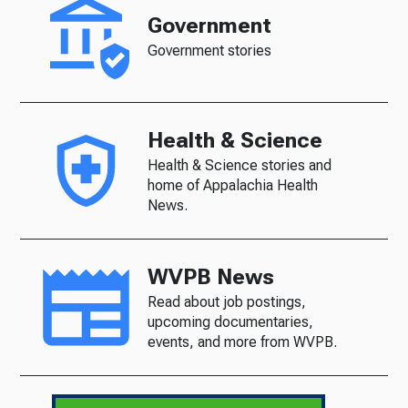
Government
Government stories
Health & Science
Health & Science stories and
home of Appalachia Health
News.
WVPB News
Read about job postings,
upcoming documentaries,
events, and more from WVPB.