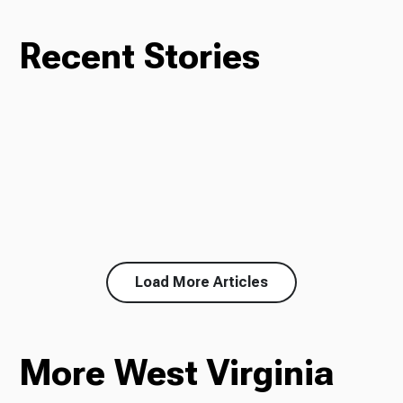
Recent Stories
Load More Articles
More West Virginia