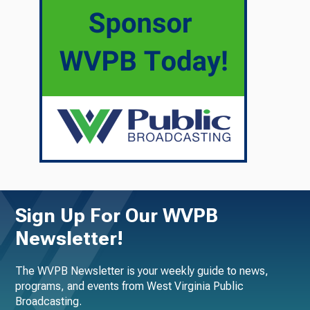
Sign Up For Our WVPB
Newsletter!
The WVPB Newsletter is your weekly guide to news,
programs, and events from West Virginia Public
Broadcasting.