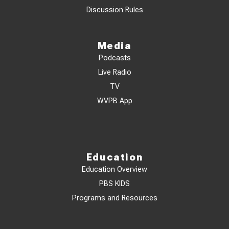
Discussion Rules
Media
Podcasts
Live Radio
TV
WVPB App
Education
Education Overview
PBS KIDS
Programs and Resources