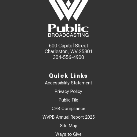
600 Capitol Street
Charleston, WV 25301
304-556-4900
Quick Links
Accessibility Statement
Privacy Policy
Public File
CPB Compliance
WVPB Annual Report 2025
Site Map
Ways to Give