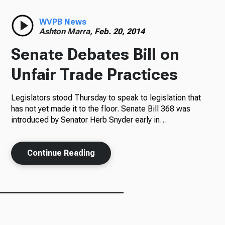
Radio
WVPB News
Ashton Marra,
Feb. 20, 2014
Senate Debates Bill on
Podcasts
Unfair Trade Practices
Legislators stood Thursday to speak to legislation that
has not yet made it to the floor. Senate Bill 368 was
News
introduced by Senator Herb Snyder early in…
Continue Reading
About Us
Ways to Give