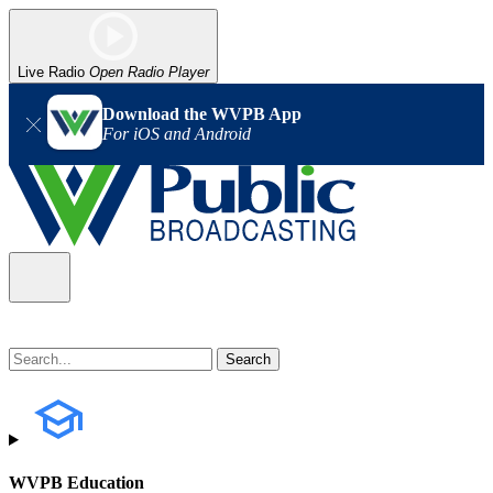
Live Radio
Open Radio Player
Download the WVPB App
For iOS and Android
WVPB Education