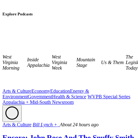
Explore Podcasts
West
West
The
Inside
Mountain
Virginia
Virginia
Us & Them
Legisl
Appalachia
Stage
Morning
Week
Today
Arts & Culture
Economy
Education
Energy &
Environment
Government
Health & Science
WVPB Special Series
Appalachia + Mid-South Newsroom
Arts & Culture
Bill Lynch +,
About 24 hours ago
Encore: John Rose And The Snuffy Smith