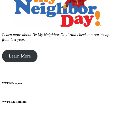
Learn more about Be My Neighbor Day!
And check out our recap
from last year.
Learn More
WVPB Passport
WVPB Live Stream