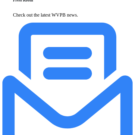
Press Room
Check out the latest WVPB news.