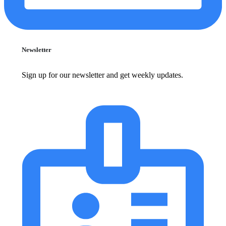
Newsletter
Sign up for our newsletter and get weekly updates.