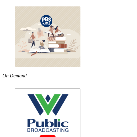
On Demand