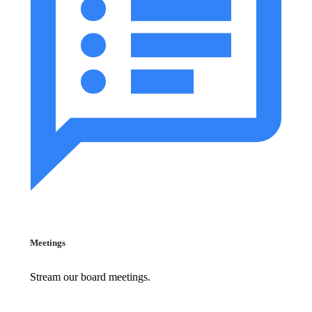
Meetings
Stream our board meetings.