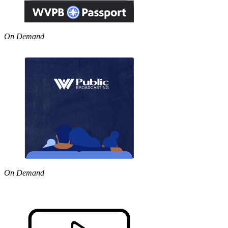
On Demand
On Demand