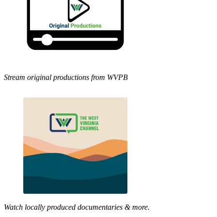
Stream original productions from WVPB
Watch locally produced documentaries & more.