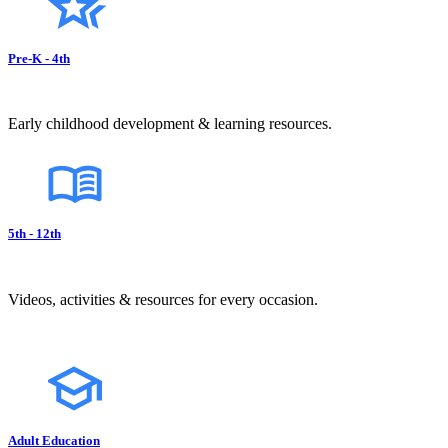
Pre-K - 4th
Early childhood development & learning resources.
5th - 12th
Videos, activities & resources for every occasion.
Adult Education