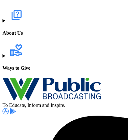
About Us
Ways to Give
To Educate, Inform and Inspire.