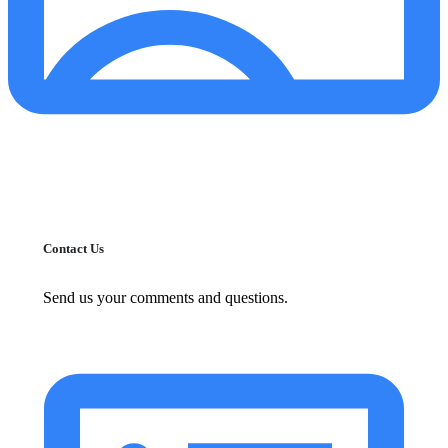
Contact Us
Send us your comments and questions.