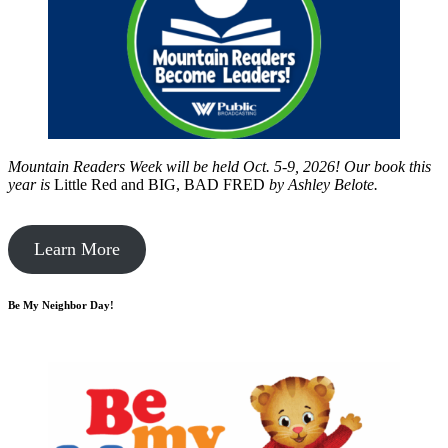
Mountain Readers Week will be held Oct. 5-9, 2026! Our book this
year is
Little Red and BIG, BAD FRED
by
Ashley Belote.
Learn More
Be My Neighbor Day!