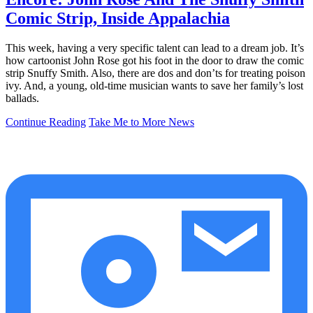
Comic Strip, Inside Appalachia
This week, having a very specific talent can lead to a dream job. It’s
how cartoonist John Rose got his foot in the door to draw the comic
strip Snuffy Smith. Also, there are dos and don’ts for treating poison
ivy. And, a young, old-time musician wants to save her family’s lost
ballads.
Continue Reading
Take Me to More News