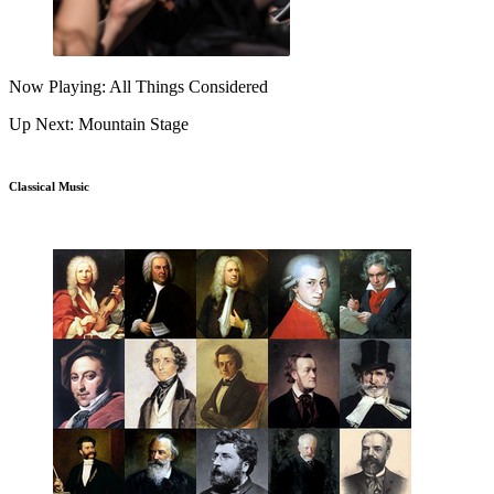
Now Playing: All Things Considered
Up Next: Mountain Stage
Classical Music