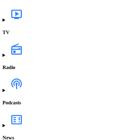
TV
Radio
Podcasts
News