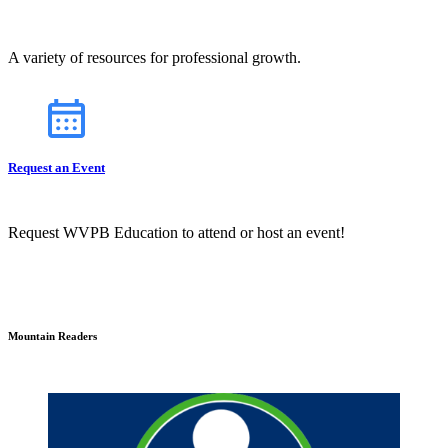
A variety of resources for professional growth.
Request an Event
Request WVPB Education to attend or host an event!
Mountain Readers