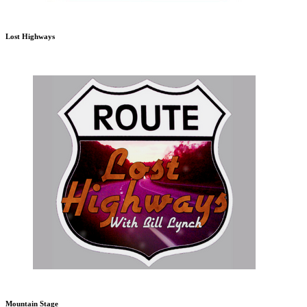
Lost Highways
Mountain Stage