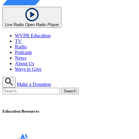
Live Radio
Open Radio Player
WVPB Education
TV
Radio
Podcasts
News
About Us
Ways to Give
Make a Donation
Education Resources