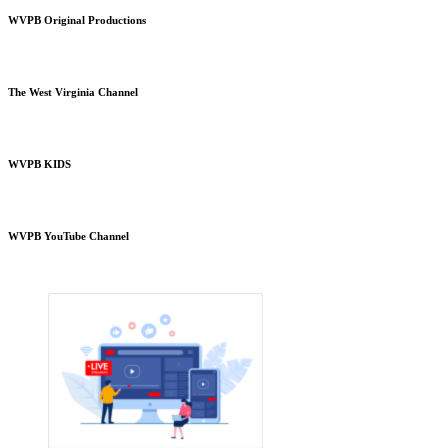
WVPB Original Productions
The West Virginia Channel
WVPB KIDS
WVPB YouTube Channel