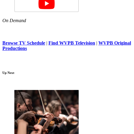
On Demand
Browse TV Schedule
|
Find WVPB Television
|
WVPB Original
Productions
Up Next