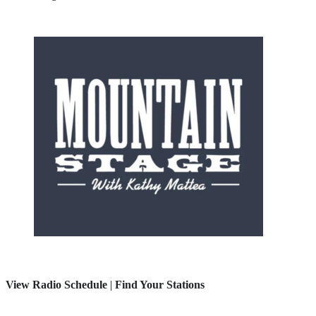
View Radio Schedule
|
Find Your Stations