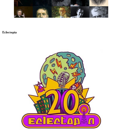
Eclectopia