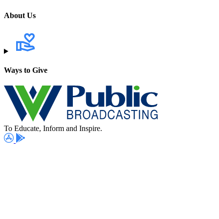
About Us
Ways to Give
To Educate, Inform and Inspire.