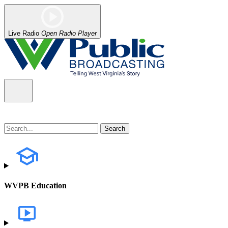
Live Radio
Open Radio Player
WVPB Education