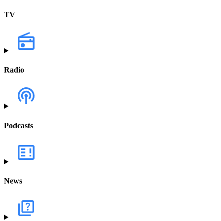
TV
Radio
Podcasts
News