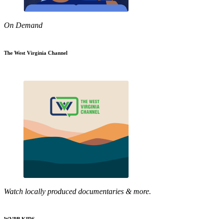
On Demand
The West Virginia Channel
Watch locally produced documentaries & more.