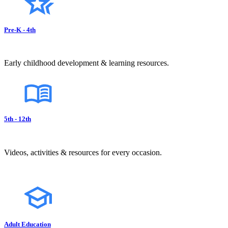
Pre-K - 4th
Early childhood development & learning resources.
5th - 12th
Videos, activities & resources for every occasion.
Adult Education