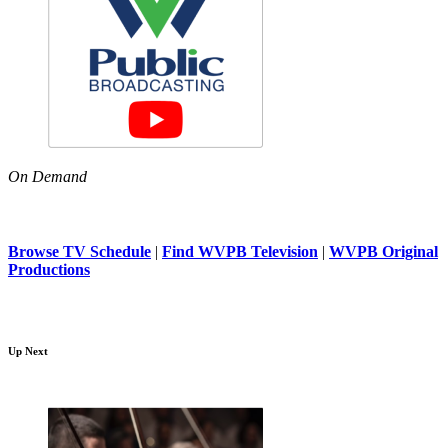
On Demand
Browse TV Schedule
|
Find WVPB Television
|
WVPB Original
Productions
Up Next