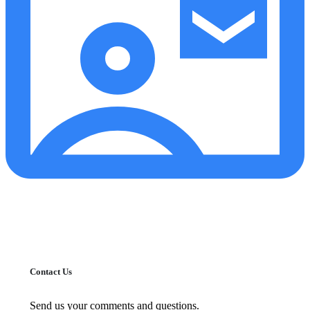
Contact Us
Send us your comments and questions.