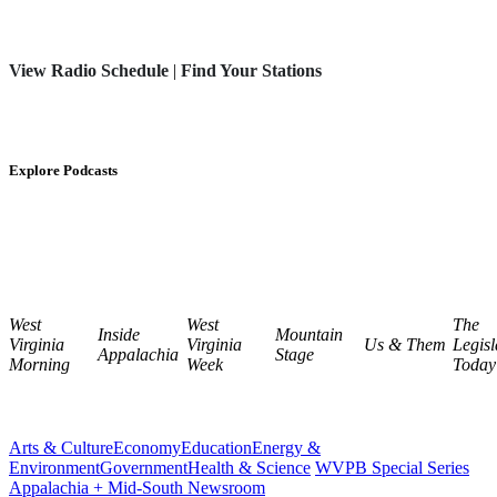
View Radio Schedule
|
Find Your Stations
Explore Podcasts
West
West
The
Inside
Mountain
Virginia
Virginia
Us & Them
Legisl
Appalachia
Stage
Morning
Week
Today
Arts & Culture
Economy
Education
Energy &
Environment
Government
Health & Science
WVPB Special Series
Appalachia + Mid-South Newsroom