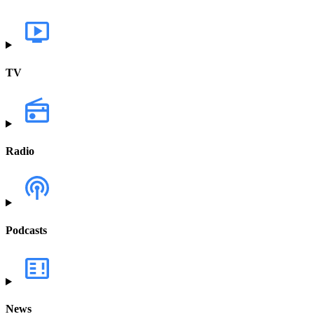
TV
Radio
Podcasts
News