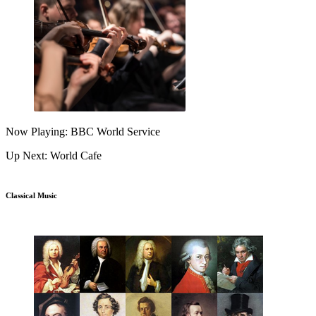
Now Playing: BBC World Service
Up Next: World Cafe
Classical Music