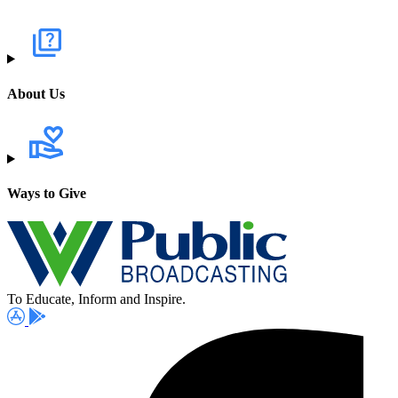
About Us
Ways to Give
To Educate, Inform and Inspire.