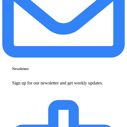
Newsletter
Sign up for our newsletter and get weekly updates.