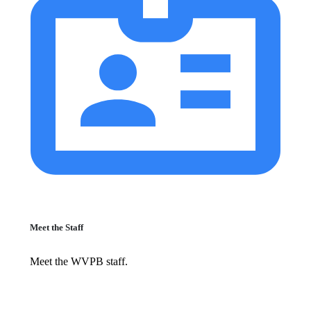
Meet the Staff
Meet the WVPB staff.