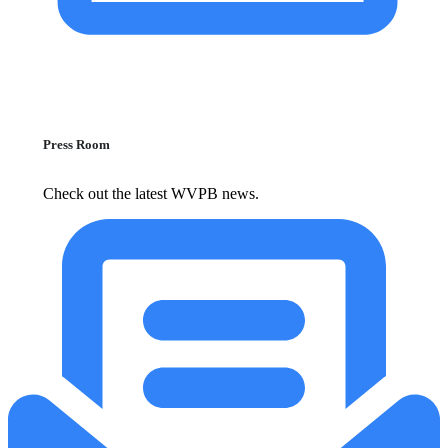
Press Room
Check out the latest WVPB news.