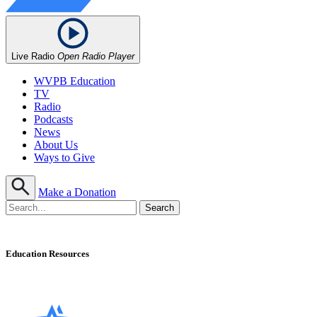
Live Radio
Open Radio Player
WVPB Education
TV
Radio
Podcasts
News
About Us
Ways to Give
Make a Donation
Education Resources