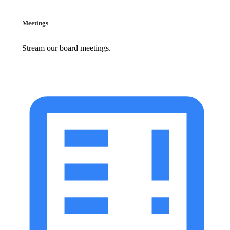
Meetings
Stream our board meetings.