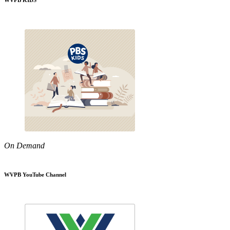
WVPB KIDS
On Demand
WVPB YouTube Channel