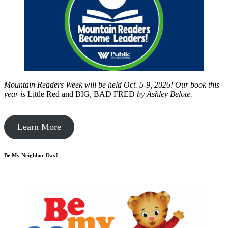
Mountain Readers Week will be held Oct. 5-9, 2026! Our book this
year is
Little Red and BIG, BAD FRED
by
Ashley Belote.
Learn More
Be My Neighbor Day!