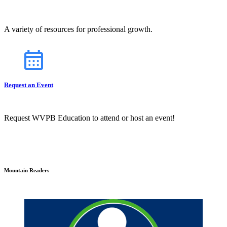
A variety of resources for professional growth.
Request an Event
Request WVPB Education to attend or host an event!
Mountain Readers