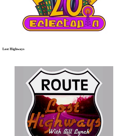
Lost Highways