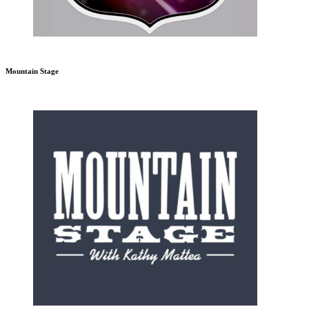
Mountain Stage