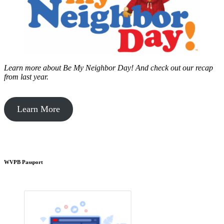
Learn more about Be My Neighbor Day!
And check out our recap
from last year.
Learn More
WVPB Passport