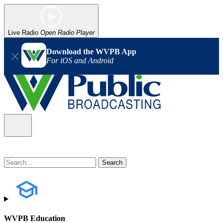
Live Radio
Open Radio Player
Download the WVPB App
For iOS and Android
WVPB Education