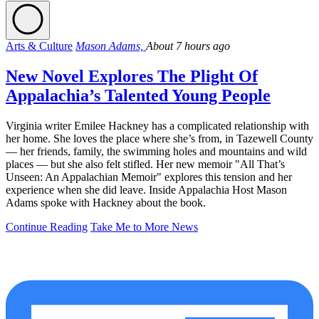
Arts & Culture
Mason Adams,
About 7 hours ago
New Novel Explores The Plight Of
Appalachia’s Talented Young People
Virginia writer Emilee Hackney has a complicated relationship with
her home. She loves the place where she’s from, in Tazewell County
— her friends, family, the swimming holes and mountains and wild
places — but she also felt stifled. Her new memoir "All That’s
Unseen: An Appalachian Memoir" explores this tension and her
experience when she did leave. Inside Appalachia Host Mason
Adams spoke with Hackney about the book.
Continue Reading
Take Me to More News