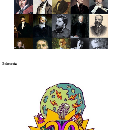
Eclectopia