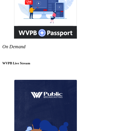
On Demand
WVPB Live Stream