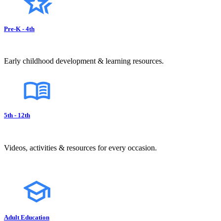
Pre-K - 4th
Early childhood development & learning resources.
5th - 12th
Videos, activities & resources for every occasion.
Adult Education