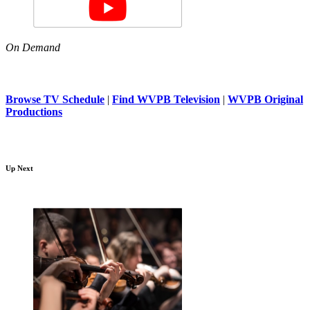
On Demand
Browse TV Schedule
|
Find WVPB Television
|
WVPB Original
Productions
Up Next