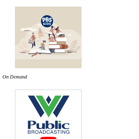
On Demand