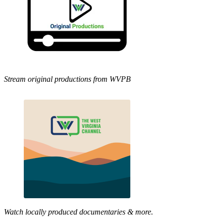
Stream original productions from WVPB
Watch locally produced documentaries & more.