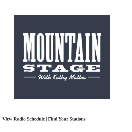
View Radio Schedule
|
Find Your Stations