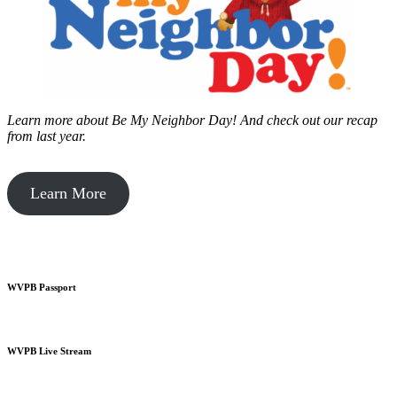
Learn more about Be My Neighbor Day!
And check out our recap
from last year.
Learn More
WVPB Passport
WVPB Live Stream