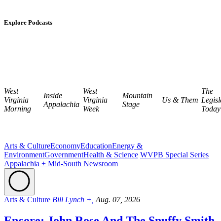
Explore Podcasts
West
West
The
Inside
Mountain
Virginia
Virginia
Us & Them
Legisl
Appalachia
Stage
Morning
Week
Today
Arts & Culture
Economy
Education
Energy &
Environment
Government
Health & Science
WVPB Special Series
Appalachia + Mid-South Newsroom
Arts & Culture
Bill Lynch +,
Aug. 07, 2026
Encore: John Rose And The Snuffy Smith