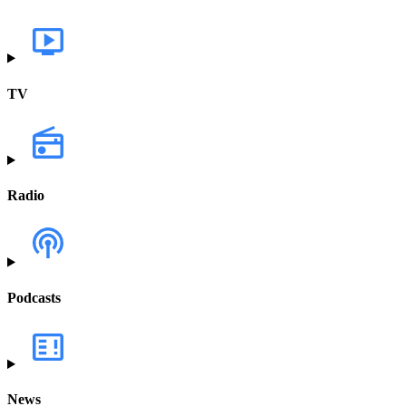
TV
Radio
Podcasts
News