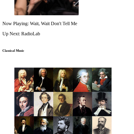
Now Playing: Wait, Wait Don't Tell Me
Up Next: RadioLab
Classical Music