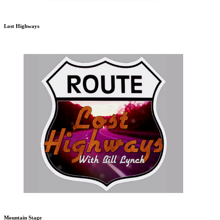
Lost Highways
Mountain Stage