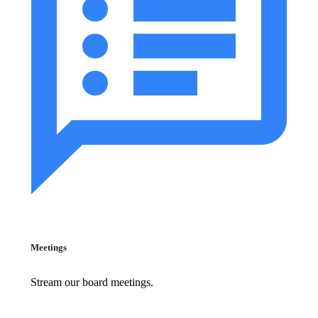
Meetings
Stream our board meetings.