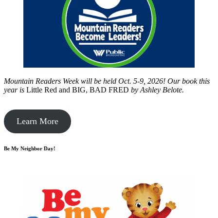
Mountain Readers Week will be held Oct. 5-9, 2026! Our book this
year is
Little Red and BIG, BAD FRED
by
Ashley Belote.
Learn More
Be My Neighbor Day!