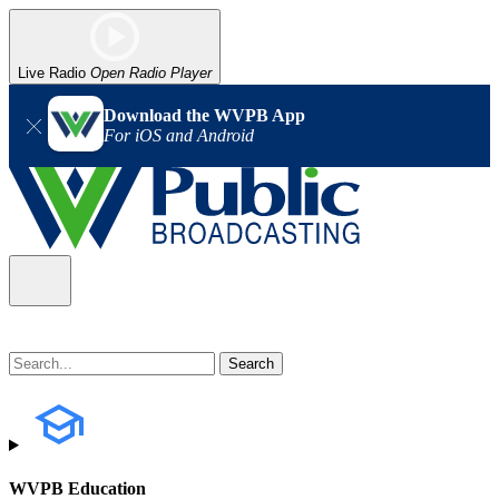
Live Radio
Open Radio Player
Download the WVPB App
For iOS and Android
WVPB Education