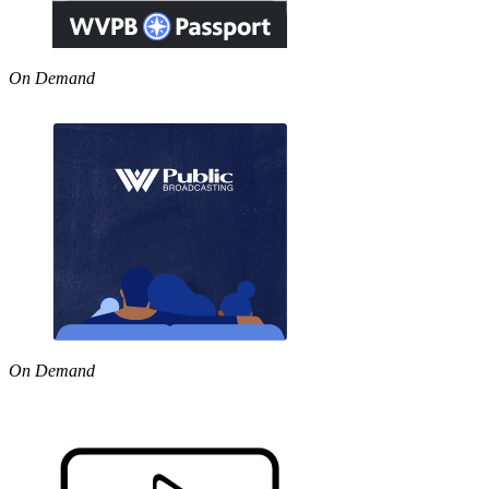
On Demand
On Demand