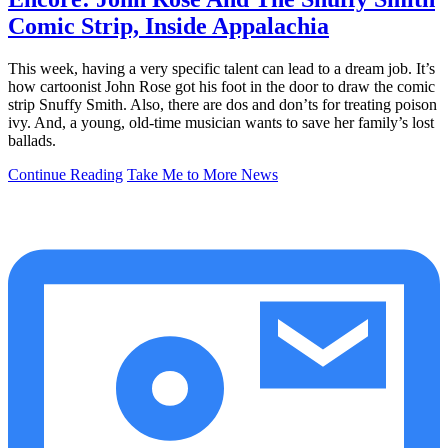
Comic Strip, Inside Appalachia
This week, having a very specific talent can lead to a dream job. It’s
how cartoonist John Rose got his foot in the door to draw the comic
strip Snuffy Smith. Also, there are dos and don’ts for treating poison
ivy. And, a young, old-time musician wants to save her family’s lost
ballads.
Continue Reading
Take Me to More News