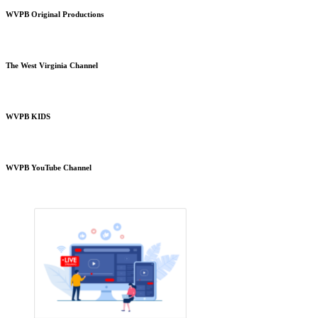
WVPB Original Productions
The West Virginia Channel
WVPB KIDS
WVPB YouTube Channel