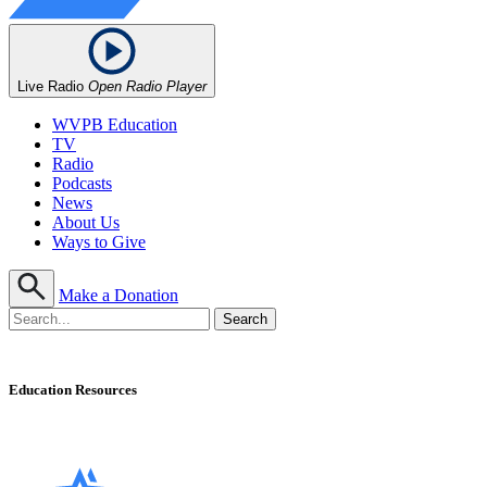
Live Radio
Open Radio Player
WVPB Education
TV
Radio
Podcasts
News
About Us
Ways to Give
Make a Donation
Education Resources