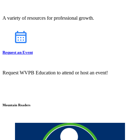
A variety of resources for professional growth.
Request an Event
Request WVPB Education to attend or host an event!
Mountain Readers