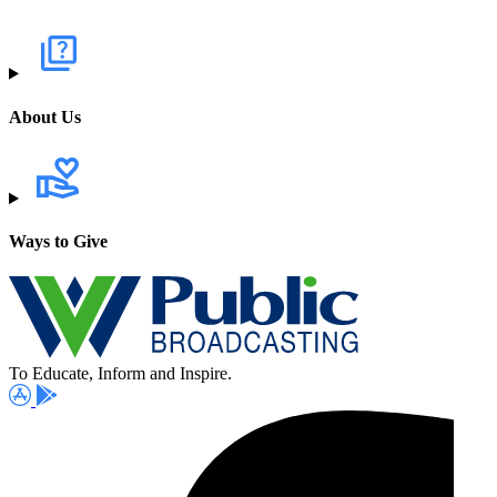
About Us
Ways to Give
To Educate, Inform and Inspire.