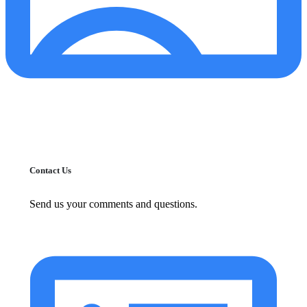
Contact Us
Send us your comments and questions.