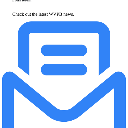
Press Room
Check out the latest WVPB news.