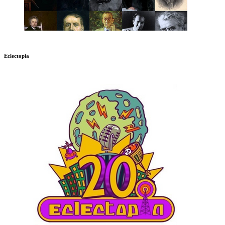
Eclectopia