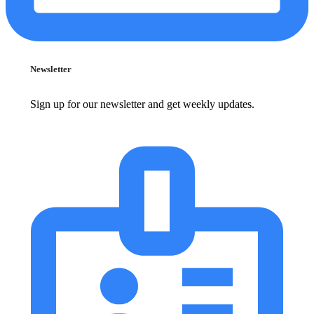
Newsletter
Sign up for our newsletter and get weekly updates.