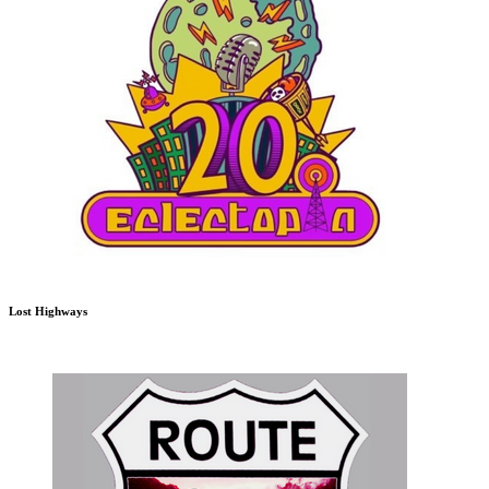
Lost Highways