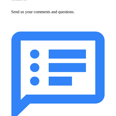
Send us your comments and questions.