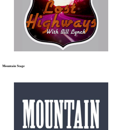
Mountain Stage