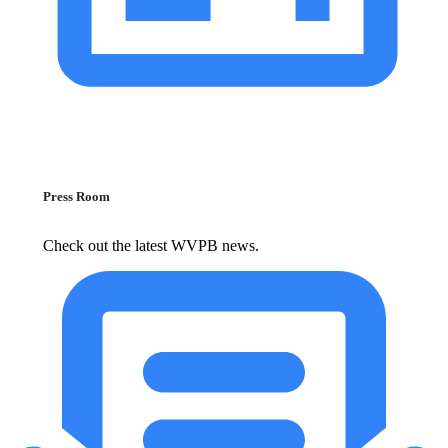
Press Room
Check out the latest WVPB news.