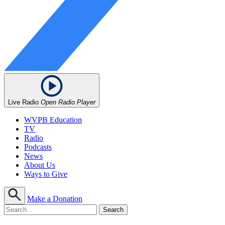
Live Radio
Open Radio Player
WVPB Education
TV
Radio
Podcasts
News
About Us
Ways to Give
Make a Donation