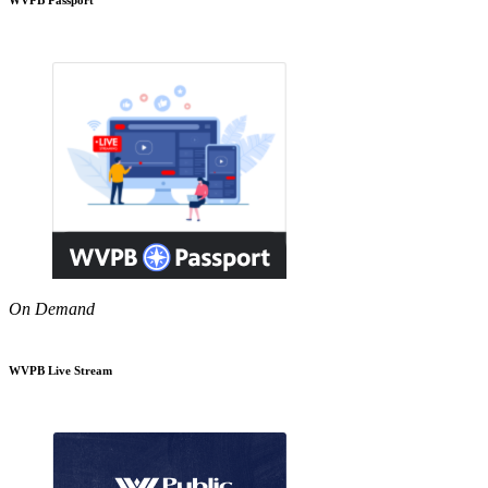
On Demand
WVPB Live Stream