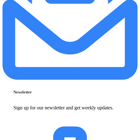
Newsletter
Sign up for our newsletter and get weekly updates.