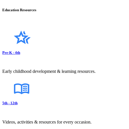
Education Resources
Pre-K - 4th
Early childhood development & learning resources.
5th - 12th
Videos, activities & resources for every occasion.