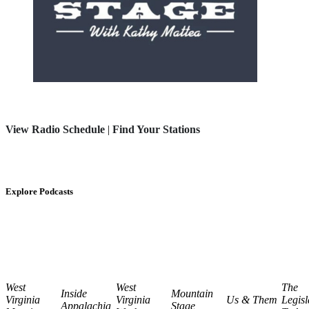
View Radio Schedule
|
Find Your Stations
Explore Podcasts
West
West
The
Inside
Mountain
Virginia
Virginia
Us & Them
Legisl
Appalachia
Stage