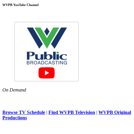
WVPB YouTube Channel
On Demand
Browse TV Schedule
|
Find WVPB Television
|
WVPB Original
Productions