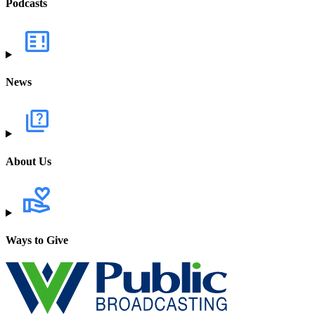
Podcasts
News
About Us
Ways to Give