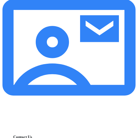
Contact Us