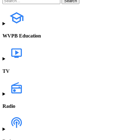
WVPB Education
TV
Radio