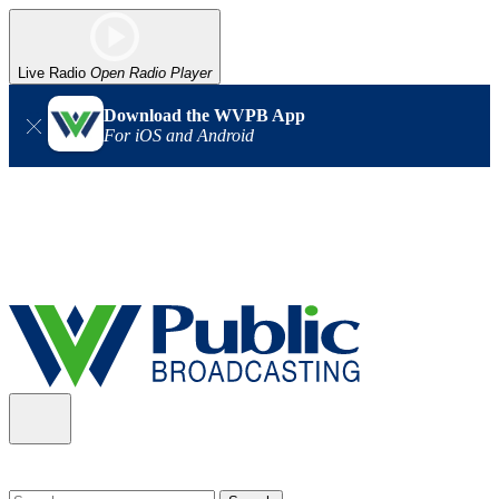
Live Radio
Open Radio Player
Download the WVPB App
For iOS and Android
Alert (08/06/2026)
: Our headquarters in Charleston has lost
power, and our radio signal is down statewide. TV in some areas
may also be affected. We thank you for your patience as we wait
for updates from the power company.