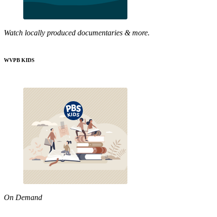
Watch locally produced documentaries & more.
WVPB KIDS
On Demand