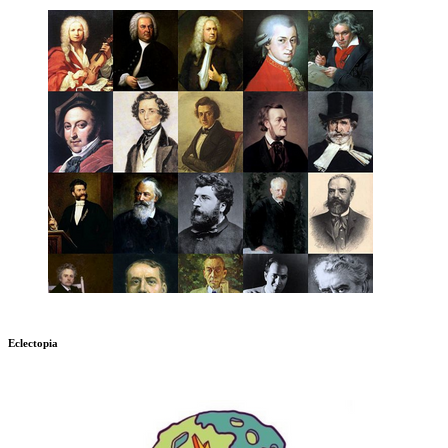
Eclectopia