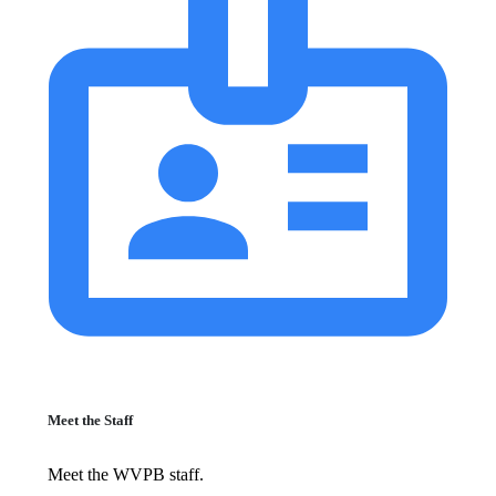
Meet the Staff
Meet the WVPB staff.