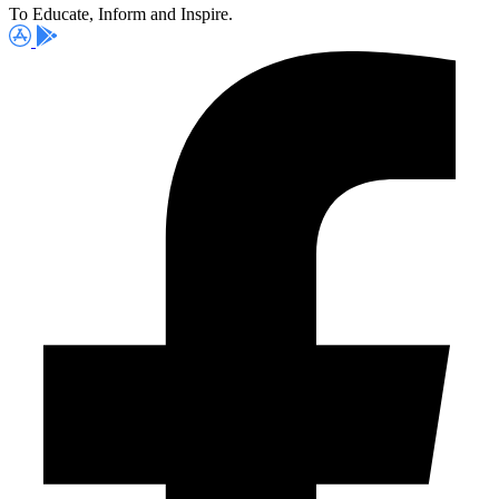
To Educate, Inform and Inspire.