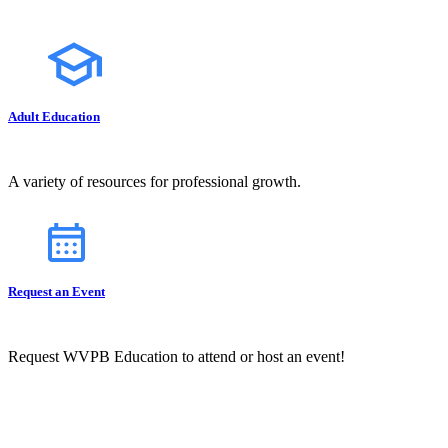
Adult Education
A variety of resources for professional growth.
Request an Event
Request WVPB Education to attend or host an event!