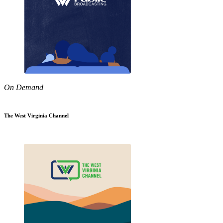
On Demand
The West Virginia Channel