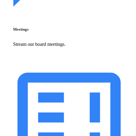
Meetings
Stream our board meetings.