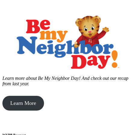
Learn more about Be My Neighbor Day!
And check out our recap
from last year.
Learn More
WVPB Passport