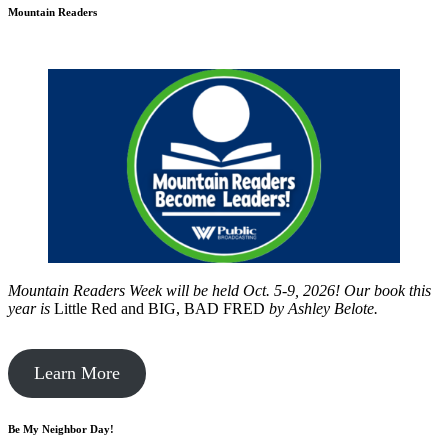
Mountain Readers
Mountain Readers Week will be held Oct. 5-9, 2026! Our book this
year is
Little Red and BIG, BAD FRED
by
Ashley Belote.
Learn More
Be My Neighbor Day!