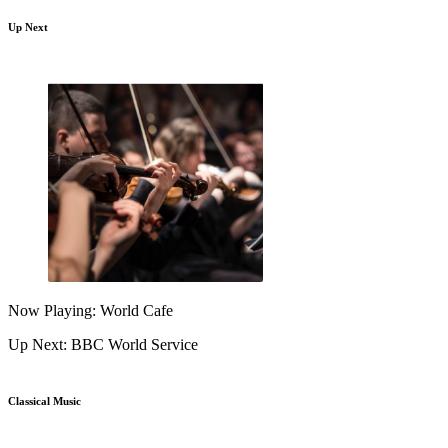
Up Next
Now Playing: World Cafe
Up Next: BBC World Service
Classical Music