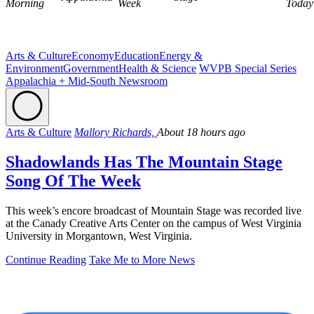
Morning
Week
Today
Arts & Culture
Economy
Education
Energy &
Environment
Government
Health & Science
WVPB Special Series
Appalachia + Mid-South Newsroom
Arts & Culture
Mallory Richards,
About 18 hours ago
Shadowlands Has The Mountain Stage
Song Of The Week
This week’s encore broadcast of Mountain Stage was recorded live
at the Canady Creative Arts Center on the campus of West Virginia
University in Morgantown, West Virginia.
Continue Reading
Take Me to More News