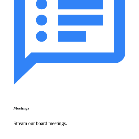
Meetings
Stream our board meetings.