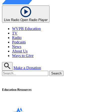
Live Radio
Open Radio Player
WVPB Education
TV
Radio
Podcasts
News
About Us
Ways to Give
Make a Donation
Education Resources