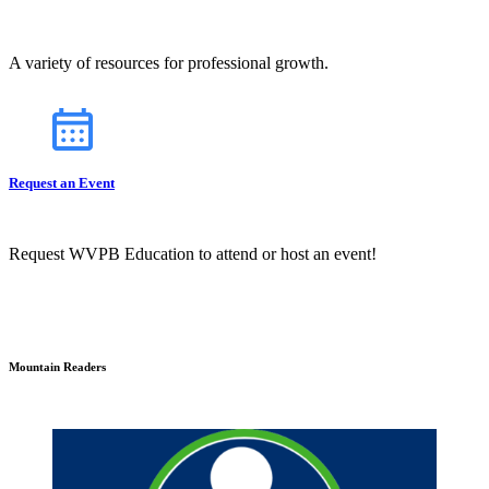
A variety of resources for professional growth.
Request an Event
Request WVPB Education to attend or host an event!
Mountain Readers