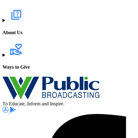
About Us
Ways to Give
To Educate, Inform and Inspire.