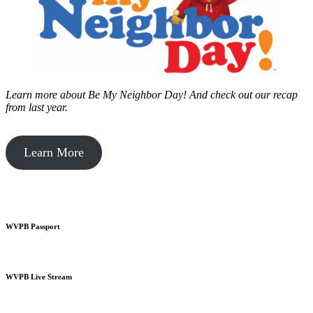
Learn more about Be My Neighbor Day!
And check out our recap
from last year.
Learn More
WVPB Passport
WVPB Live Stream