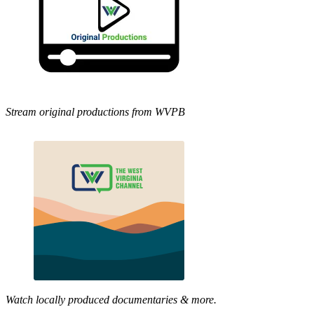
Stream original productions from WVPB
Watch locally produced documentaries & more.