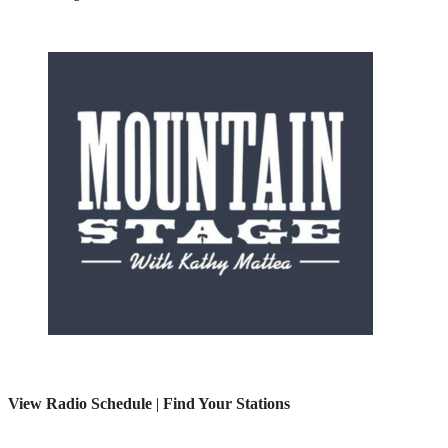
View Radio Schedule
|
Find Your Stations