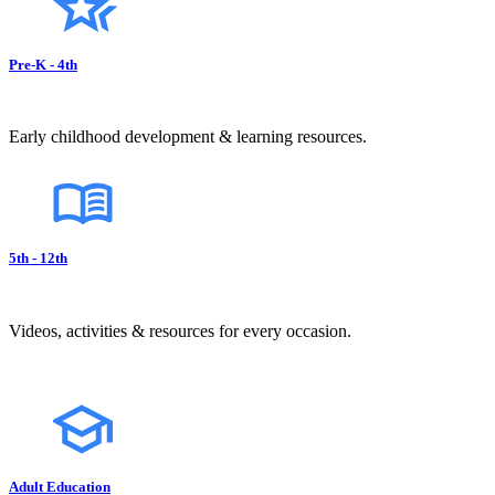
Pre-K - 4th
Early childhood development & learning resources.
5th - 12th
Videos, activities & resources for every occasion.
Adult Education