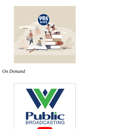
On Demand