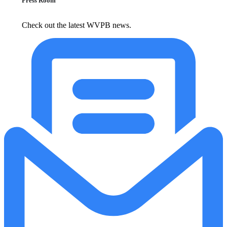
Press Room
Check out the latest WVPB news.