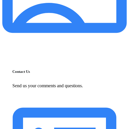
Contact Us
Send us your comments and questions.