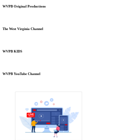
WVPB Original Productions
The West Virginia Channel
WVPB KIDS
WVPB YouTube Channel