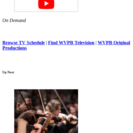
On Demand
Browse TV Schedule
|
Find WVPB Television
|
WVPB Original
Productions
Up Next