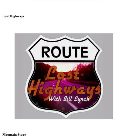
Lost Highways
Mountain Stage