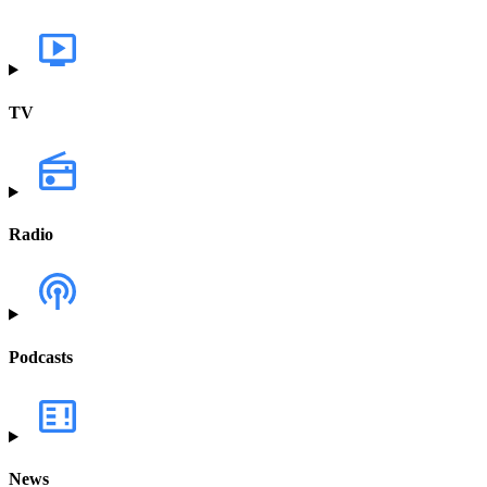
TV
Radio
Podcasts
News