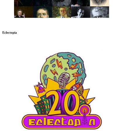
Eclectopia