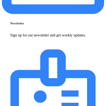
Newsletter
Sign up for our newsletter and get weekly updates.