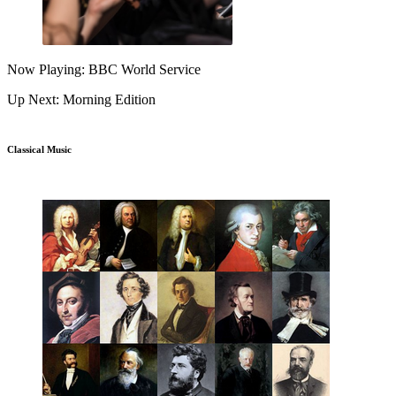
Now Playing: BBC World Service
Up Next: Morning Edition
Classical Music