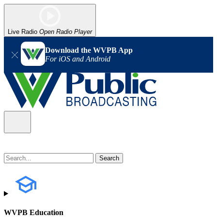
Live Radio
Open Radio Player
Download the WVPB App
For iOS and Android
WVPB Education