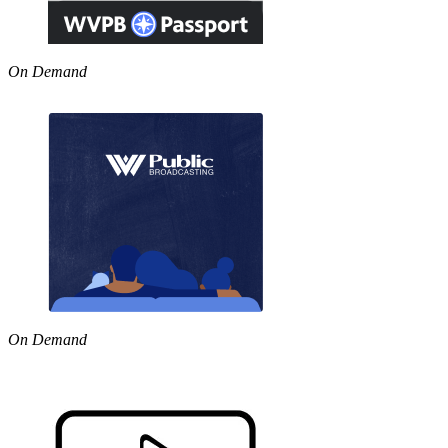
On Demand
On Demand