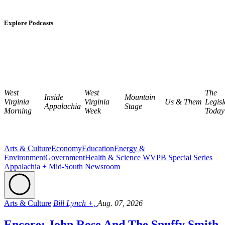
Explore Podcasts
West
West
The
Inside
Mountain
Virginia
Virginia
Us & Them
Legisl
Appalachia
Stage
Morning
Week
Today
Arts & Culture
Economy
Education
Energy &
Environment
Government
Health & Science
WVPB Special Series
Appalachia + Mid-South Newsroom
Arts & Culture
Bill Lynch +,
Aug. 07, 2026
Encore: John Rose And The Snuffy Smith