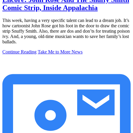
Comic Strip, Inside Appalachia
This week, having a very specific talent can lead to a dream job. It’s
how cartoonist John Rose got his foot in the door to draw the comic
strip Snuffy Smith. Also, there are dos and don’ts for treating poison
ivy. And, a young, old-time musician wants to save her family’s lost
ballads.
Continue Reading
Take Me to More News