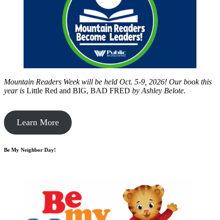
Mountain Readers Week will be held Oct. 5-9, 2026! Our book this
year is
Little Red and BIG, BAD FRED
by
Ashley Belote.
Learn More
Be My Neighbor Day!